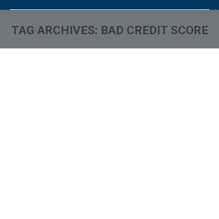
TAG ARCHIVES:
BAD CREDIT SCORE
You are here: