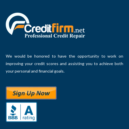
We would be honored to have the opportunity to work on
improving your credit scores and assisting you to achieve both
your personal and financial goals.