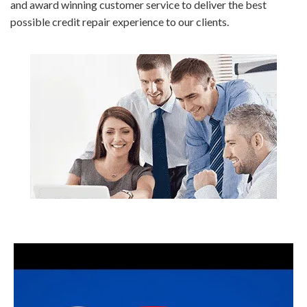
and award winning customer service to deliver the best
possible credit repair experience to our clients.