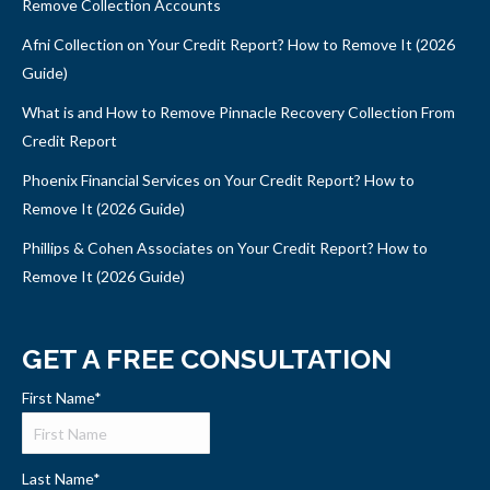
Remove Collection Accounts
Afni Collection on Your Credit Report? How to Remove It (2026
Guide)
What is and How to Remove Pinnacle Recovery Collection From
Credit Report
Phoenix Financial Services on Your Credit Report? How to
Remove It (2026 Guide)
Phillips & Cohen Associates on Your Credit Report? How to
Remove It (2026 Guide)
GET A FREE CONSULTATION
First Name
*
Last Name
*