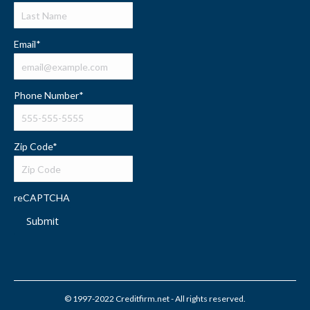
Email
*
Phone Number
*
Zip Code
*
reCAPTCHA
Submit
© 1997-2022 Creditfirm.net - All rights reserved.