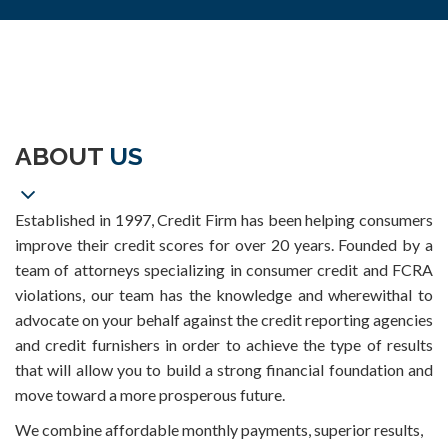
ABOUT
US
Established in 1997, Credit Firm has been helping consumers
improve their credit scores for over 20 years. Founded by a
team of attorneys specializing in consumer credit and FCRA
violations, our team has the knowledge and wherewithal to
advocate on your behalf against the credit reporting agencies
and credit furnishers in order to achieve the type of results
that will allow you to build a strong financial foundation and
move toward a more prosperous future.
We combine affordable monthly payments, superior results,