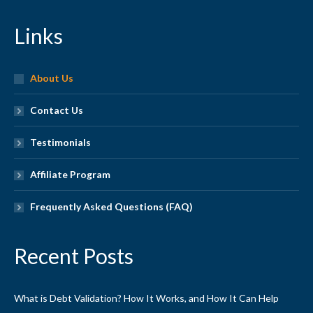
Links
About Us
Contact Us
Testimonials
Affiliate Program
Frequently Asked Questions (FAQ)
Recent Posts
What is Debt Validation? How It Works, and How It Can Help