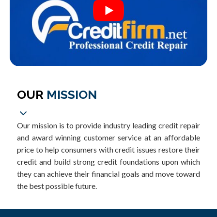
OUR
MISSION
Our mission is to provide industry leading credit repair
and award winning customer service at an affordable
price to help consumers with credit issues restore their
credit and build strong credit foundations upon which
they can achieve their financial goals and move toward
the best possible future.