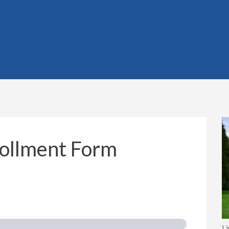
rollment Form
I 