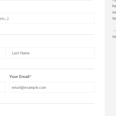
he
ow
te
-
H
Last
Your Email
*