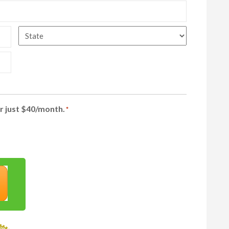
State
r just $40/month.
*