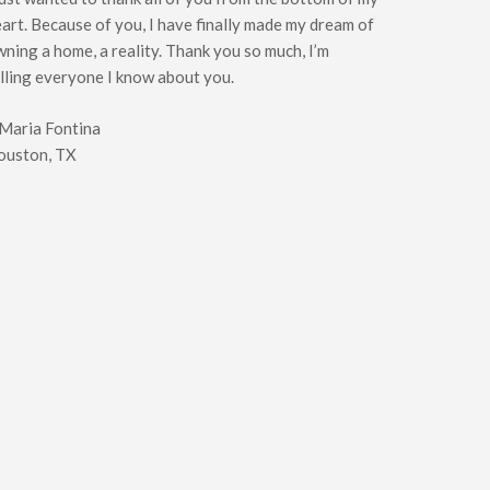
art. Because of you, I have finally made my dream of
ning a home, a reality. Thank you so much, I’m
lling everyone I know about you.
 Maria Fontina
ouston, TX