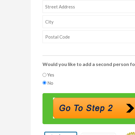
Street
Address
City
ZIP
Code
Would you like to add a second person fo
Yes
No