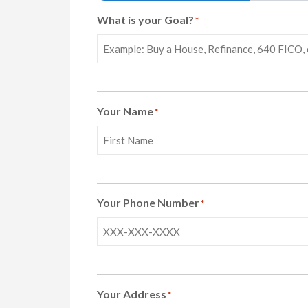
What is your Goal?
*
Your Name
*
First
Your Phone Number
*
Your Address
*