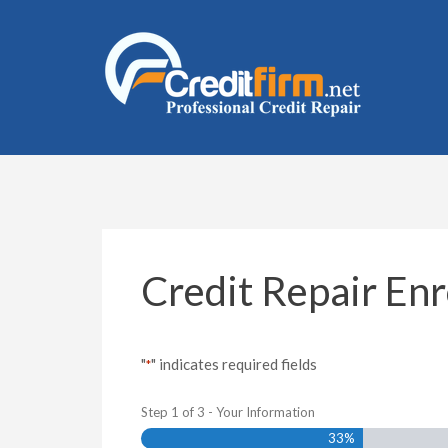
Skip
to
content
(Press
Enter)
Credit Repair En
"
" indicates required fields
*
Step
1
of
3
- Your Information
33%