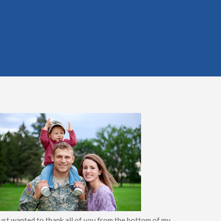
just wanted to thank all of you from the bottom of my