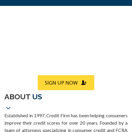
Call
800-750-1416
or Sign Up
online »
SIGN UP NOW
ABOUT
US
Established in 1997, Credit Firm has been helping consumers
improve their credit scores for over 20 years. Founded by a
team of attorneys specializing in consumer credit and FCRA