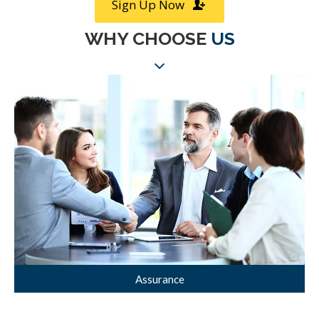
Sign Up Now
WHY CHOOSE
US
Assurance