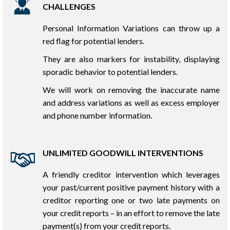
CHALLENGES
Personal Information Variations can throw up a
red flag for potential lenders.
They are also markers for instability, displaying
sporadic behavior to potential lenders.
We will work on removing the inaccurate name
and address variations as well as excess employer
and phone number information.
UNLIMITED GOODWILL INTERVENTIONS
A friendly creditor intervention which leverages
your past/current positive payment history with a
creditor reporting one or two late payments on
your credit reports – in an effort to remove the late
payment(s) from your credit reports.