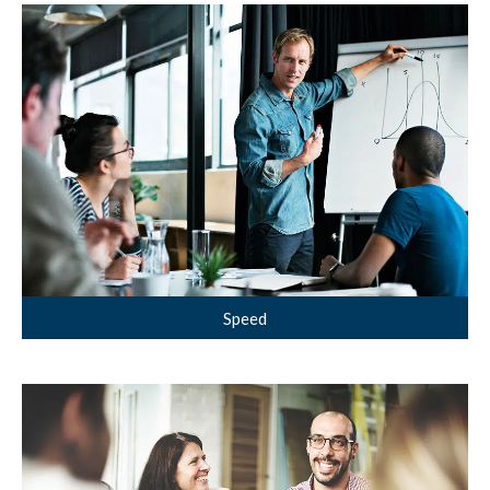
Speed