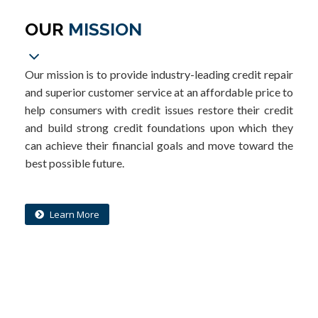
OUR
MISSION
Our mission is to provide industry-leading credit repair
and superior customer service at an affordable price to
help consumers with credit issues restore their credit
and build strong credit foundations upon which they
can achieve their financial goals and move toward the
best possible future.
Learn More
What is your credit costing you?