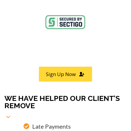
Call
800-750-1416
or Sign Up
online »
Sign Up Now
WE HAVE HELPED OUR CLIENT’S
REMOVE
Late Payments