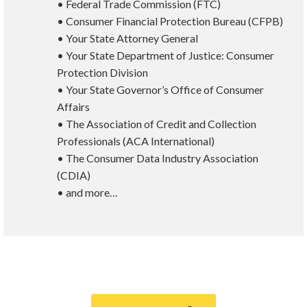
• Federal Trade Commission (FTC)
• Consumer Financial Protection Bureau (CFPB)
• Your State Attorney General
• Your State Department of Justice: Consumer
Protection Division
• Your State Governor’s Office of Consumer
Affairs
• The Association of Credit and Collection
Professionals (ACA International)
• The Consumer Data Industry Association
(CDIA)
• and more…
Call
800-750-1416
or Sign Up
online »