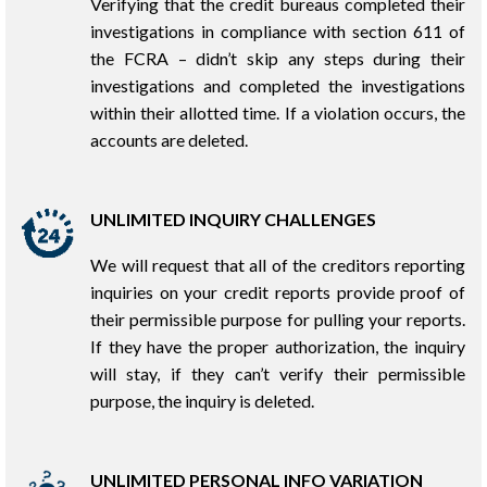
Verifying that the credit bureaus completed their
investigations in compliance with section 611 of
the FCRA – didn’t skip any steps during their
investigations and completed the investigations
within their allotted time. If a violation occurs, the
accounts are deleted.
UNLIMITED INQUIRY CHALLENGES
We will request that all of the creditors reporting
inquiries on your credit reports provide proof of
their permissible purpose for pulling your reports.
If they have the proper authorization, the inquiry
will stay, if they can’t verify their permissible
purpose, the inquiry is deleted.
UNLIMITED PERSONAL INFO VARIATION