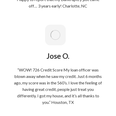
off… 3 years early! Charlotte, NC
Jose O.
“WOW! 726 Credit Score My loan officer was
blown away when he saw my credit. Just 6 months
ago, my score was in the 560’s. I love the feeling of
having great credit, people just treat you
differently. I got my house, and it’s all thanks to
you.” Houston, TX