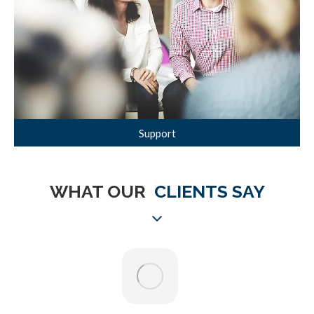
Support
WHAT OUR
CLIENTS SAY