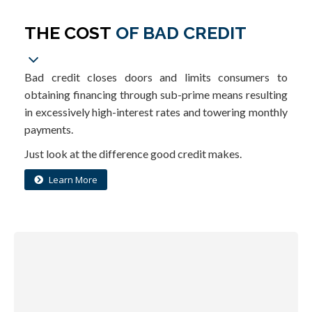
THE COST
OF BAD CREDIT
Bad credit closes doors and limits consumers to
obtaining financing through sub-prime means resulting
in excessively high-interest rates and towering monthly
payments.
Just look at the difference good credit makes.
Learn More