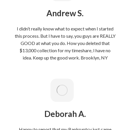
Andrew S.
I didn’t really know what to expect when I started
this process. But I have to say, you guys are REALLY
GOOD at what you do. How you deleted that
$13,000 collection for my timeshare, I have no
idea. Keep up the good work. Brooklyn, NY
Deborah A.
Happy to report that my Bankruptcy just came