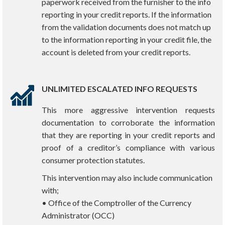
paperwork received from the furnisher to the info
reporting in your credit reports. If the information
from the validation documents does not match up
to the information reporting in your credit file, the
account is deleted from your credit reports.
UNLIMITED ESCALATED INFO REQUESTS
This more aggressive intervention requests
documentation to corroborate the information
that they are reporting in your credit reports and
proof of a creditor’s compliance with various
consumer protection statutes.
This intervention may also include communication
with;
• Office of the Comptroller of the Currency
Administrator (OCC)