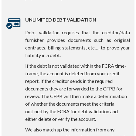
UNLIMITED DEBT VALIDATION
Debt validation requires that the creditor/data
furnisher provides documents such as original
contracts, billing statements, etc…, to prove your
liability in a debt.
If the debt is not validated within the FCRA time-
frame, the account is deleted from your credit
report. If the creditor sends in the required
documents they are forwarded to the CFPB for
review. The CFPB will then make a determination
of whether the documents meet the criteria
outlined by the FCRA for debt validation and
either delete or verify the account.
We also match up the information from any