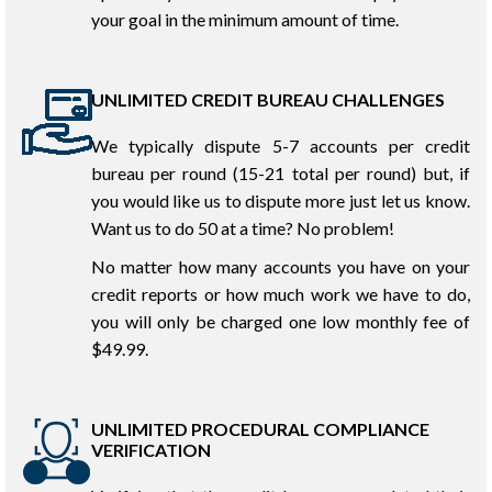
your goal in the minimum amount of time.
UNLIMITED CREDIT BUREAU CHALLENGES
We typically dispute 5-7 accounts per credit
bureau per round (15-21 total per round) but, if
you would like us to dispute more just let us know.
Want us to do 50 at a time? No problem!
No matter how many accounts you have on your
credit reports or how much work we have to do,
you will only be charged one low monthly fee of
$49.99.
UNLIMITED PROCEDURAL COMPLIANCE
VERIFICATION