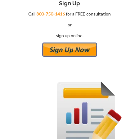
Sign
Up
Call
800-750-1416
for a FREE consultation
or
sign up online.