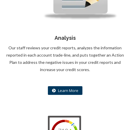
Analysis
Our staff reviews your credit reports, analyzes the information
reported in each account trade-line, and puts together an Action
Plan to address the negative issues in your credit reports and
increase your credit scores.
Learn More