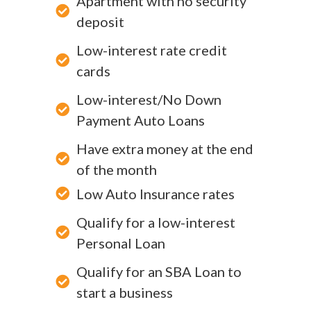
Apartment with no security
deposit
Low-interest rate credit
cards
Low-interest/No Down
Payment Auto Loans
Have extra money at the end
of the month
Low Auto Insurance rates
Qualify for a low-interest
Personal Loan
Qualify for an SBA Loan to
start a business