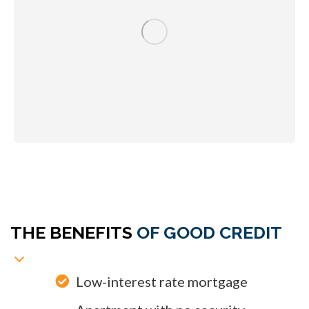
A Better Life
THE BENEFITS
OF GOOD CREDIT
Low-interest rate mortgage