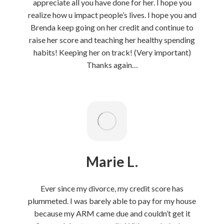
appreciate all you have done for her. I hope you
realize how u impact people’s lives. I hope you and
Brenda keep going on her credit and continue to
raise her score and teaching her healthy spending
habits! Keeping her on track! (Very important)
Thanks again…
Marie L.
Ever since my divorce, my credit score has
plummeted. I was barely able to pay for my house
because my ARM came due and couldn’t get it