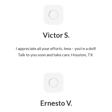
Victor S.
I appreciate all your efforts. Inna – you’re a doll!
Talk to you soon and take care. Houston, TX
Ernesto V.