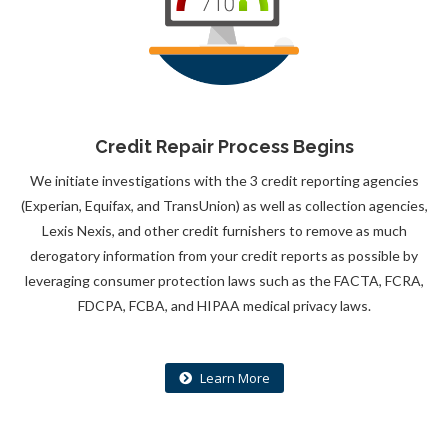
Credit Repair Process Begins
We initiate investigations with the 3 credit reporting agencies
(Experian, Equifax, and TransUnion) as well as collection agencies,
Lexis Nexis, and other credit furnishers to remove as much
derogatory information from your credit reports as possible by
leveraging consumer protection laws such as the FACTA, FCRA,
FDCPA, FCBA, and HIPAA medical privacy laws.
Learn More