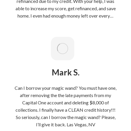
refinanced due to my credit. With your help, I was
able to increase my score, get refinanced, and save
home. I even had enough money left over every…
Mark S.
Can I borrow your magic wand? You must have one,
after removing the the late payments from my
Capital One account and deleting $8,000 of
collections. I finally have a CLEAN credit history!!!
So seriously, can I borrow the magic wand? Please,
I’ll give it back. Las Vegas, NV