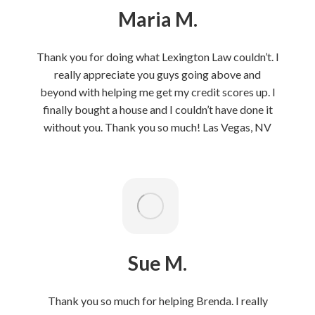
Maria M.
Thank you for doing what Lexington Law couldn’t. I
really appreciate you guys going above and
beyond with helping me get my credit scores up. I
finally bought a house and I couldn’t have done it
without you. Thank you so much! Las Vegas, NV
Sue M.
Thank you so much for helping Brenda. I really