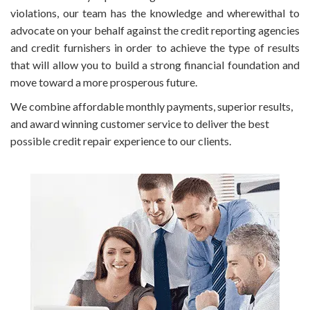
violations, our team has the knowledge and wherewithal to
advocate on your behalf against the credit reporting agencies
and credit furnishers in order to achieve the type of results
that will allow you to build a strong financial foundation and
move toward a more prosperous future.
We combine affordable monthly payments, superior results,
and award winning customer service to deliver the best
possible credit repair experience to our clients.