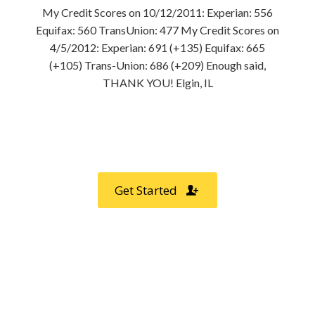
My Credit Scores on 10/12/2011: Experian: 556
Equifax: 560 TransUnion: 477 My Credit Scores on
4/5/2012: Experian: 691 (+135) Equifax: 665
(+105) Trans-Union: 686 (+209) Enough said,
THANK YOU! Elgin, IL
Professional Credit Repair Only
$49.99 /month
Get Started
DID YOU KNOW?
0
%
Customers Recommend us to Friends & Family