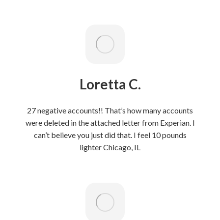
Loretta C.
27 negative accounts!! That’s how many accounts
were deleted in the attached letter from Experian. l
can’t believe you just did that. I feel 10 pounds
lighter Chicago, IL