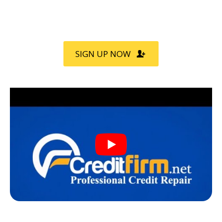
Call
800-750-1416
for a FREE
Consultation
SIGN UP NOW