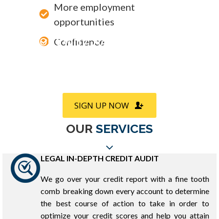
More employment
opportunities
Find out why 97% of our clients
Confidence
refer us to friends and family
SIGN UP NOW
OUR
SERVICES
LEGAL IN-DEPTH CREDIT AUDIT
We go over your credit report with a fine tooth
comb breaking down every account to determine
the best course of action to take in order to
optimize your credit scores and help you attain