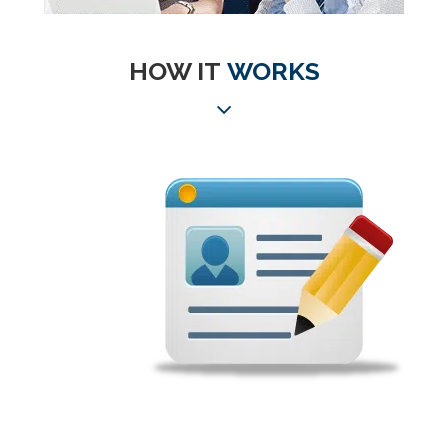
HOW IT
WORKS