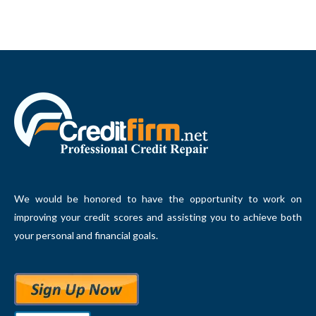
We would be honored to have the opportunity to work on
improving your credit scores and assisting you to achieve both
your personal and financial goals.