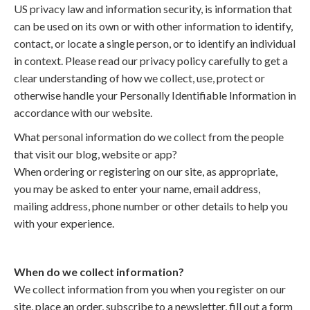
US privacy law and information security, is information that
can be used on its own or with other information to identify,
contact, or locate a single person, or to identify an individual
in context. Please read our privacy policy carefully to get a
clear understanding of how we collect, use, protect or
otherwise handle your Personally Identifiable Information in
accordance with our website.
What personal information do we collect from the people
that visit our blog, website or app?
When ordering or registering on our site, as appropriate,
you may be asked to enter your name, email address,
mailing address, phone number or other details to help you
with your experience.
When do we collect information?
We collect information from you when you register on our
site, place an order, subscribe to a newsletter, fill out a form