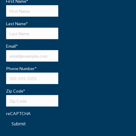
First Name
*
Last Name
*
Email
*
Phone Number
*
Zip Code
*
reCAPTCHA
Submit