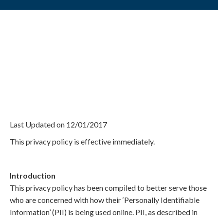
Privacy Policy
Last Updated on 12/01/2017
This privacy policy is effective immediately.
Introduction
This privacy policy has been compiled to better serve those
who are concerned with how their ‘Personally Identifiable
Information’ (PII) is being used online. PII, as described in