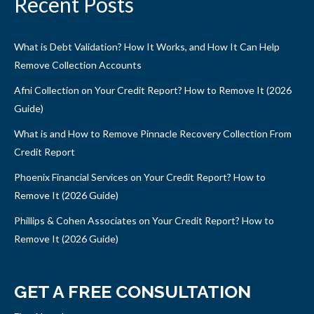
Recent Posts
What is Debt Validation? How It Works, and How It Can Help
Remove Collection Accounts
Afni Collection on Your Credit Report? How to Remove It (2026
Guide)
What is and How to Remove Pinnacle Recovery Collection From
Credit Report
Phoenix Financial Services on Your Credit Report? How to
Remove It (2026 Guide)
Phillips & Cohen Associates on Your Credit Report? How to
Remove It (2026 Guide)
GET A FREE CONSULTATION