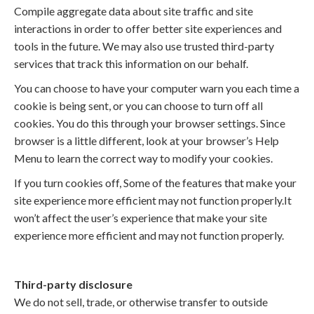
Compile aggregate data about site traffic and site
interactions in order to offer better site experiences and
tools in the future. We may also use trusted third-party
services that track this information on our behalf.
You can choose to have your computer warn you each time a
cookie is being sent, or you can choose to turn off all
cookies. You do this through your browser settings. Since
browser is a little different, look at your browser’s Help
Menu to learn the correct way to modify your cookies.
If you turn cookies off, Some of the features that make your
site experience more efficient may not function properly.It
won’t affect the user’s experience that make your site
experience more efficient and may not function properly.
Third-party disclosure
We do not sell, trade, or otherwise transfer to outside