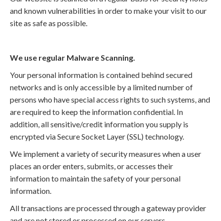
and known vulnerabilities in order to make your visit to our
site as safe as possible.
We use regular Malware Scanning.
Your personal information is contained behind secured
networks and is only accessible by a limited number of
persons who have special access rights to such systems, and
are required to keep the information confidential. In
addition, all sensitive/credit information you supply is
encrypted via Secure Socket Layer (SSL) technology.
We implement a variety of security measures when a user
places an order enters, submits, or accesses their
information to maintain the safety of your personal
information.
All transactions are processed through a gateway provider
and are not stored or processed on our servers.