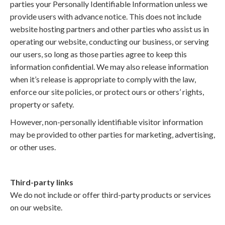
parties your Personally Identifiable Information unless we
provide users with advance notice. This does not include
website hosting partners and other parties who assist us in
operating our website, conducting our business, or serving
our users, so long as those parties agree to keep this
information confidential. We may also release information
when it’s release is appropriate to comply with the law,
enforce our site policies, or protect ours or others’ rights,
property or safety.
However, non-personally identifiable visitor information
may be provided to other parties for marketing, advertising,
or other uses.
Third-party links
We do not include or offer third-party products or services
on our website.