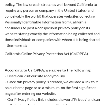
policy. The law’s reach stretches well beyond California to
require any person or company in the United States (and
conceivably the world) that operates websites collecting
Personally Identifiable Information from California
consumers to post a conspicuous privacy policy on its
website stating exactly the information being collected and
those individuals or companies with whom it is being shared.
– See more at:
California Online Privacy Protection Act (CalOPPA)
According to CalOPPA, we agree to the following:
– Users can visit our site anonymously.
– Once this privacy policy is created, we will add a link to it
on our home page or as a minimum, on the first significant
page after entering our website.
– Our Privacy Policy link includes the word ‘Privacy’ and can