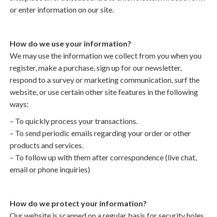
or enter information on our site.
How do we use your information?
We may use the information we collect from you when you
register, make a purchase, sign up for our newsletter,
respond to a survey or marketing communication, surf the
website, or use certain other site features in the following
ways:
– To quickly process your transactions.
– To send periodic emails regarding your order or other
products and services.
– To follow up with them after correspondence (live chat,
email or phone inquiries)
How do we protect your information?
Our website is scanned on a regular basis for security holes