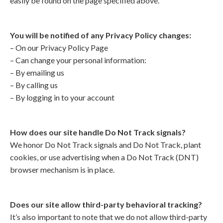
easily be found on the page specified above.
You will be notified of any Privacy Policy changes:
– On our Privacy Policy Page
– Can change your personal information:
– By emailing us
– By calling us
– By logging in to your account
How does our site handle Do Not Track signals?
We honor Do Not Track signals and Do Not Track, plant
cookies, or use advertising when a Do Not Track (DNT)
browser mechanism is in place.
Does our site allow third-party behavioral tracking?
It’s also important to note that we do not allow third-party