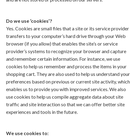
Do we use ‘cookies’?
Yes. Cookies are small files that a site or its service provider
transfers to your computer’s hard drive through your Web
browser (if you allow) that enables the site’s or service
provider’s systems to recognize your browser and capture
and remember certain information. For instance, we use
cookies to help us remember and process the items in your
shopping cart. They are also used to help us understand your
preferences based on previous or current site activity, which
enables us to provide you with improved services. We also
use cookies to help us compile aggregate data about site
traffic and site interaction so that we can offer better site
experiences and tools in the future.
We use cookies to: