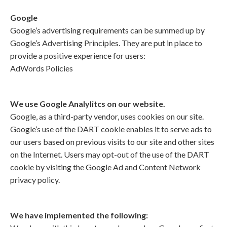
Google
Google’s advertising requirements can be summed up by
Google’s Advertising Principles. They are put in place to
provide a positive experience for users:
AdWords Policies
We use Google Analylitcs on our website.
Google, as a third-party vendor, uses cookies on our site.
Google’s use of the DART cookie enables it to serve ads to
our users based on previous visits to our site and other sites
on the Internet. Users may opt-out of the use of the DART
cookie by visiting the Google Ad and Content Network
privacy policy.
We have implemented the following: