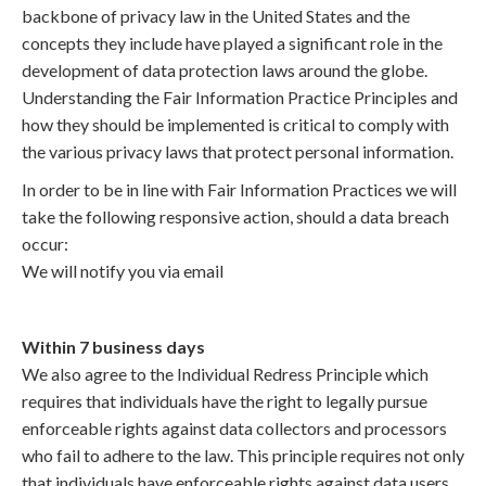
backbone of privacy law in the United States and the
concepts they include have played a significant role in the
development of data protection laws around the globe.
Understanding the Fair Information Practice Principles and
how they should be implemented is critical to comply with
the various privacy laws that protect personal information.
In order to be in line with Fair Information Practices we will
take the following responsive action, should a data breach
occur:
We will notify you via email
Within 7 business days
We also agree to the Individual Redress Principle which
requires that individuals have the right to legally pursue
enforceable rights against data collectors and processors
who fail to adhere to the law. This principle requires not only
that individuals have enforceable rights against data users,