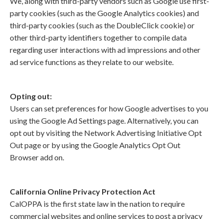
We, along with third-party vendors such as Google use first-
party cookies (such as the Google Analytics cookies) and
third-party cookies (such as the DoubleClick cookie) or
other third-party identifiers together to compile data
regarding user interactions with ad impressions and other
ad service functions as they relate to our website.
Opting out:
Users can set preferences for how Google advertises to you
using the Google Ad Settings page. Alternatively, you can
opt out by visiting the Network Advertising Initiative Opt
Out page or by using the Google Analytics Opt Out
Browser add on.
California Online Privacy Protection Act
CalOPPA is the first state law in the nation to require
commercial websites and online services to post a privacy