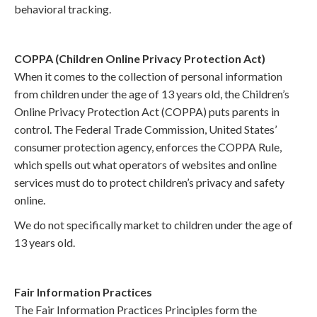
behavioral tracking.
COPPA (Children Online Privacy Protection Act)
When it comes to the collection of personal information
from children under the age of 13 years old, the Children’s
Online Privacy Protection Act (COPPA) puts parents in
control. The Federal Trade Commission, United States’
consumer protection agency, enforces the COPPA Rule,
which spells out what operators of websites and online
services must do to protect children’s privacy and safety
online.
We do not specifically market to children under the age of
13 years old.
Fair Information Practices
The Fair Information Practices Principles form the