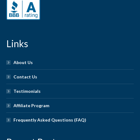
Links
About Us
Contact Us
Testimonials
Affiliate Program
Frequently Asked Questions (FAQ)