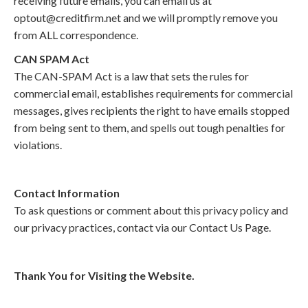
receiving future emails, you can email us at
optout@creditfirm.net and we will promptly remove you
from ALL correspondence.
CAN SPAM Act
The CAN-SPAM Act is a law that sets the rules for
commercial email, establishes requirements for commercial
messages, gives recipients the right to have emails stopped
from being sent to them, and spells out tough penalties for
violations.
Contact Information
To ask questions or comment about this privacy policy and
our privacy practices, contact via our Contact Us Page.
Thank You for Visiting the Website.