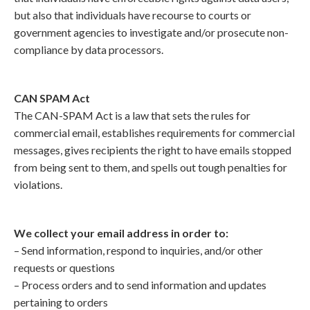
but also that individuals have recourse to courts or
government agencies to investigate and/or prosecute non-
compliance by data processors.
CAN SPAM Act
The CAN-SPAM Act is a law that sets the rules for
commercial email, establishes requirements for commercial
messages, gives recipients the right to have emails stopped
from being sent to them, and spells out tough penalties for
violations.
We collect your email address in order to:
– Send information, respond to inquiries, and/or other
requests or questions
– Process orders and to send information and updates
pertaining to orders