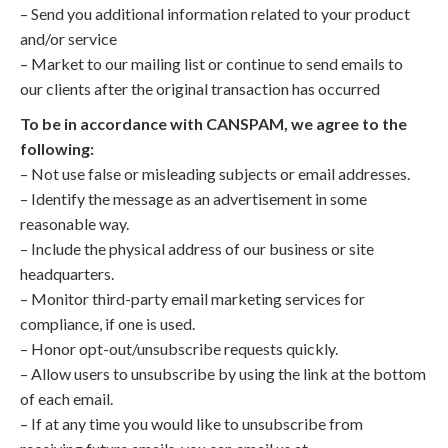
– Send you additional information related to your product
and/or service
– Market to our mailing list or continue to send emails to
our clients after the original transaction has occurred
To be in accordance with CANSPAM, we agree to the
following:
– Not use false or misleading subjects or email addresses.
– Identify the message as an advertisement in some
reasonable way.
– Include the physical address of our business or site
headquarters.
– Monitor third-party email marketing services for
compliance, if one is used.
– Honor opt-out/unsubscribe requests quickly.
– Allow users to unsubscribe by using the link at the bottom
of each email.
– If at any time you would like to unsubscribe from