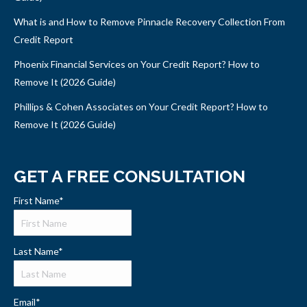
What is and How to Remove Pinnacle Recovery Collection From
Credit Report
Phoenix Financial Services on Your Credit Report? How to
Remove It (2026 Guide)
Phillips & Cohen Associates on Your Credit Report? How to
Remove It (2026 Guide)
GET A FREE CONSULTATION
First Name
*
Last Name
*
Email
*