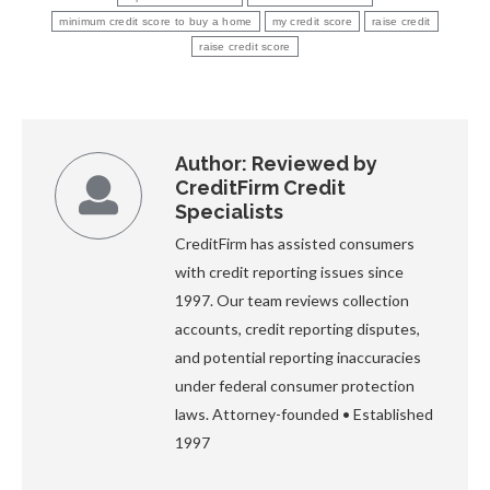
minimum credit score to buy a home
my credit score
raise credit
raise credit score
Author:
Reviewed by
CreditFirm Credit
Specialists
CreditFirm has assisted consumers
with credit reporting issues since
1997. Our team reviews collection
accounts, credit reporting disputes,
and potential reporting inaccuracies
under federal consumer protection
laws. Attorney-founded • Established
1997