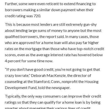
Further, some were even reticent to extend financing to
borrowers making a similar down payment when their
credit rating was 720.
This is because most lenders are still extremely gun-shy
about lending large sums of money to anyone but the most
qualified borrowers, the report said. In many cases, those
who are approved for a home loan will also pay far higher
rates on the mortgage than those who have top-notch credit
scores, even as the average interest rate has hovered below
4 percent for some time now.
“If you don’t have good credit, you’re not going to get that
crazy low rate,” Deborah MacKenzie, the director of
counseling at the Stamford, Conn., nonprofit the Housing
Development Fund, told the newspaper.
Typically, the only way consumers can improve their credit
ratings so that they can qualify for a home loan is by being
smarter about managing their various lines of credit,