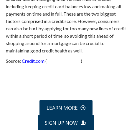
including keeping credit card balances low and making all
payments on time and in full. These are the two biggest
factors comprised in a credit score. However, consumers
can also be hurt by applying for too many new lines of credit
within a short period of time, so avoiding this ahead of
shopping around for a mortgage can be crucial to
maintaining good credit health as well.
Source:
Credit.com
(
http
:
//s.tt/1cp3F
)
Call
800-750-1416
or Sign Up
online »
LEARN MORE
SIGN UP NOW