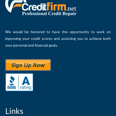
We would be honored to have the opportunity to work on
improving your credit scores and assisting you to achieve both
your personal and financial goals.
Links