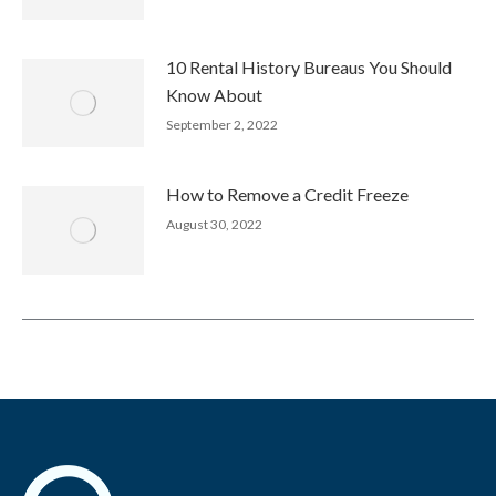
10 Rental History Bureaus You Should
Know About
September 2, 2022
How to Remove a Credit Freeze
August 30, 2022