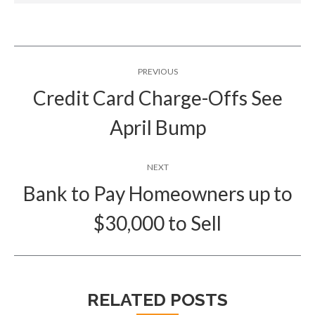
Post
PREVIOUS
navigation
Credit Card Charge-Offs See
Previous
April Bump
post:
NEXT
Bank to Pay Homeowners up to
Next
$30,000 to Sell
post:
RELATED POSTS