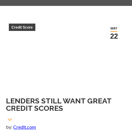
Credit Score
MAY
22
LENDERS STILL WANT GREAT
CREDIT SCORES
by:
Credit.com