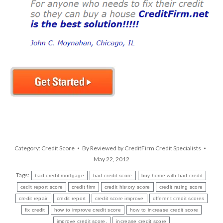
Category:
Credit Score
By
Reviewed by CreditFirm Credit Specialists
May 22, 2012
Tags:
bad credit mortgage
bad credit score
buy home with bad credit
cedit report score
credit firm
credit history score
credit rating score
credit repair
credit report
credit score improve
dfferent credit scores
fix credit
how to improve credit score
how to increase credit score
improve credit score.
increase credit score