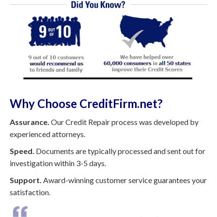
Why Choose CreditFirm.net?
Assurance.
Our Credit Repair process was developed by
experienced attorneys.
Speed.
Documents are typically processed and sent out for
investigation within 3-5 days.
Support.
Award-winning customer service guarantees your
satisfaction.