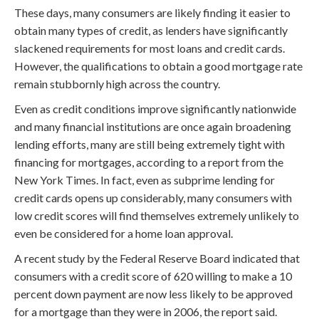
These days, many consumers are likely finding it easier to
obtain many types of credit, as lenders have significantly
slackened requirements for most loans and credit cards.
However, the qualifications to obtain a good mortgage rate
remain stubbornly high across the country.
Even as credit conditions improve significantly nationwide
and many financial institutions are once again broadening
lending efforts, many are still being extremely tight with
financing for mortgages, according to a report from the
New York Times. In fact, even as subprime lending for
credit cards opens up considerably, many consumers with
low credit scores will find themselves extremely unlikely to
even be considered for a home loan approval.
A recent study by the Federal Reserve Board indicated that
consumers with a credit score of 620 willing to make a 10
percent down payment are now less likely to be approved
for a mortgage than they were in 2006, the report said.