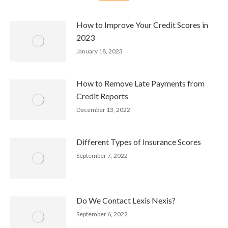
How to Improve Your Credit Scores in
2023
January 18, 2023
How to Remove Late Payments from
Credit Reports
December 13, 2022
Different Types of Insurance Scores
September 7, 2022
Do We Contact Lexis Nexis?
September 6, 2022