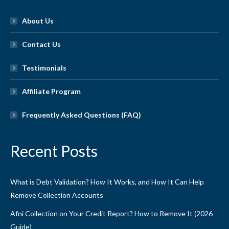
About Us
Contact Us
Testimonials
Affiliate Program
Frequently Asked Questions (FAQ)
Recent Posts
What is Debt Validation? How It Works, and How It Can Help
Remove Collection Accounts
Afni Collection on Your Credit Report? How to Remove It (2026
Guide)