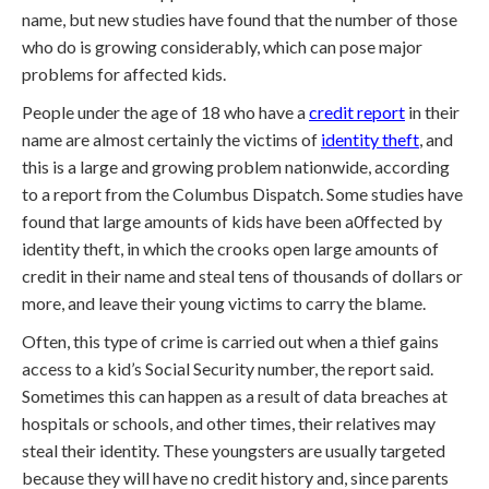
name, but new studies have found that the number of those
who do is growing considerably, which can pose major
problems for affected kids.
People under the age of 18 who have a
credit report
in their
name are almost certainly the victims of
identity theft
, and
this is a large and growing problem nationwide, according
to a report from the Columbus Dispatch. Some studies have
found that large amounts of kids have been a0ffected by
identity theft, in which the crooks open large amounts of
credit in their name and steal tens of thousands of dollars or
more, and leave their young victims to carry the blame.
Often, this type of crime is carried out when a thief gains
access to a kid’s Social Security number, the report said.
Sometimes this can happen as a result of data breaches at
hospitals or schools, and other times, their relatives may
steal their identity. These youngsters are usually targeted
because they will have no credit history and, since parents