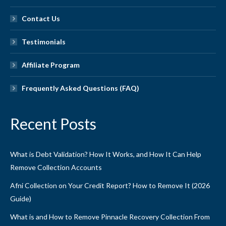
Contact Us
Testimonials
Affiliate Program
Frequently Asked Questions (FAQ)
Recent Posts
What is Debt Validation? How It Works, and How It Can Help
Remove Collection Accounts
Afni Collection on Your Credit Report? How to Remove It (2026
Guide)
What is and How to Remove Pinnacle Recovery Collection From