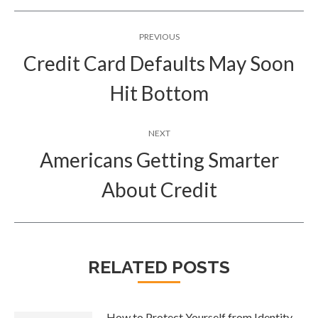
Post
PREVIOUS
navigation
Credit Card Defaults May Soon
Previous
Hit Bottom
post:
NEXT
Americans Getting Smarter
Next
About Credit
post:
RELATED POSTS
How to Protect Yourself from Identity