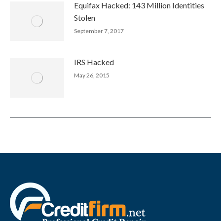
Equifax Hacked: 143 Million Identities
Stolen
September 7, 2017
IRS Hacked
May 26, 2015