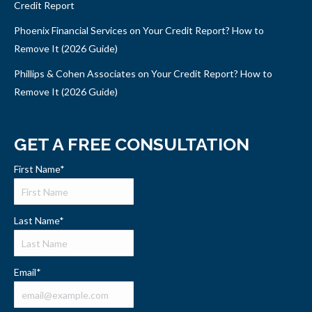
Credit Report
Phoenix Financial Services on Your Credit Report? How to
Remove It (2026 Guide)
Phillips & Cohen Associates on Your Credit Report? How to
Remove It (2026 Guide)
GET A FREE CONSULTATION
First Name
*
Last Name
*
Email
*