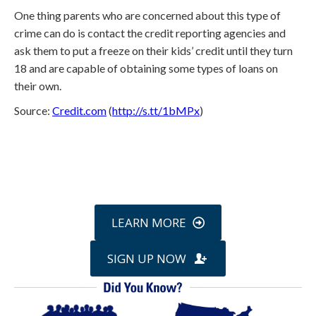
One thing parents who are concerned about this type of
crime can do is contact the credit reporting agencies and
ask them to put a freeze on their kids’ credit until they turn
18 and are capable of obtaining some types of loans on
their own.
Source:
Credit.com
(
http://s.tt/1bMPx
)
Call
800-750-1416
or Sign Up
online »
LEARN MORE
SIGN UP NOW