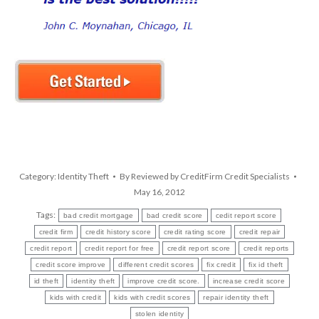
Category:
Identity Theft
By
Reviewed by CreditFirm Credit Specialists
May 16, 2012
Tags:
bad credit mortgage
bad credit score
cedit report score
credit firm
credit history score
credit rating score
credit repair
credit report
credit report for free
credit report score
credit reports
credit score improve
different credit scores
fix credit
fix id theft
id theft
identity theft
improve credit score.
increase credit score
kids with credit
kids with credit scores
repair identity theft
stolen identity