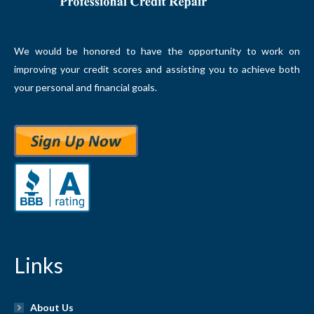
We would be honored to have the opportunity to work on
improving your credit scores and assisting you to achieve both
your personal and financial goals.
Links
About Us