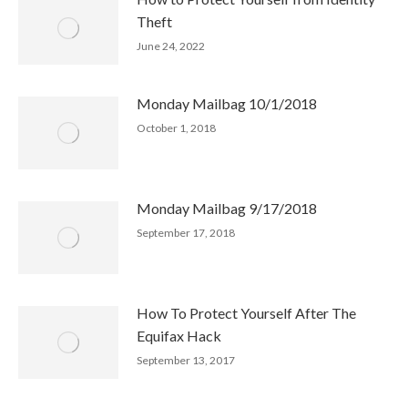
Theft
June 24, 2022
Monday Mailbag 10/1/2018
October 1, 2018
Monday Mailbag 9/17/2018
September 17, 2018
How To Protect Yourself After The
Equifax Hack
September 13, 2017