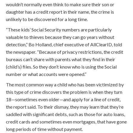
wouldn’t normally even think to make sure their son or
daughter has a credit report in their name, the crime is
unlikely to be discovered for a long time.
“These kids’ Social Security numbers are particularly
valuable to thieves because they can go years without
detection,” Bo Holland, chief executive of AllClearID, told
the newspaper. “Because of privacy restrictions, the credit
bureaus can’t share with parents what they find in their
(child’s) files. So they don’t know who is using the Social
number or what accounts were opened.”
The most common way a child who has been victimized by
this type of crime discovers the problem is when they turn
18—sometimes even older—and apply for a line of credit,
the report said. To their dismay, they may learn that they’re
saddled with significant debts, such as those for auto loans,
credit cards and sometimes even mortgages, that have gone
long periods of time without payment.