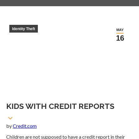
Identity Theft
MAY
16
KIDS WITH CREDIT REPORTS
by
Credit.com
Children are not supposed to have a credit report in their