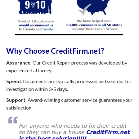
Why Choose CreditFirm.net?
Assurance.
Our Credit Repair process was developed by
experienced attorneys.
Speed.
Documents are typically processed and sent out for
investigation within 3-5 days.
Support.
Award-winning customer service guarantees your
satisfaction.