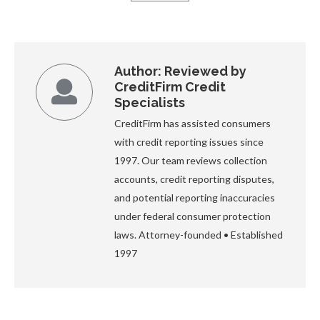
Author:
Reviewed by
CreditFirm Credit
Specialists
CreditFirm has assisted consumers
with credit reporting issues since
1997. Our team reviews collection
accounts, credit reporting disputes,
and potential reporting inaccuracies
under federal consumer protection
laws. Attorney-founded • Established
1997