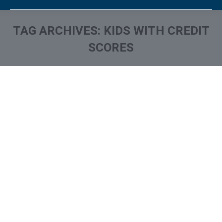
TAG ARCHIVES:
KIDS WITH CREDIT
SCORES
You are here: