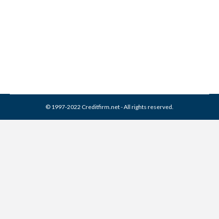
Kids With Credit Reports
Identity Theft
By
Reviewed by CreditFirm Credit Specialists
May 16, 2012
© 1997-2022 Creditfirm.net - All rights reserved.