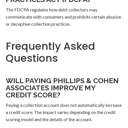
The FDCPA regulates how debt collectors may
communicate with consumers and prohibits certain abusive
or deceptive collection practices.
Frequently Asked
Questions
WILL PAYING PHILLIPS & COHEN
ASSOCIATES IMPROVE MY
CREDIT SCORE?
Paying a collection account does not automatically increase
a credit score. The impact varies depending on the credit
scoring model and the details of the account.