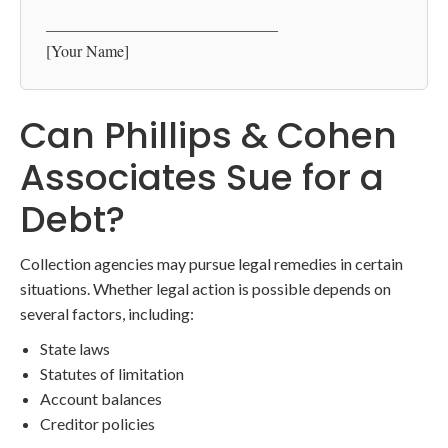
_____________________________
[Your Name]
Can Phillips & Cohen
Associates Sue for a
Debt?
Collection agencies may pursue legal remedies in certain
situations. Whether legal action is possible depends on
several factors, including:
State laws
Statutes of limitation
Account balances
Creditor policies