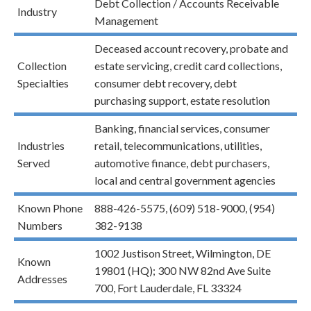
Debt Collection / Accounts Receivable
Industry
Management
Deceased account recovery, probate and
Collection
estate servicing, credit card collections,
Specialties
consumer debt recovery, debt
purchasing support, estate resolution
Banking, financial services, consumer
Industries
retail, telecommunications, utilities,
Served
automotive finance, debt purchasers,
local and central government agencies
Known Phone
888-426-5575, (609) 518-9000, (954)
Numbers
382-9138
1002 Justison Street, Wilmington, DE
Known
19801 (HQ); 300 NW 82nd Ave Suite
Addresses
700, Fort Lauderdale, FL 33324