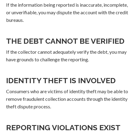
If the information being reported is inaccurate, incomplete,
or unverifiable, you may dispute the account with the credit
bureaus.
THE DEBT CANNOT BE VERIFIED
If the collector cannot adequately verify the debt, you may
have grounds to challenge the reporting.
IDENTITY THEFT IS INVOLVED
Consumers who are victims of identity theft may be able to
remove fraudulent collection accounts through the identity
theft dispute process.
REPORTING VIOLATIONS EXIST