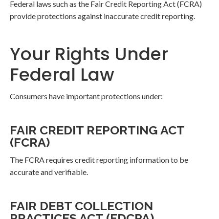
Federal laws such as the Fair Credit Reporting Act (FCRA)
provide protections against inaccurate credit reporting.
Your Rights Under
Federal Law
Consumers have important protections under:
FAIR CREDIT REPORTING ACT
(FCRA)
The FCRA requires credit reporting information to be
accurate and verifiable.
FAIR DEBT COLLECTION
PRACTICES ACT (FDCPA)