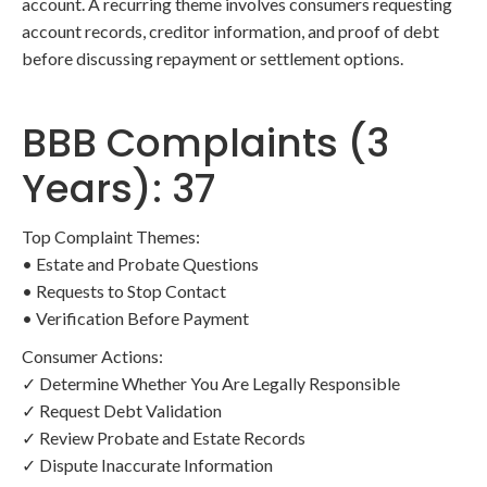
account. A recurring theme involves consumers requesting
account records, creditor information, and proof of debt
before discussing repayment or settlement options.
BBB Complaints (3
Years): 37
Top Complaint Themes:
• Estate and Probate Questions
• Requests to Stop Contact
• Verification Before Payment
Consumer Actions:
✓ Determine Whether You Are Legally Responsible
✓ Request Debt Validation
✓ Review Probate and Estate Records
✓ Dispute Inaccurate Information