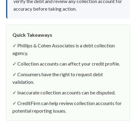
verify the debt and review any collection account for
accuracy before taking action.
Quick Takeaways
✓ Phillips & Cohen Associates is a debt collection
agency.
✓ Collection accounts can affect your credit profile.
✓ Consumers have the right to request debt
validation.
✓ Inaccurate collection accounts can be disputed.
✓ CreditFirm can help review collection accounts for
potential reporting issues.