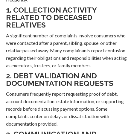
1. COLLECTION ACTIVITY
RELATED TO DECEASED
RELATIVES
A significant number of complaints involve consumers who
were contacted after a parent, sibling, spouse, or other
relative passed away. Many complainants report confusion
regarding their obligations and responsibilities when acting
as executors, trustees, or family members.
2. DEBT VALIDATION AND
DOCUMENTATION REQUESTS
Consumers frequently report requesting proof of debt,
account documentation, estate information, or supporting
records before discussing payment options. Some
complaints center on delays or dissatisfaction with
documentation provided.