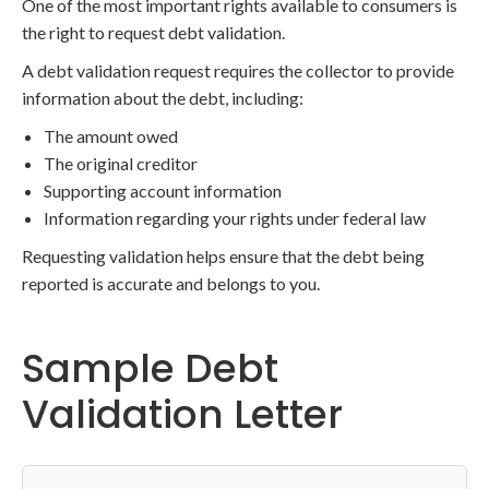
One of the most important rights available to consumers is
the right to request debt validation.
A debt validation request requires the collector to provide
information about the debt, including:
The amount owed
The original creditor
Supporting account information
Information regarding your rights under federal law
Requesting validation helps ensure that the debt being
reported is accurate and belongs to you.
Sample Debt
Validation Letter