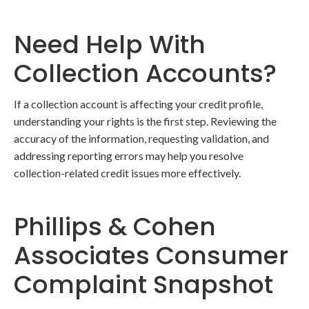
Need Help With
Collection Accounts?
If a collection account is affecting your credit profile,
understanding your rights is the first step. Reviewing the
accuracy of the information, requesting validation, and
addressing reporting errors may help you resolve
collection-related credit issues more effectively.
Phillips & Cohen
Associates Consumer
Complaint Snapshot