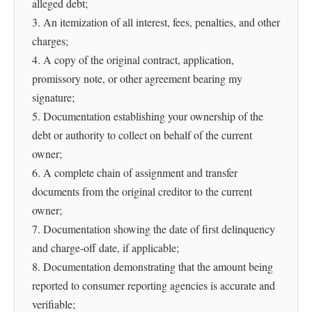
alleged debt;
3. An itemization of all interest, fees, penalties, and other
charges;
4. A copy of the original contract, application,
promissory note, or other agreement bearing my
signature;
5. Documentation establishing your ownership of the
debt or authority to collect on behalf of the current
owner;
6. A complete chain of assignment and transfer
documents from the original creditor to the current
owner;
7. Documentation showing the date of first delinquency
and charge-off date, if applicable;
8. Documentation demonstrating that the amount being
reported to consumer reporting agencies is accurate and
verifiable;