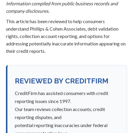
Information compiled from public business records and
company disclosures.
This article has been reviewed to help consumers
understand Phillips & Cohen Associates, debt validation
rights, collection account reporting, and options for
addressing potentially inaccurate information appearing on
their credit reports.
REVIEWED BY CREDITFIRM
CreditFirm has assisted consumers with credit
reporting issues since 1997.
Our team reviews collection accounts, credit
reporting disputes, and
potential reporting inaccuracies under federal