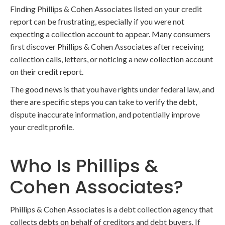
Finding Phillips & Cohen Associates listed on your credit
report can be frustrating, especially if you were not
expecting a collection account to appear. Many consumers
first discover Phillips & Cohen Associates after receiving
collection calls, letters, or noticing a new collection account
on their credit report.
The good news is that you have rights under federal law, and
there are specific steps you can take to verify the debt,
dispute inaccurate information, and potentially improve
your credit profile.
Who Is Phillips &
Cohen Associates?
Phillips & Cohen Associates is a debt collection agency that
collects debts on behalf of creditors and debt buyers. If