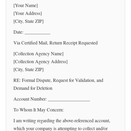
[Your Name]
[Your Address]
[City, State ZIP]
Date: ___________
Via Certified Mail, Return Receipt Requested
[Collection Agency Name]
[Collection Agency Address]
[City, State ZIP]
RE: Formal Dispute, Request for Validation, and
Demand for Deletion
Account Number: __________________
To Whom It May Concern:
I am writing regarding the above-referenced account,
which your company is attempting to collect and/or