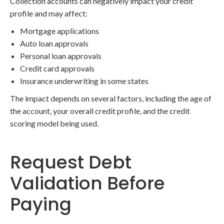
Collection accounts can negatively impact your credit
profile and may affect:
Mortgage applications
Auto loan approvals
Personal loan approvals
Credit card approvals
Insurance underwriting in some states
The impact depends on several factors, including the age of
the account, your overall credit profile, and the credit
scoring model being used.
Request Debt
Validation Before
Paying