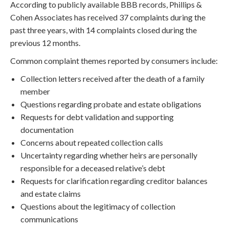
According to publicly available BBB records, Phillips &
Cohen Associates has received 37 complaints during the
past three years, with 14 complaints closed during the
previous 12 months.
Common complaint themes reported by consumers include:
Collection letters received after the death of a family
member
Questions regarding probate and estate obligations
Requests for debt validation and supporting
documentation
Concerns about repeated collection calls
Uncertainty regarding whether heirs are personally
responsible for a deceased relative’s debt
Requests for clarification regarding creditor balances
and estate claims
Questions about the legitimacy of collection
communications