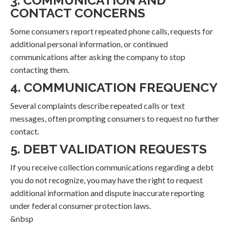
3. COMMUNICATION AND
CONTACT CONCERNS
Some consumers report repeated phone calls, requests for
additional personal information, or continued
communications after asking the company to stop
contacting them.
4. COMMUNICATION FREQUENCY
Several complaints describe repeated calls or text
messages, often prompting consumers to request no further
contact.
5. DEBT VALIDATION REQUESTS
If you receive collection communications regarding a debt
you do not recognize, you may have the right to request
additional information and dispute inaccurate reporting
under federal consumer protection laws.
&nbsp