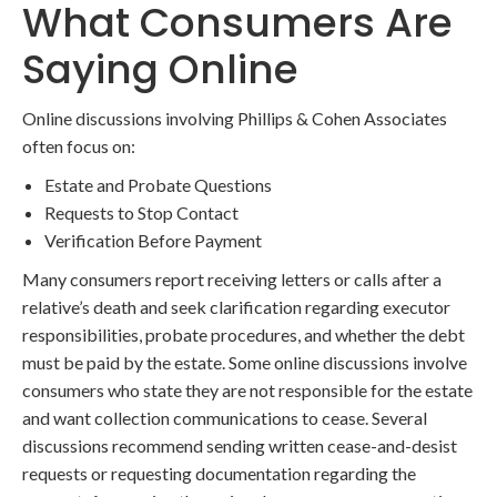
What Consumers Are
Saying Online
Online discussions involving Phillips & Cohen Associates
often focus on:
Estate and Probate Questions
Requests to Stop Contact
Verification Before Payment
Many consumers report receiving letters or calls after a
relative’s death and seek clarification regarding executor
responsibilities, probate procedures, and whether the debt
must be paid by the estate. Some online discussions involve
consumers who state they are not responsible for the estate
and want collection communications to cease. Several
discussions recommend sending written cease-and-desist
requests or requesting documentation regarding the