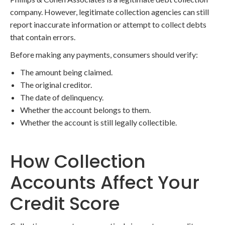
company. However, legitimate collection agencies can still
report inaccurate information or attempt to collect debts
that contain errors.
Before making any payments, consumers should verify:
The amount being claimed.
The original creditor.
The date of delinquency.
Whether the account belongs to them.
Whether the account is still legally collectible.
How Collection
Accounts Affect Your
Credit Score