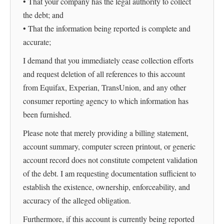
• That your company has the legal authority to collect
the debt; and
• That the information being reported is complete and
accurate;
I demand that you immediately cease collection efforts
and request deletion of all references to this account
from Equifax, Experian, TransUnion, and any other
consumer reporting agency to which information has
been furnished.
Please note that merely providing a billing statement,
account summary, computer screen printout, or generic
account record does not constitute competent validation
of the debt. I am requesting documentation sufficient to
establish the existence, ownership, enforceability, and
accuracy of the alleged obligation.
Furthermore, if this account is currently being reported