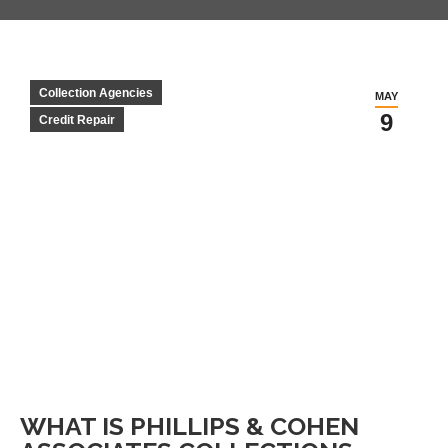
Collection Agencies
MAY
9
Credit Repair
WHAT IS PHILLIPS & COHEN