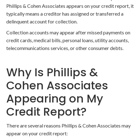
Phillips & Cohen Associates appears on your credit report, it
typically means a creditor has assigned or transferred a
delinquent account for collection.
Collection accounts may appear after missed payments on
credit cards, medical bills, personal loans, utility accounts,
telecommunications services, or other consumer debts.
Why Is Phillips &
Cohen Associates
Appearing on My
Credit Report?
There are several reasons Phillips & Cohen Associates may
appear on your credit report: