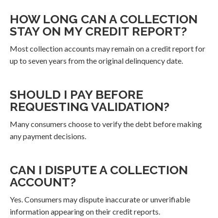
HOW LONG CAN A COLLECTION
STAY ON MY CREDIT REPORT?
Most collection accounts may remain on a credit report for
up to seven years from the original delinquency date.
SHOULD I PAY BEFORE
REQUESTING VALIDATION?
Many consumers choose to verify the debt before making
any payment decisions.
CAN I DISPUTE A COLLECTION
ACCOUNT?
Yes. Consumers may dispute inaccurate or unverifiable
information appearing on their credit reports.