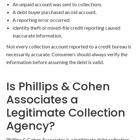
An unpaid account was sent to collections.
A debt buyer purchased an old account.
A reporting error occurred.
Identity theft or mixed-file credit reporting caused
inaccurate information.
Not every collection account reported to a credit bureau is
necessarily accurate. Consumers should always verify the
information before assuming the debt is valid.
Is Phillips & Cohen
Associates a
Legitimate Collection
Agency?
Phillips & Cohen Associates is a legitimate debt collection