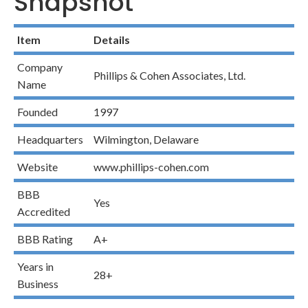
Snapshot
Item
Details
Company
Phillips & Cohen Associates, Ltd.
Name
Founded
1997
Headquarters
Wilmington, Delaware
Website
www.phillips-cohen.com
BBB
Yes
Accredited
BBB Rating
A+
Years in
28+
Business