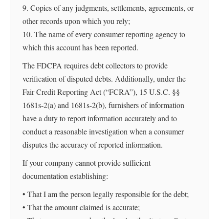
9. Copies of any judgments, settlements, agreements, or
other records upon which you rely;
10. The name of every consumer reporting agency to
which this account has been reported.
The FDCPA requires debt collectors to provide
verification of disputed debts. Additionally, under the
Fair Credit Reporting Act (“FCRA”), 15 U.S.C. §§
1681s-2(a) and 1681s-2(b), furnishers of information
have a duty to report information accurately and to
conduct a reasonable investigation when a consumer
disputes the accuracy of reported information.
If your company cannot provide sufficient
documentation establishing:
• That I am the person legally responsible for the debt;
• That the amount claimed is accurate;