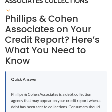
ASSOCIATES COLLECTIONS
Phillips & Cohen
Associates on Your
Credit Report? Here’s
What You Need to
Know
Quick Answer
Phillips & Cohen Associates is a debt collection
agency that may appear on your credit report when a
debt has been sent to collections. Consumers should