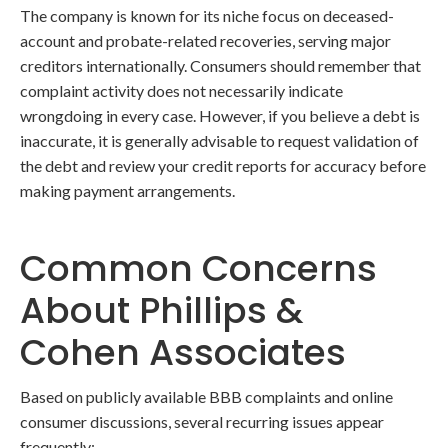
The company is known for its niche focus on deceased-
account and probate-related recoveries, serving major
creditors internationally. Consumers should remember that
complaint activity does not necessarily indicate
wrongdoing in every case. However, if you believe a debt is
inaccurate, it is generally advisable to request validation of
the debt and review your credit reports for accuracy before
making payment arrangements.
Common Concerns
About Phillips &
Cohen Associates
Based on publicly available BBB complaints and online
consumer discussions, several recurring issues appear
frequently: