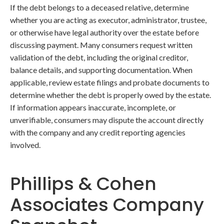
If the debt belongs to a deceased relative, determine
whether you are acting as executor, administrator, trustee,
or otherwise have legal authority over the estate before
discussing payment. Many consumers request written
validation of the debt, including the original creditor,
balance details, and supporting documentation. When
applicable, review estate filings and probate documents to
determine whether the debt is properly owed by the estate.
If information appears inaccurate, incomplete, or
unverifiable, consumers may dispute the account directly
with the company and any credit reporting agencies
involved.
Phillips & Cohen
Associates Company