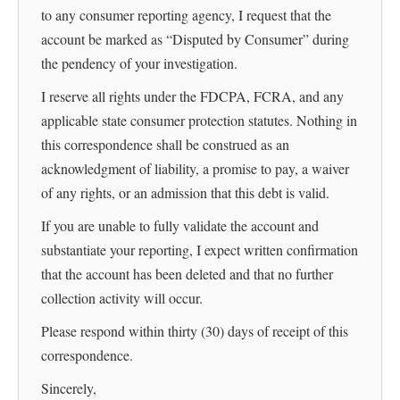
to any consumer reporting agency, I request that the
account be marked as “Disputed by Consumer” during
the pendency of your investigation.
I reserve all rights under the FDCPA, FCRA, and any
applicable state consumer protection statutes. Nothing in
this correspondence shall be construed as an
acknowledgment of liability, a promise to pay, a waiver
of any rights, or an admission that this debt is valid.
If you are unable to fully validate the account and
substantiate your reporting, I expect written confirmation
that the account has been deleted and that no further
collection activity will occur.
Please respond within thirty (30) days of receipt of this
correspondence.
Sincerely,