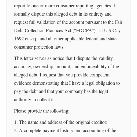
report to one or more consumer reporting agencies. I
formally dispute this alleged debt in its entirety and
request full validation of the account pursuant to the Fair
Debt Collection Practices Act (“FDCPA”), 15 U.S.C. §
1692 et seq., and all other applicable federal and state
consumer protection laws.
This letter serves as notice that I dispute the validity,
accuracy, ownership, amount, and enforceability of the
alleged debt. I request that you provide competent
evidence demonstrating that I have a legal obligation to
pay the debt and that your company has the legal
authority to collect it.
Please provide the following:
1. The name and address of the original creditor;
2. A complete payment history and accounting of the