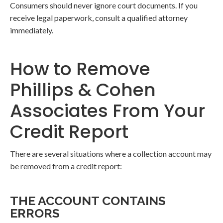
Consumers should never ignore court documents. If you
receive legal paperwork, consult a qualified attorney
immediately.
How to Remove
Phillips & Cohen
Associates From Your
Credit Report
There are several situations where a collection account may
be removed from a credit report:
THE ACCOUNT CONTAINS
ERRORS