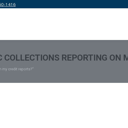
50-1416
IRM
SERVICES
EDUCATION
PRICING
C COLLECTIONS REPORTING ON 
n my credit reports?"