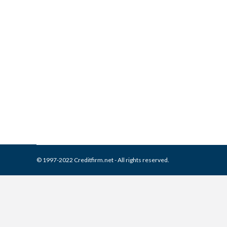
Phillips & Cohen Associates
Collection Agencies
,
Credit Repair
By
Reviewed by CreditFirm Cr
© 1997-2022 Creditfirm.net - All rights reserved.