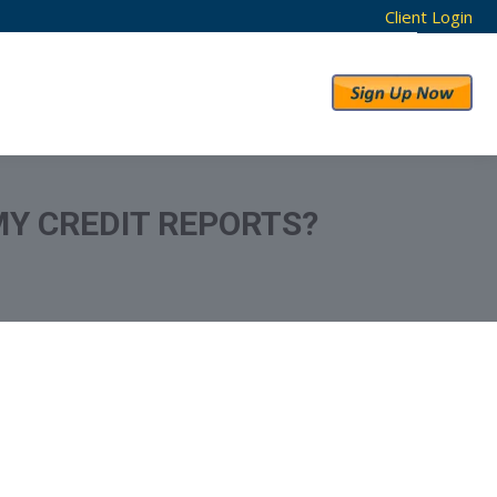
Client Login
RESULTS
ABOUT US
MY CREDIT REPORTS?