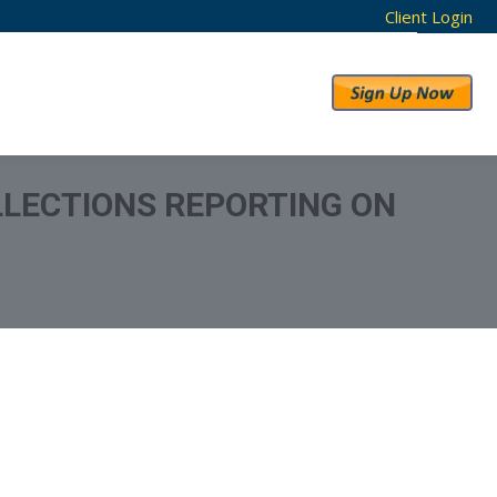
Client Login
RESULTS
ABOUT US
LLECTIONS REPORTING ON