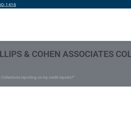
50-1416
IRM
SERVICES
EDUCATION
PRICING
ILLIPS & COHEN ASSOCIATES CO
 Collections reporting on my credit reports?"