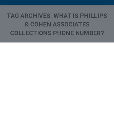
TAG ARCHIVES:
WHAT IS PHILLIPS
& COHEN ASSOCIATES
COLLECTIONS PHONE NUMBER?
You are here:
Phillips & Cohen Associates
on Your Credit Report? How