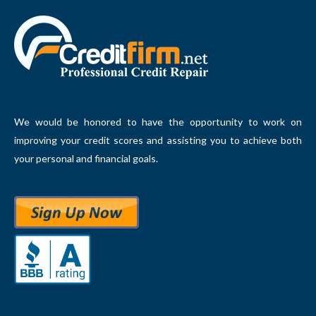
We would be honored to have the opportunity to work on
improving your credit scores and assisting you to achieve both
your personal and financial goals.