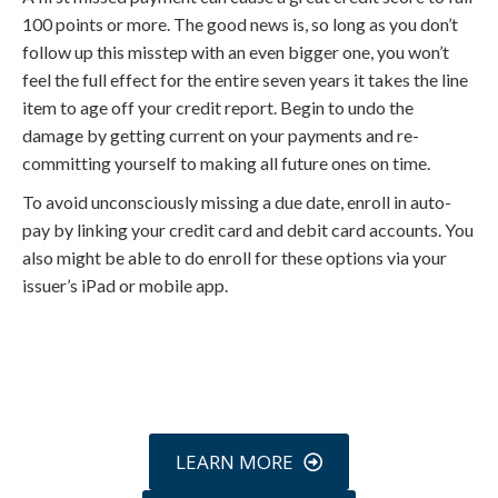
100 points or more. The good news is, so long as you don’t
follow up this misstep with an even bigger one, you won’t
feel the full effect for the entire seven years it takes the line
item to age off your credit report. Begin to undo the
damage by getting current on your payments and re-
committing yourself to making all future ones on time.
To avoid unconsciously missing a due date, enroll in auto-
pay by linking your credit card and debit card accounts. You
also might be able to do enroll for these options via your
issuer’s iPad or mobile app.
Call
800-750-1416
or Sign Up
online »
LEARN MORE