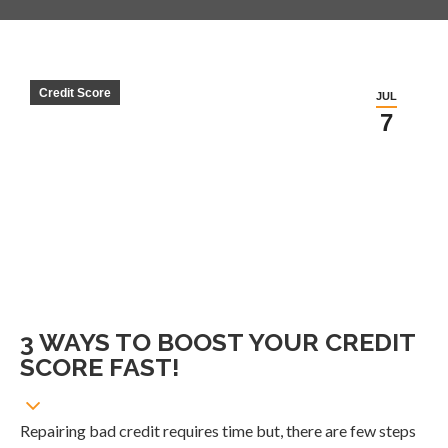
Credit Score
JUL
7
3 WAYS TO BOOST YOUR CREDIT
SCORE FAST!
Repairing bad credit requires time but, there are few steps