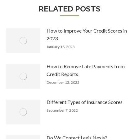
RELATED POSTS
How to Improve Your Credit Scores in
2023
January 18, 2023
How to Remove Late Payments from
Credit Reports
December 13, 2022
Different Types of Insurance Scores
September 7, 2022
Do We Contact Lexis Nexis?