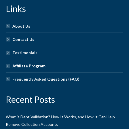
Links
About Us
Contact Us
Testimonials
Affiliate Program
Frequently Asked Questions (FAQ)
Recent Posts
What is Debt Validation? How It Works, and How It Can Help
Remove Collection Accounts