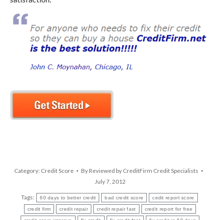
Category:
Credit Score
By
Reviewed by CreditFirm Credit Specialists
July 7, 2012
Tags:
60 days to better credit
bad credit score
cedit report score
credit firm
credit repair
credit repair fast
credit report for free