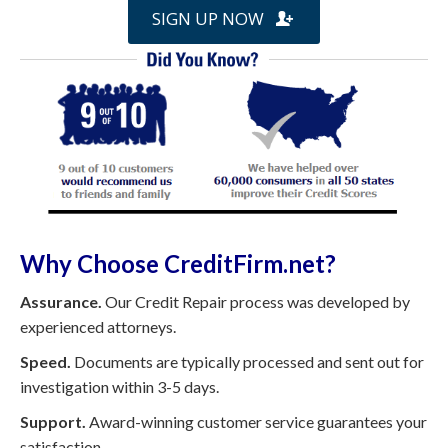
SIGN UP NOW
Why Choose CreditFirm.net?
Assurance.
Our Credit Repair process was developed by
experienced attorneys.
Speed.
Documents are typically processed and sent out for
investigation within 3-5 days.
Support.
Award-winning customer service guarantees your
satisfaction.