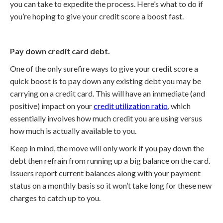
you can take to expedite the process. Here’s what to do if
you’re hoping to give your credit score a boost fast.
Pay down credit card debt.
One of the only surefire ways to give your credit score a
quick boost is to pay down any existing debt you may be
carrying on a credit card. This will have an immediate (and
positive) impact on your
credit utilization ratio
, which
essentially involves how much credit you are using versus
how much is actually available to you.
Keep in mind, the move will only work if you pay down the
debt then refrain from running up a big balance on the card.
Issuers report current balances along with your payment
status on a monthly basis so it won’t take long for these new
charges to catch up to you.