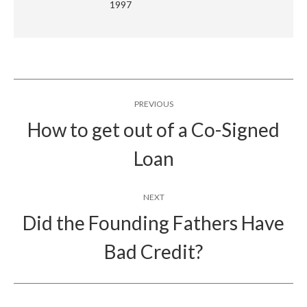
1997
Post
PREVIOUS
navigation
How to get out of a Co-Signed
Previous
Loan
post:
NEXT
Did the Founding Fathers Have
Next
Bad Credit?
post: