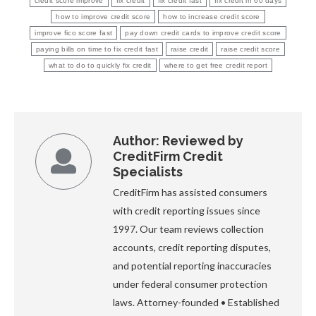
credit score improve
fix credit
fix credit fast
fix credit in 60 days
how to improve credit score
how to increase credit score
improve fico score fast
pay down credit cards to improve credit score
paying bills on time to fix credit fast
raise credit
raise credit score
what to do to quickly fix credit
where to get free credit report
Author:
Reviewed by
CreditFirm Credit
Specialists
CreditFirm has assisted consumers
with credit reporting issues since
1997. Our team reviews collection
accounts, credit reporting disputes,
and potential reporting inaccuracies
under federal consumer protection
laws. Attorney-founded • Established