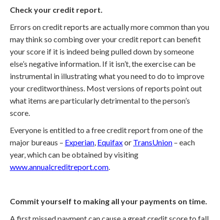
Check your credit report.
Errors on credit reports are actually more common than you
may think so combing over your credit report can benefit
your score if it is indeed being pulled down by someone
else’s negative information. If it isn’t, the exercise can be
instrumental in illustrating what you need to do to improve
your creditworthiness. Most versions of reports point out
what items are particularly detrimental to the person’s
score.
Everyone is entitled to a free credit report from one of the
major bureaus –
Experian
,
Equifax
or
TransUnion
– each
year, which can be obtained by visiting
www.annualcreditreport.com
.
Commit yourself to making all your payments on time.
A first missed payment can cause a great credit score to fall