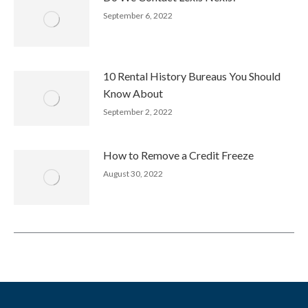
September 6, 2022
10 Rental History Bureaus You Should
Know About
September 2, 2022
How to Remove a Credit Freeze
August 30, 2022