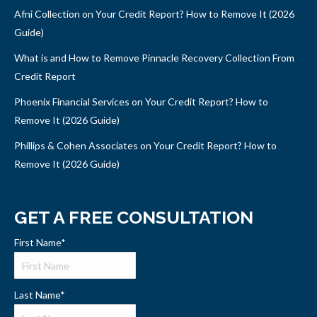
Afni Collection on Your Credit Report? How to Remove It (2026
Guide)
What is and How to Remove Pinnacle Recovery Collection From
Credit Report
Phoenix Financial Services on Your Credit Report? How to
Remove It (2026 Guide)
Phillips & Cohen Associates on Your Credit Report? How to
Remove It (2026 Guide)
GET A FREE CONSULTATION
First Name
*
Last Name
*