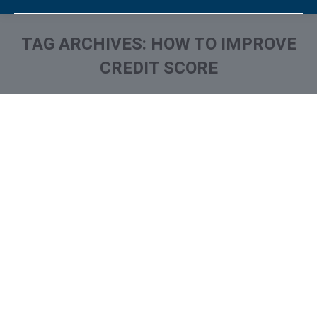
TAG ARCHIVES:
HOW TO IMPROVE
CREDIT SCORE
You are here: