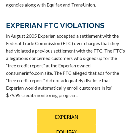
agencies along with Equifax and TransUnion.
EXPERIAN FTC VIOLATIONS
In August 2005 Experian accepted a settlement with the
Federal Trade Commission (FTC) over charges that they
had violated a previous settlement with the FTC. The FTC’s
allegations concerned customers who signed up for the
“free credit report” at the Experian owned
consumerinfo.com site. The FTC alleged that ads for the
“free credit report” did not adequately disclose that
Experian would automatically enroll customers in its’
$79.95 credit-monitoring program.
EXPERIAN
EQUIFAX