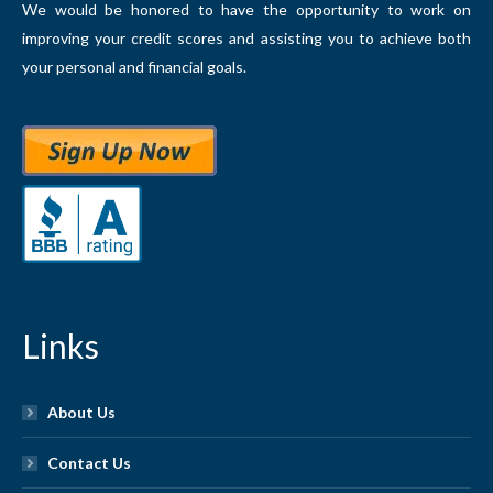
We would be honored to have the opportunity to work on
improving your credit scores and assisting you to achieve both
your personal and financial goals.
Links
About Us
Contact Us