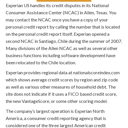
Experian US handles its credit disputes in its National
Consumer Assistance Center (NCAC) in Allen, Texas. You
may contact the NCAC once you have a copy of your
personal credit report by calling the number that is located
on the personal credit report itself. Experian opened a
second NCAC in Santiago, Chile during the summer of 2007.
Many divisions of the Allen NCAC as well as several other
business functions including software development have
been relocated to the Chile location.
Experian provides regional data at nationalscoreindex.com
which shows average credit scores by region and zip code
as well as various other measures of household debt. The
site does not indicate if it uses a FICO based credit score,
the new VantageScore, or some other scoring model.
The company’s largest operation is Experian North
America, a consumer credit reporting agency that is
considered one of the three largest American credit