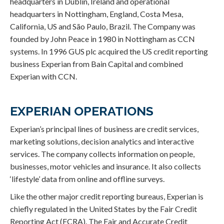
headquarters in Dublin, Ireland and operational
headquarters in Nottingham, England, Costa Mesa,
California, US and São Paulo, Brazil. The Company was
founded by John Peace in 1980 in Nottingham as CCN
systems. In 1996 GUS plc acquired the US credit reporting
business Experian from Bain Capital and combined
Experian with CCN.
EXPERIAN OPERATIONS
Experian’s principal lines of business are credit services,
marketing solutions, decision analytics and interactive
services. The company collects information on people,
businesses, motor vehicles and insurance. It also collects
‘lifestyle’ data from online and offline surveys.
Like the other major credit reporting bureaus, Experian is
chiefly regulated in the United States by the Fair Credit
Reporting Act (FCRA). The Fair and Accurate Credit