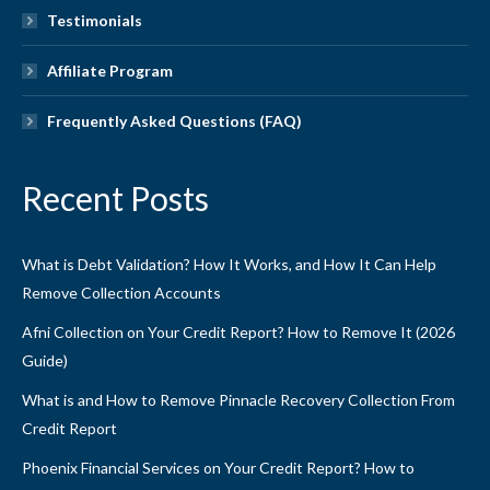
Testimonials
Affiliate Program
Frequently Asked Questions (FAQ)
Recent Posts
What is Debt Validation? How It Works, and How It Can Help
Remove Collection Accounts
Afni Collection on Your Credit Report? How to Remove It (2026
Guide)
What is and How to Remove Pinnacle Recovery Collection From
Credit Report
Phoenix Financial Services on Your Credit Report? How to