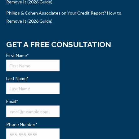
Remove It (2026 Guide)
Phillips & Cohen Associates on Your Credit Report? How to
Remove It (2026 Guide)
GET A FREE CONSULTATION
First Name
*
Last Name
*
Email
*
Phone Number
*