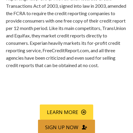
Transactions Act of 2003, signed into law in 2003, amended
the FCRA to require the credit reporting companies to
provide consumers with one free copy of their credit report
per 12 month period. Like its main competitors, TransUnion
and Equifax, they market credit reports directly to
consumers. Experian heavily markets its for-profit credit
reporting service, FreeCreditReport.com, and all three
agencies have been criticized and even sued for selling
credit reports that can be obtained at no cost.
Call
800-750-1416
or Sign Up
online »
LEARN MORE
SIGN UP NOW