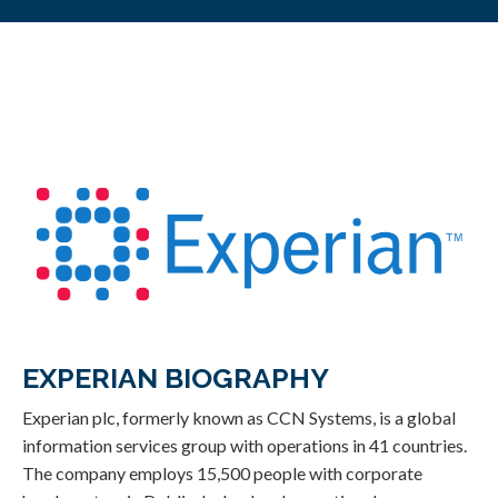
EXPERIAN BIOGRAPHY
Experian plc, formerly known as CCN Systems, is a global
information services group with operations in 41 countries.
The company employs 15,500 people with corporate