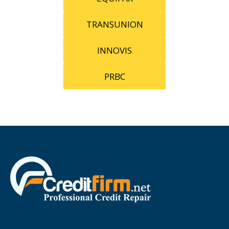
TRANSUNION
INNOVIS
PRBC