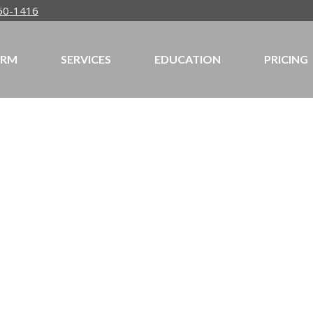
50-1416
IRM
SERVICES
EDUCATION
PRICING