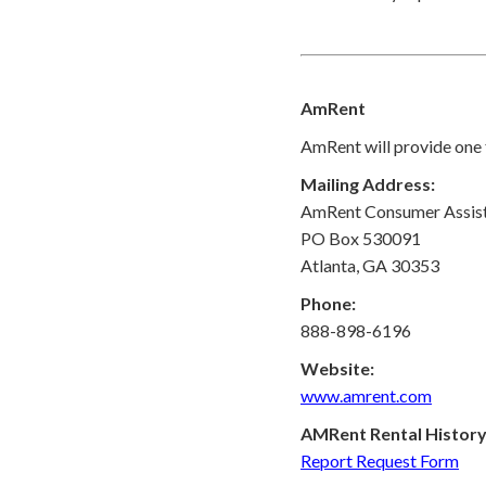
AmRent
AmRent will provide one f
Mailing Address:
AmRent Consumer Assis
PO Box 530091
Atlanta, GA 30353
Phone:
888-898-6196
Website:
www.amrent.com
AMRent Rental History
Report Request Form