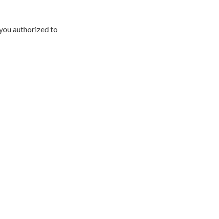
 you authorized to