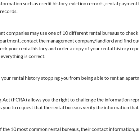
formation such as credit history, eviction records, rental payment h
 records.
 companies may use one of 10 different rental bureaus to check y
apartment, contact the management company/landlord and find out 
heck your rental history and order a copy of your rental history rep
everything is correct.
n your rental history stopping you from being able to rent an apart
 Act (FCRA) allows you the right to challenge the information repo
s you to request that the rental bureaus verify the information that
 of the 10 most common rental bureaus, their contact information, 