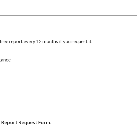
ree report every 12 months if you request it.
tance
 Report Request Form: