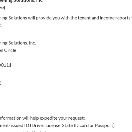
ve)
ing Solutions will provide you with the tenant and income reports
.
ng Solutions, Inc.
n Circle
 80111
)
nformation will help expedite your request:
ent-issued ID (Driver License, State ID card or Passport)