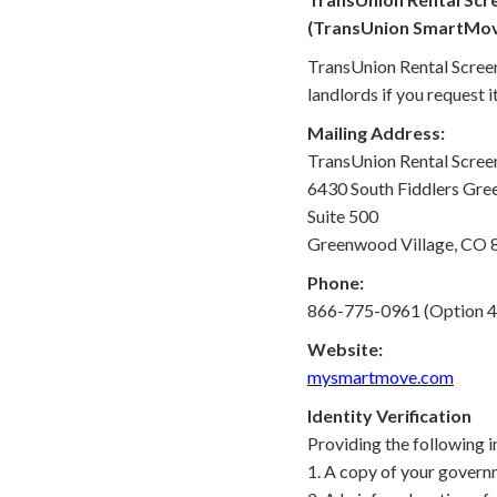
(TransUnion SmartMo
TransUnion Rental Screen
landlords if you request it
Mailing Address:
TransUnion Rental Screeni
6430 South Fiddlers Gree
Suite 500
Greenwood Village, CO
Phone:
866-775-0961 (Option 4
Website:
mysmartmove.com
Identity Verification
Providing the following i
1. A copy of your governm