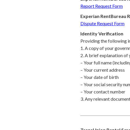
Report Request Form
Experian RentBureau R
Dispute Request Form
Identity Verification
Providing the following i
1. A copy of your governm
2. A brief explanation of 
– Your full name (includin
– Your current address
– Your date of birth
– Your social security n
– Your contact number
3. Any relevant documentat
TransUnion Rental Scree