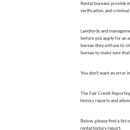
Rental bureaus provide in
verification, and criminal
Landlords and management
before you apply for an 
bureau they will use to c
bureau to make sure that 
You don’t want an error i
The Fair Credit Reporting
history reports and allow
Below, please find a list
rental history report.