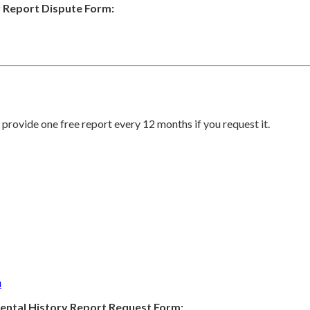
 Report Dispute Form:
provide one free report every 12 months if you request it.
u
ental History Report Request Form: