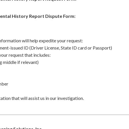
ental History Report Dispute Form:
nformation will help expedite your request:
ent-issued ID (Driver License, State ID card or Passport)
your request that includes:
g middle if relevant)
umber
ion that will assist us in our investigation.
ning Solutions, Inc.