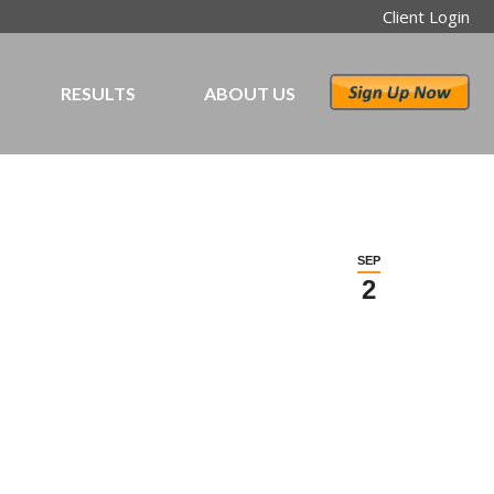
Client Login
RESULTS
ABOUT US
SEP
2