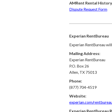
AMRent Rental History
Dispute Request Form
Experian RentBureau
Experian RentBureau will 
Mailing Address:
Experian RentBureau
P.O. Box 26
Allen, TX 75013
Phone:
(877) 704-4519
Website:
experian.com/rentburea
Experian RentBureau R