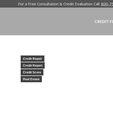
For a Free Consultation & Credit Evaluation Call:
800-7
CREDIT F
Credit Repair
Credit Report
Credit Score
Real Estate