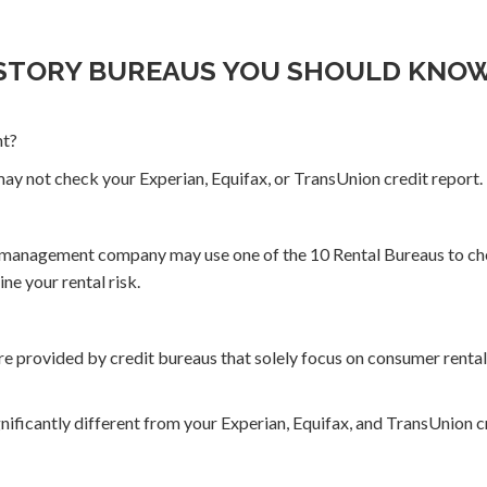
ISTORY BUREAUS YOU SHOULD KNO
nt?
ay not check your Experian, Equifax, or TransUnion credit report.
r management company may use one of the 10 Rental Bureaus to che
ne your rental risk.
e provided by credit bureaus that solely focus on consumer rental 
ificantly different from your Experian, Equifax, and TransUnion cr