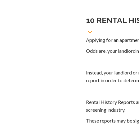
10 RENTAL H
Applying for an apartme
Odds are, your landlord m
Instead, your landlord o
report in order to determi
Rental History Reports ar
screening industry.
These reports may be sign