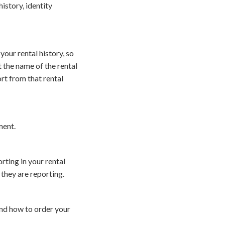
istory, identity
our rental history, so
the name of the rental
ort from that rental
ment.
rting in your rental
 they are reporting.
and how to order your