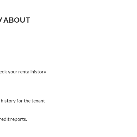
W ABOUT
ck your rental history
history for the tenant
edit reports.