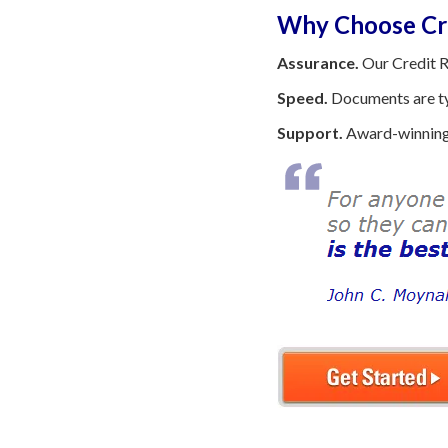
Why Choose Cre
Assurance.
Our Credit R
Speed.
Documents are typ
Support.
Award-winning 