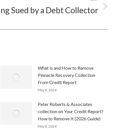
ing Sued by a Debt Collector
What is and How to Remove
Pinnacle Recovery Collection
From Credit Report
May 9, 2024
Peter Roberts & Associates
collection on Your Credit Report?
How to Remove It (2026 Guide)
May 8, 2024