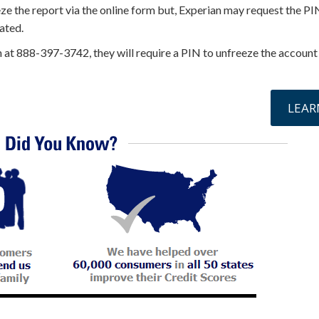
eze the report via the online form but, Experian may request the PI
ated.
n at 888-397-3742, they will require a PIN to unfreeze the account
online »
LEAR