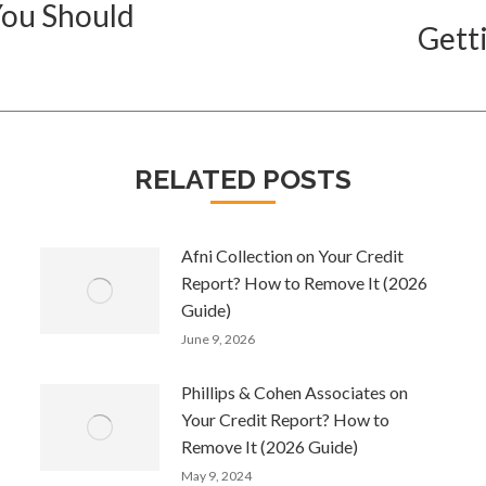
You Should
Gett
Next
post:
RELATED POSTS
Afni Collection on Your Credit
Report? How to Remove It (2026
Guide)
June 9, 2026
Phillips & Cohen Associates on
Your Credit Report? How to
Remove It (2026 Guide)
May 9, 2024