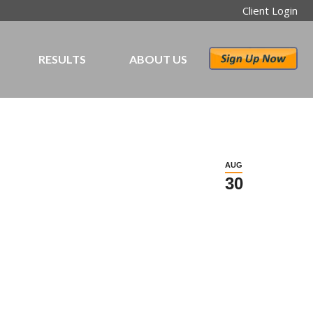
Client Login
RESULTS
ABOUT US
AUG
30