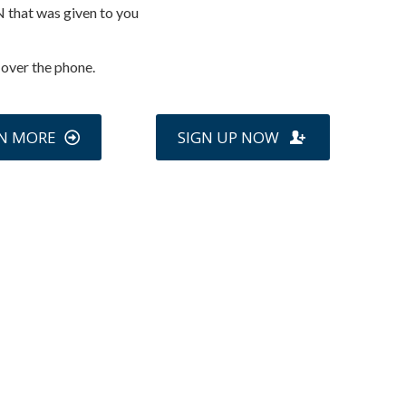
N that was given to you
 over the phone.
N MORE
SIGN UP NOW