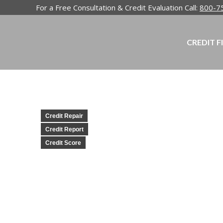
For a Free Consultation & Credit Evaluation Call:
800-7
CREDIT F
Credit Repair
Credit Report
Credit Score