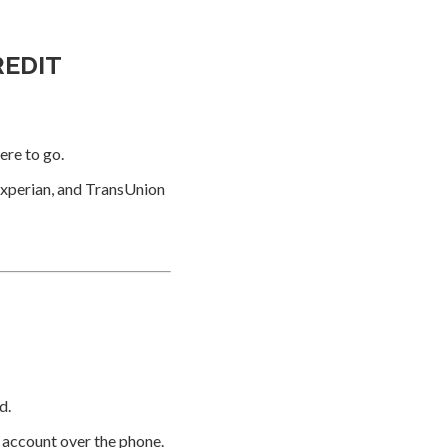
REDIT
ere to go.
Experian, and TransUnion
d.
e account over the phone.