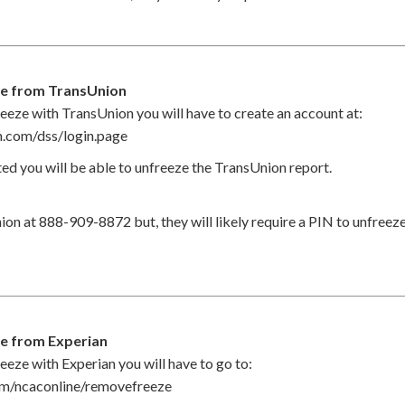
ze from TransUnion
eeze with TransUnion you will have to create an account at:
on.com/dss/login.page
ed you will be able to unfreeze the TransUnion report.
ion at 888-909-8872 but, they will likely require a PIN to unfreez
e from Experian
eeze with Experian you will have to go to:
om/ncaconline/removefreeze