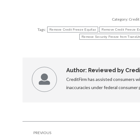
Category:
Credit
Tags:
Remove Credit Freeze Equifax
Remove Credit Freeze E
Remove Security Freeze from TransUn
Author:
Reviewed by Credit
CreditFirm has assisted consumers wit
inaccuracies under federal consumer 
Post
PREVIOUS