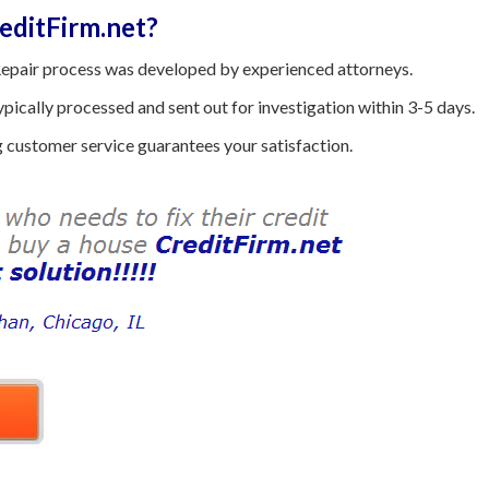
ditFirm.net?
epair process was developed by experienced attorneys.
ically processed and sent out for investigation within 3-5 days.
customer service guarantees your satisfaction.