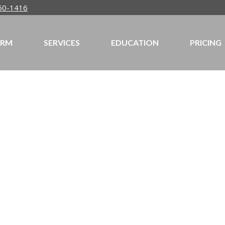
50-1416
IRM
SERVICES
EDUCATION
PRICING