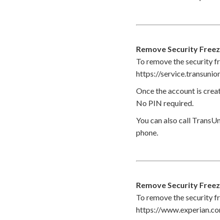
Remove Security Free
To remove the security fr
https://service.transuni
Once the account is creat
No PIN required.
You can also call TransUn
phone.
Remove Security Freez
To remove the security fr
https://www.experian.c