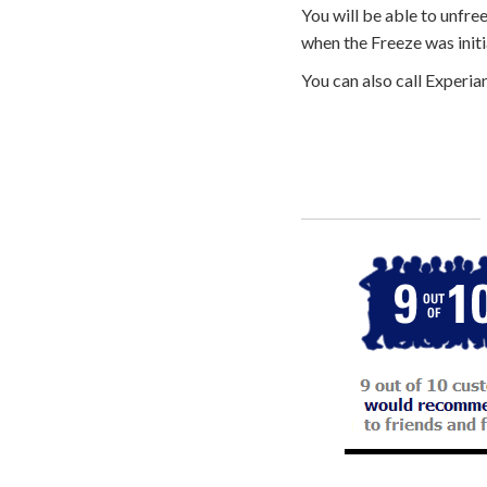
You will be able to unfre
when the Freeze was initi
You can also call Experia
Call
800-750-1416
or Sign Up 