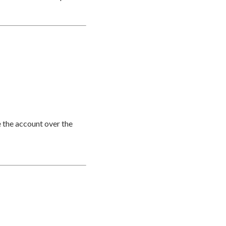
e the account over the