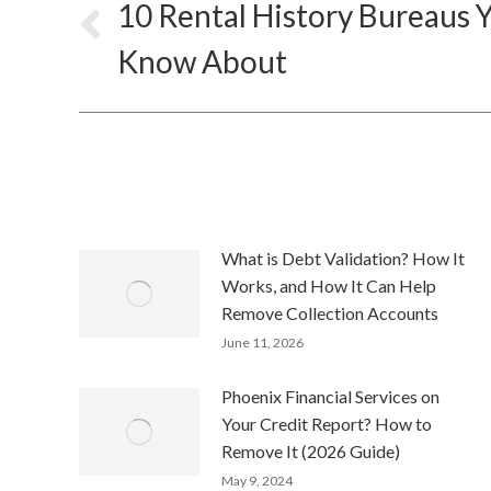
navigation
10 Rental History Bureaus 
Previous
Know About
post:
What is Debt Validation? How It
Works, and How It Can Help
Remove Collection Accounts
June 11, 2026
Phoenix Financial Services on
Your Credit Report? How to
Remove It (2026 Guide)
May 9, 2024