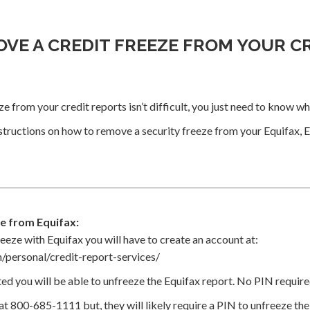
VE A CREDIT FREEZE FROM YOUR C
e from your credit reports isn’t difficult, you just need to know wh
structions on how to remove a security freeze from your Equifax, 
e from Equifax:
eeze with Equifax you will have to create an account at:
/personal/credit-report-services/
ed you will be able to unfreeze the Equifax report. No PIN require
 at 800-685-1111 but, they will likely require a PIN to unfreeze th