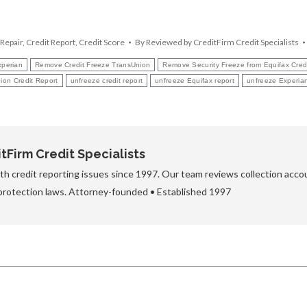
 Repair
,
Credit Report
,
Credit Score
By
Reviewed by CreditFirm Credit Specialists
xperian
Remove Credit Freeze TransUnion
Remove Security Freeze from Equifax Cred
ion Credit Report
unfreeze credit report
unfreeze Equifax report
unfreeze Experian
Firm Credit Specialists
h credit reporting issues since 1997. Our team reviews collection accou
protection laws. Attorney-founded • Established 1997