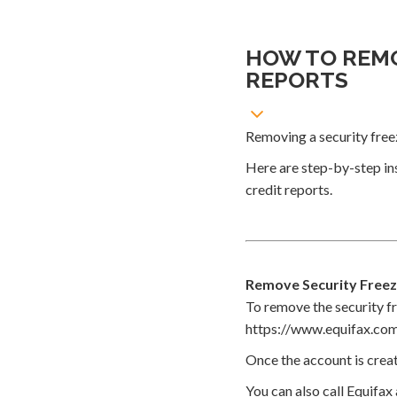
HOW TO REMO
REPORTS
Removing a security freez
Here are step-by-step in
credit reports.
Remove Security Freez
To remove the security fr
https://www.equifax.com
Once the account is creat
You can also call Equifax