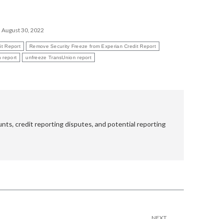
August 30, 2022
it Report
Remove Security Freeze from Experian Credit Report
 report
unfreeze TransUnion report
nts, credit reporting disputes, and potential reporting
NEXT