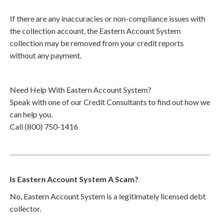
If there are any inaccuracies or non-compliance issues with
the collection account, the Eastern Account System
collection may be removed from your credit reports
without any payment.
Need Help With Eastern Account System?
Speak with one of our Credit Consultants to find out how we
can help you.
Call (800) 750-1416
Is Eastern Account System A Scam?
No, Eastern Account System is a legitimately licensed debt
collector.