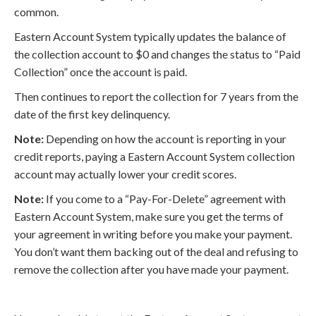
common.
Eastern Account System typically updates the balance of
the collection account to $0 and changes the status to “Paid
Collection” once the account is paid.
Then continues to report the collection for 7 years from the
date of the first key delinquency.
Note:
Depending on how the account is reporting in your
credit reports, paying a Eastern Account System collection
account may actually lower your credit scores.
Note:
If you come to a “Pay-For-Delete” agreement with
Eastern Account System, make sure you get the terms of
your agreement in writing before you make your payment.
You don’t want them backing out of the deal and refusing to
remove the collection after you have made your payment.