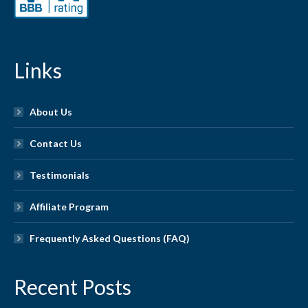
Links
About Us
Contact Us
Testimonials
Affiliate Program
Frequently Asked Questions (FAQ)
Recent Posts