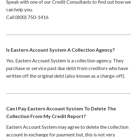
Speak with one of our Credit Consultants to find out how we
can help you.
Call (800) 750-1416
Is Eastern Account System A Collection Agency?
Yes, Eastern Account System is a collection agency. They
purchase or service past due debt from creditors who have
written off the original debt (also known as a charge-off).
Can I Pay Eastern Account System To Delete The
Collection From My Credit Report?
Eastern Account System may agree to delete the collection
account in exchange for payment but, this is not very