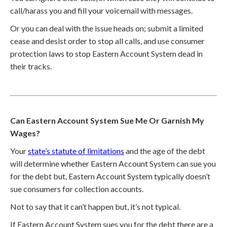
call/harass you and fill your voicemail with messages.
Or you can deal with the issue heads on; submit a limited
cease and desist order to stop all calls, and use consumer
protection laws to stop Eastern Account System dead in
their tracks.
Can Eastern Account System Sue Me Or Garnish My
Wages?
Your
state’s statute of limitations
and the age of the debt
will determine whether Eastern Account System can sue you
for the debt but, Eastern Account System typically doesn’t
sue consumers for collection accounts.
Not to say that it can’t happen but, it’s not typical.
If Eastern Account System sues you for the debt there are a