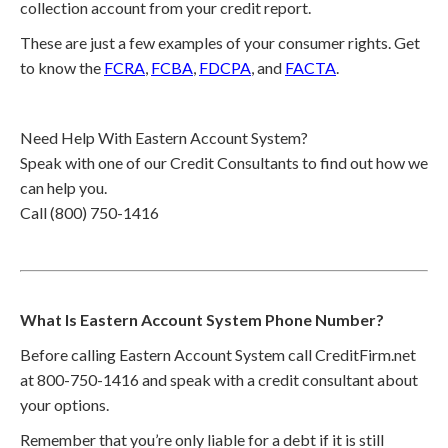
collection account from your credit report.
These are just a few examples of your consumer rights. Get
to know the
FCRA
,
FCBA
,
FDCPA
, and
FACTA
.
Need Help With Eastern Account System?
Speak with one of our Credit Consultants to find out how we
can help you.
Call (800) 750-1416
What Is Eastern Account System Phone Number?
Before calling Eastern Account System call CreditFirm.net
at 800-750-1416 and speak with a credit consultant about
your options.
Remember that you’re only liable for a debt if it is still