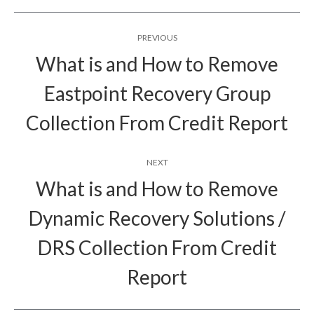
Post
PREVIOUS
navigation
What is and How to Remove
Eastpoint Recovery Group
Previous
post:
Collection From Credit Report
NEXT
What is and How to Remove
Dynamic Recovery Solutions /
Next
DRS Collection From Credit
post:
Report