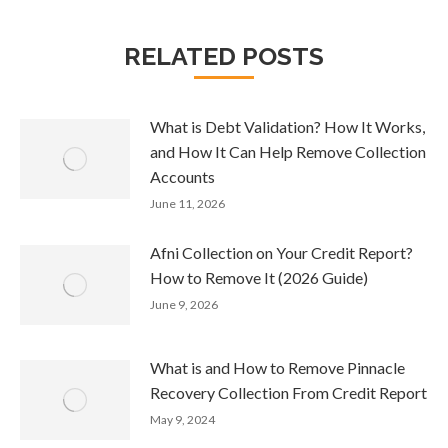
RELATED POSTS
What is Debt Validation? How It Works,
and How It Can Help Remove Collection
Accounts
June 11, 2026
Afni Collection on Your Credit Report?
How to Remove It (2026 Guide)
June 9, 2026
What is and How to Remove Pinnacle
Recovery Collection From Credit Report
May 9, 2024