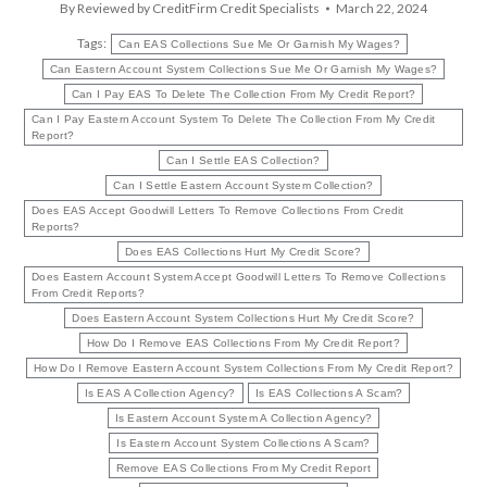
By
Reviewed by CreditFirm Credit Specialists
March 22, 2024
Tags:
Can EAS Collections Sue Me Or Garnish My Wages?
Can Eastern Account System Collections Sue Me Or Garnish My Wages?
Can I Pay EAS To Delete The Collection From My Credit Report?
Can I Pay Eastern Account System To Delete The Collection From My Credit
Report?
Can I Settle EAS Collection?
Can I Settle Eastern Account System Collection?
Does EAS Accept Goodwill Letters To Remove Collections From Credit
Reports?
Does EAS Collections Hurt My Credit Score?
Does Eastern Account System Accept Goodwill Letters To Remove Collections
From Credit Reports?
Does Eastern Account System Collections Hurt My Credit Score?
How Do I Remove EAS Collections From My Credit Report?
How Do I Remove Eastern Account System Collections From My Credit Report?
Is EAS A Collection Agency?
Is EAS Collections A Scam?
Is Eastern Account System A Collection Agency?
Is Eastern Account System Collections A Scam?
Remove EAS Collections From My Credit Report