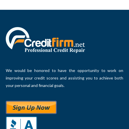
We would be honored to have the opportunity to work on
improving your credit scores and assisting you to achieve both
your personal and financial goals.