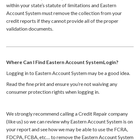
within your state’s statute of limitations and Eastern
Account System must remove the collection from your
credit reports if they cannot provide all of the proper
validation documents.
Where Can I Find Eastern Account SystemLogin?
Logging in to Eastern Account System may be a good idea.
Read the fine print and ensure you’re not waiving any
consumer protection rights when logging in.
We strongly recommend calling a Credit Repair company
(like us) so we can review why Eastern Account System is on
your report and see how we may be able to use the FCRA,
FDCPA, FCBA, etc… to remove the Eastern Account System