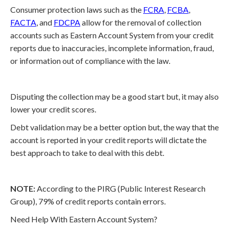
Consumer protection laws such as the
FCRA
,
FCBA
,
FACTA
, and
FDCPA
allow for the removal of collection
accounts such as Eastern Account System from your credit
reports due to inaccuracies, incomplete information, fraud,
or information out of compliance with the law.
Disputing the collection may be a good start but, it may also
lower your credit scores.
Debt validation may be a better option but, the way that the
account is reported in your credit reports will dictate the
best approach to take to deal with this debt.
NOTE:
According to the PIRG (Public Interest Research
Group), 79% of credit reports contain errors.
Need Help With Eastern Account System?