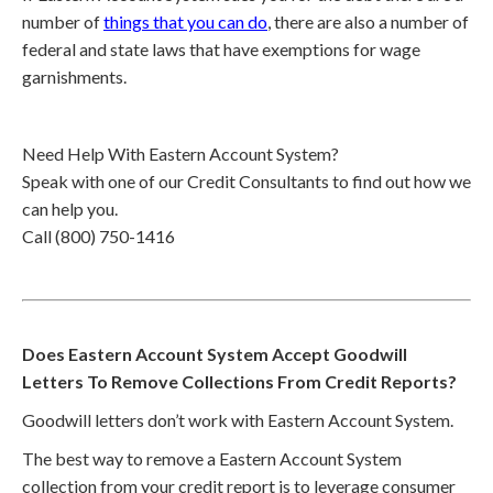
number of
things that you can do
, there are also a number of
federal and state laws that have exemptions for wage
garnishments.
Need Help With Eastern Account System?
Speak with one of our Credit Consultants to find out how we
can help you.
Call (800) 750-1416
Does Eastern Account System Accept Goodwill
Letters To Remove Collections From Credit Reports?
Goodwill letters don’t work with Eastern Account System.
The best way to remove a Eastern Account System
collection from your credit report is to leverage consumer