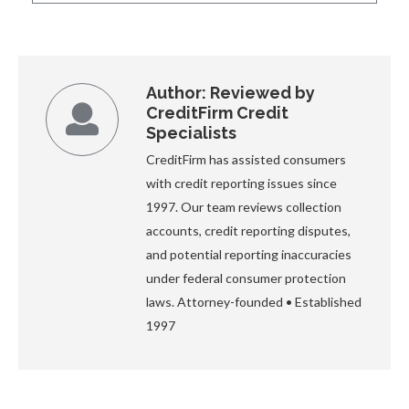
Author:
Reviewed by
CreditFirm Credit
Specialists
CreditFirm has assisted consumers
with credit reporting issues since
1997. Our team reviews collection
accounts, credit reporting disputes,
and potential reporting inaccuracies
under federal consumer protection
laws. Attorney-founded • Established
1997