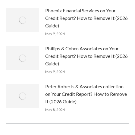
Phoenix Financial Services on Your
Credit Report? How to Remove It (2026
Guide)
May 9, 2024
Phillips & Cohen Associates on Your
Credit Report? How to Remove It (2026
Guide)
May 9, 2024
Peter Roberts & Associates collection
on Your Credit Report? How to Remove
It (2026 Guide)
May 8, 2024