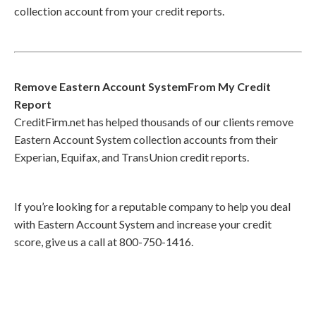
collection account from your credit reports.
Remove Eastern Account SystemFrom My Credit
Report
CreditFirm.net has helped thousands of our clients remove
Eastern Account System collection accounts from their
Experian, Equifax, and TransUnion credit reports.
If you’re looking for a reputable company to help you deal
with Eastern Account System and increase your credit
score, give us a call at 800-750-1416.
Call
800-750-1416
or Sign Up
online »