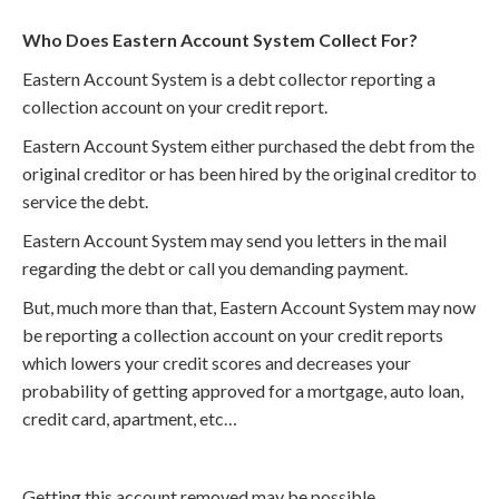
Who Does Eastern Account System Collect For?
Eastern Account System is a debt collector reporting a
collection account on your credit report.
Eastern Account System either purchased the debt from the
original creditor or has been hired by the original creditor to
service the debt.
Eastern Account System may send you letters in the mail
regarding the debt or call you demanding payment.
But, much more than that, Eastern Account System may now
be reporting a collection account on your credit reports
which lowers your credit scores and decreases your
probability of getting approved for a mortgage, auto loan,
credit card, apartment, etc…
Getting this account removed may be possible.