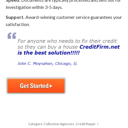
investigation within 3-5 days.
Support.
Award-winning customer service guarantees your
satisfaction.
Category:
Collection Agencies
,
Credit Repair