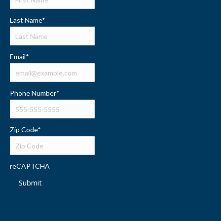
Last Name
*
Email
*
Phone Number
*
Zip Code
*
reCAPTCHA
Submit