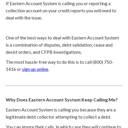
If Eastern Account System is calling you or reporting a
collection account on your credit reports you will need to
deal with the issue.
One of the best ways to deal with Eastern Account System
is a combination of disputes, debt validation, cease and
desist orders, and CFPB investigations.
The most hassle-free way to do this is to call (800) 750-
1416 or
sign up online
.
Why Does Eastern Account System Keep Calling Me?
Eastern Account System is calling you because they are a
legitimate debt collector attempting to collect a debt.
You can ignore their calls, in which case they will continue to