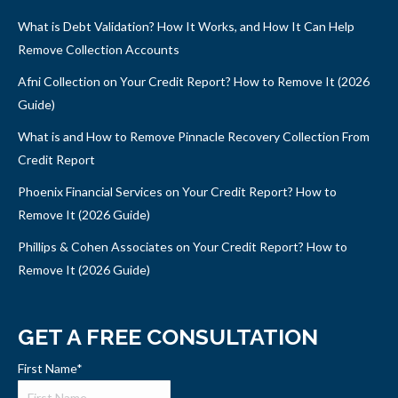
What is Debt Validation? How It Works, and How It Can Help
Remove Collection Accounts
Afni Collection on Your Credit Report? How to Remove It (2026
Guide)
What is and How to Remove Pinnacle Recovery Collection From
Credit Report
Phoenix Financial Services on Your Credit Report? How to
Remove It (2026 Guide)
Phillips & Cohen Associates on Your Credit Report? How to
Remove It (2026 Guide)
GET A FREE CONSULTATION
First Name
*