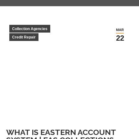
Collection Agencies
MAR
22
Credit Repair
WHAT IS EASTERN ACCOUNT