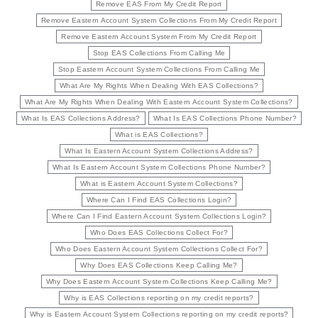
Remove EAS From My Credit Report
Remove Eastern Account System Collections From My Credit Report
Remove Eastern Account System From My Credit Report
Stop EAS Collections From Calling Me
Stop Eastern Account System Collections From Calling Me
What Are My Rights When Dealing With EAS Collections?
What Are My Rights When Dealing With Eastern Account System Collections?
What Is EAS Collections Address?
What Is EAS Collections Phone Number?
What is EAS Collections?
What Is Eastern Account System Collections Address?
What Is Eastern Account System Collections Phone Number?
What is Eastern Account System Collections?
Where Can I Find EAS Collections Login?
Where Can I Find Eastern Account System Collections Login?
Who Does EAS Collections Collect For?
Who Does Eastern Account System Collections Collect For?
Why Does EAS Collections Keep Calling Me?
Why Does Eastern Account System Collections Keep Calling Me?
Why is EAS Collections reporting on my credit reports?
Why is Eastern Account System Collections reporting on my credit reports?