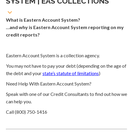
SYSTEM | EAS COLLECTIONS
What is Eastern Account System?
…and why is Eastern Account System reporting on my
credit reports?
Eastern Account System is a collection agency.
You may not have to pay your debt (depending on the age of
the debt and your
state’s statute of limitations
)
Need Help With Eastern Account System?
Speak with one of our Credit Consultants to find out how we
can help you.
Call (800) 750-1416