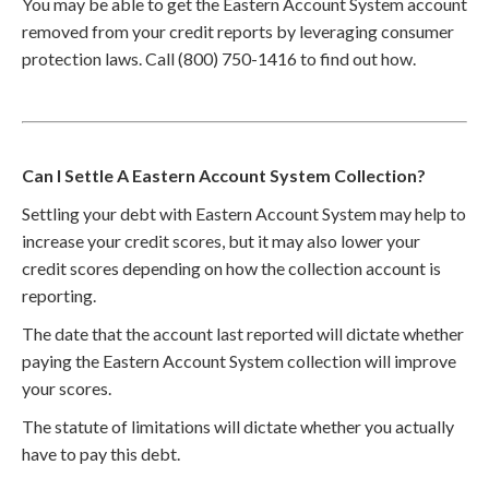
You may be able to get the Eastern Account System account
removed from your credit reports by leveraging consumer
protection laws. Call (800) 750-1416 to find out how.
Can I Settle A Eastern Account System Collection?
Settling your debt with Eastern Account System may help to
increase your credit scores, but it may also lower your
credit scores depending on how the collection account is
reporting.
The date that the account last reported will dictate whether
paying the Eastern Account System collection will improve
your scores.
The statute of limitations will dictate whether you actually
have to pay this debt.