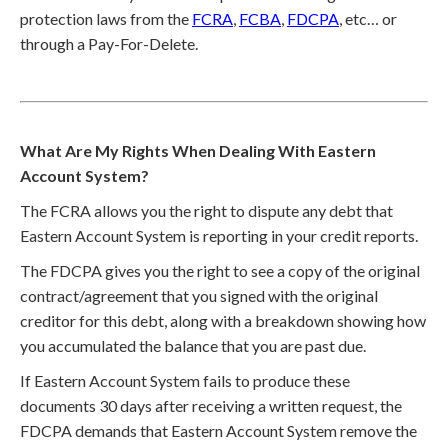
protection laws from the
FCRA
,
FCBA
,
FDCPA
, etc… or
through a Pay-For-Delete.
What Are My Rights When Dealing With Eastern
Account System?
The FCRA allows you the right to dispute any debt that
Eastern Account System is reporting in your credit reports.
The FDCPA gives you the right to see a copy of the original
contract/agreement that you signed with the original
creditor for this debt, along with a breakdown showing how
you accumulated the balance that you are past due.
If Eastern Account System fails to produce these
documents 30 days after receiving a written request, the
FDCPA demands that Eastern Account System remove the