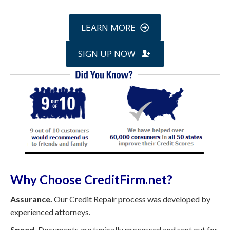
LEARN MORE
SIGN UP NOW
Why Choose CreditFirm.net?
Assurance.
Our Credit Repair process was developed by
experienced attorneys.
Speed.
Documents are typically processed and sent out for