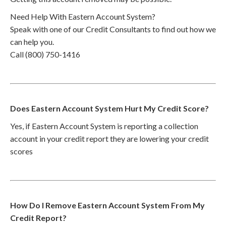
Need Help With Eastern Account System?
Speak with one of our Credit Consultants to find out how we
can help you.
Call (800) 750-1416
Does Eastern Account System Hurt My Credit Score?
Yes, if Eastern Account System is reporting a collection
account in your credit report they are lowering your credit
scores
How Do I Remove Eastern Account System From My
Credit Report?