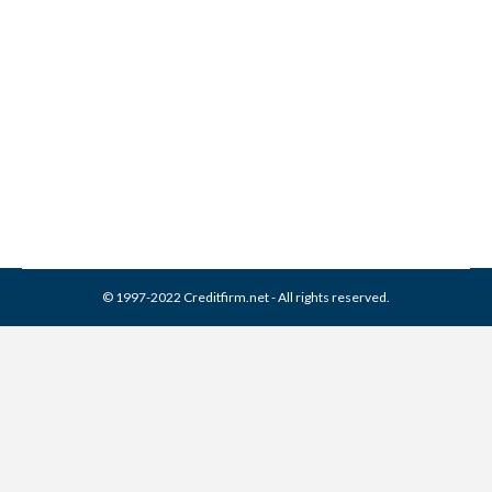
EAS Collection From Credit
Report
Collection Agencies
,
Credit Repair
By
Reviewed by CreditFirm Credit Specialists
March 22, 2024
© 1997-2022 Creditfirm.net - All rights reserved.