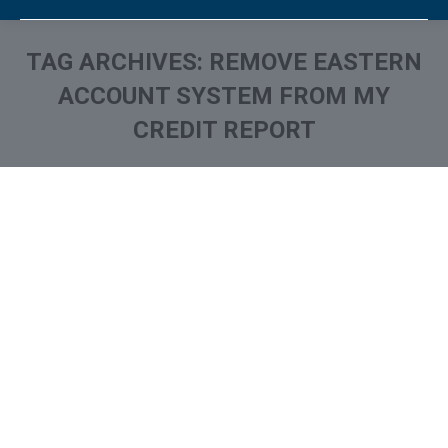
TAG ARCHIVES:
REMOVE EASTERN
ACCOUNT SYSTEM FROM MY
CREDIT REPORT
You are here:
What is and How to Remove
Eastern Account System /