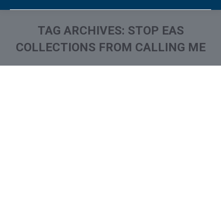
TAG ARCHIVES:
STOP EAS
COLLECTIONS FROM CALLING ME
You are here:
What is and How to Remove
Eastern Account System /