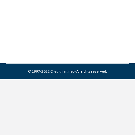
EAS Collection From Credit
Report
Collection Agencies
,
Credit Repair
By
Reviewed by CreditFirm Credit Specialists
March 22, 2024
© 1997-2022 Creditfirm.net - All rights reserved.