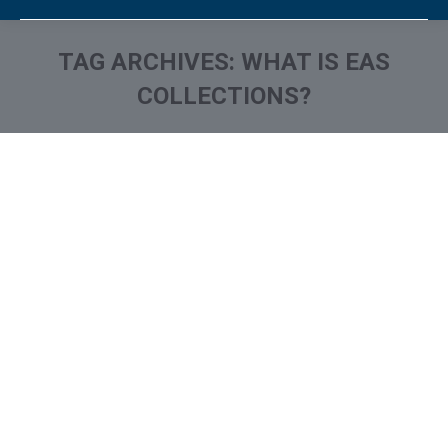
TAG ARCHIVES:
WHAT IS EAS
COLLECTIONS?
You are here:
What is and How to Remove
Eastern Account System /