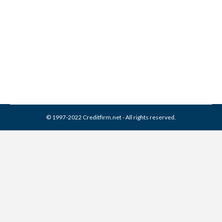
EAS Collection From Credit
Report
Collection Agencies
,
Credit Repair
By
Reviewed by CreditFirm Credit Specialists
March 22, 2024
© 1997-2022 Creditfirm.net - All rights reserved.