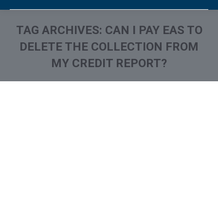
TAG ARCHIVES:
CAN I PAY EAS TO
DELETE THE COLLECTION FROM
MY CREDIT REPORT?
You are here:
What is and How to Remove
Eastern Account System /