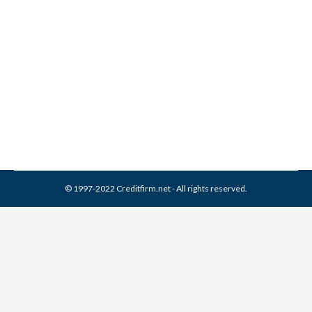
EAS Collection From Credit
Report
Collection Agencies
,
Credit Repair
By
Reviewed by CreditFirm Credit Specialists
March 22, 2024
© 1997-2022 Creditfirm.net - All rights reserved.