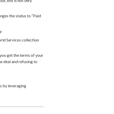
t, this is not very
nges the status to “Paid
y.
rld Services collection
you get the terms of your
e deal and refusing to
s by leveraging