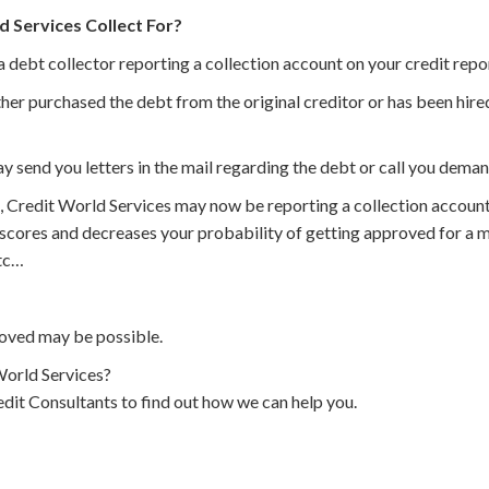
 Services Collect For?
a debt collector reporting a collection account on your credit repo
her purchased the debt from the original creditor or has been hired
y send you letters in the mail regarding the debt or call you dema
, Credit World Services may now be reporting a collection account
 scores and decreases your probability of getting approved for a m
etc…
oved may be possible.
orld Services?
dit Consultants to find out how we can help you.