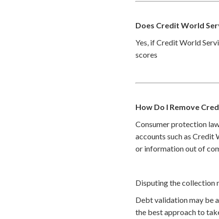
Does Credit World Ser
Yes, if Credit World Servi
scores
How Do I Remove Credi
Consumer protection law
accounts such as Credit W
or information out of com
Disputing the collection 
Debt validation may be a 
the best approach to take