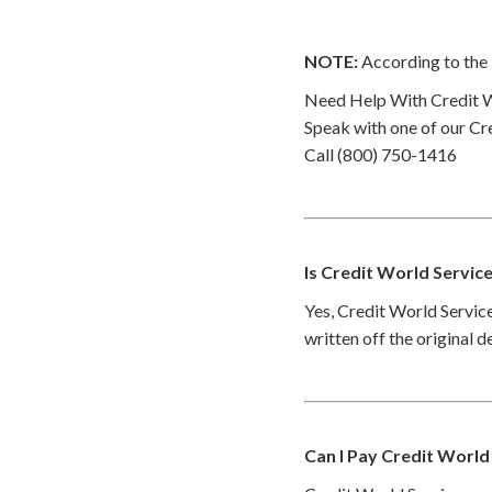
NOTE:
According to the 
Need Help With Credit W
Speak with one of our Cre
Call (800) 750-1416
Is Credit World Servic
Yes, Credit World Service
written off the original 
Can I Pay Credit World