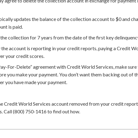
 agree to delete the collection account in exchange for payment bu
ically updates the balance of the collection account to $0 and cha
unt is paid.
the collection for 7 years from the date of the first key delinquenc
he account is reporting in your credit reports, paying a Credit Wo
er your credit scores.
Pay-For-Delete” agreement with Credit World Services, make sure 
ore you make your payment. You don’t want them backing out of th
ter you have made your payment.
he Credit World Services account removed from your credit report
. Call (800) 750-1416 to find out how.