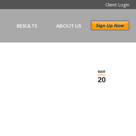
Client Login
RESULTS
ABOUT US
MAR
20