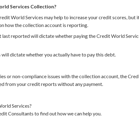
orld Services Collection?
redit World Services may help to increase your credit scores, but i
n how the collection account is reporting.
 last reported will dictate whether paying the Credit World Service
 will dictate whether you actually have to pay this debt.
cies or non-compliance issues with the collection account, the Cre
d from your credit reports without any payment.
orld Services?
dit Consultants to find out how we can help you.