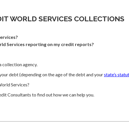
DIT WORLD SERVICES COLLECTIONS
ervices?
ld Services reporting on my credit reports?
a collection agency.
your debt (depending on the age of the debt and your
state’s statu
orld Services?
dit Consultants to find out how we can help you.