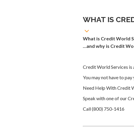
WHAT IS CRE
What is Credit World S
…and why is Credit Wor
Credit World Services is 
You may not have to pay 
Need Help With Credit W
Speak with one of our Cre
Call (800) 750-1416