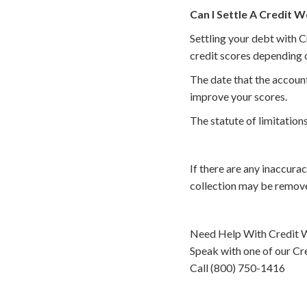
Can I Settle A Credit W
Settling your debt with C
credit scores depending o
The date that the account
improve your scores.
The statute of limitations
If there are any inaccura
collection may be remove
Need Help With Credit W
Speak with one of our Cre
Call (800) 750-1416