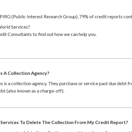
PIRG (Public Interest Research Group), 79% of credit reports cont
orld Services?
dit Consultants to find out how we can help you.
es A Collection Agency?
s is a collection agency. They purchase or service past due debt 
debt (also known as a charge-off).
 Services To Delete The Collection From My Credit Report?