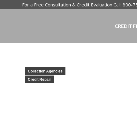
For a Free Consultation & Credit Evaluation Call:
800-7
CREDIT F
Collection Agencies
Credit Repair