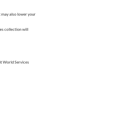
t may also lower your
s collection will
dit World Services