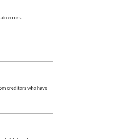
ain errors.
from creditors who have