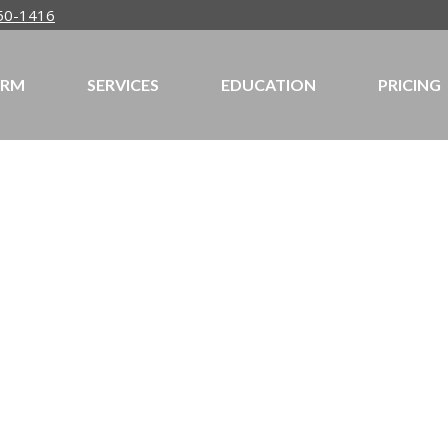
50-1416
IRM
SERVICES
EDUCATION
PRICING