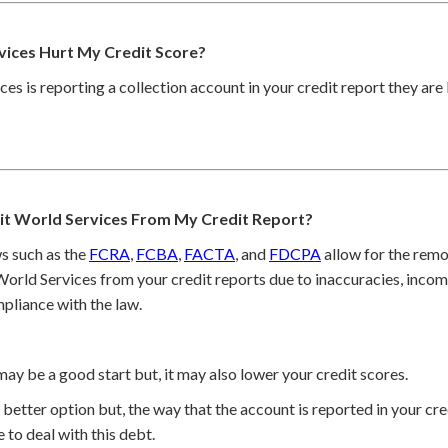
vices Hurt My Credit Score?
ces is reporting a collection account in your credit report they are
t World Services From My Credit Report?
s such as the
FCRA
,
FCBA
,
FACTA
, and
FDCPA
allow for the remo
orld Services from your credit reports due to inaccuracies, incom
pliance with the law.
may be a good start but, it may also lower your credit scores.
better option but, the way that the account is reported in your cred
 to deal with this debt.