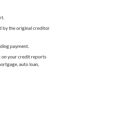
rt.
 by the original creditor
nding payment.
 on your credit reports
ortgage, auto loan,