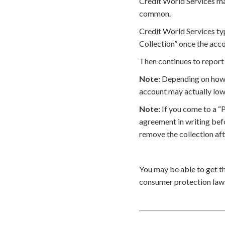
Credit World Services may
common.
Credit World Services typ
Collection” once the acco
Then continues to report 
Note:
Depending on how t
account may actually low
Note:
If you come to a “
agreement in writing bef
remove the collection af
You may be able to get t
consumer protection laws