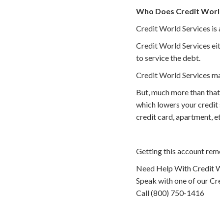
Who Does Credit World
Credit World Services is 
Credit World Services eit
to service the debt.
Credit World Services ma
But, much more than that
which lowers your credit
credit card, apartment, 
Getting this account rem
Need Help With Credit W
Speak with one of our Cre
Call (800) 750-1416