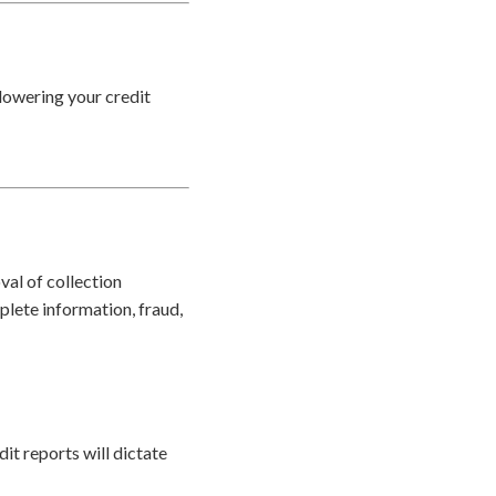
 lowering your credit
val of collection
plete information, fraud,
it reports will dictate