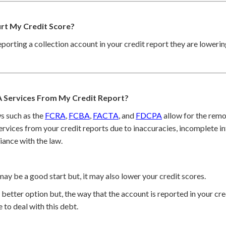
urt My Credit Score?
reporting a collection account in your credit report they are loweri
 Services From My Credit Report?
s such as the
FCRA
,
FCBA
,
FACTA
, and
FDCPA
allow for the remo
rvices from your credit reports due to inaccuracies, incomplete in
iance with the law.
may be a good start but, it may also lower your credit scores.
better option but, the way that the account is reported in your cred
 to deal with this debt.