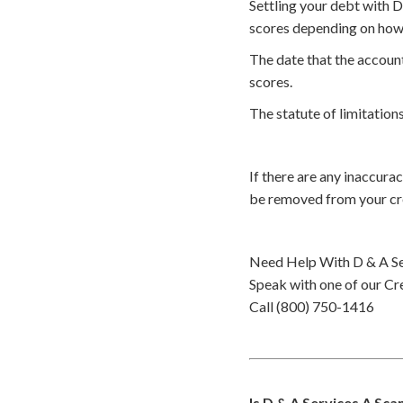
Settling your debt with D
scores depending on how 
The date that the account
scores.
The statute of limitations
If there are any inaccura
be removed from your cr
Need Help With D & A Se
Speak with one of our Cre
Call (800) 750-1416
Is D & A Services A Sc