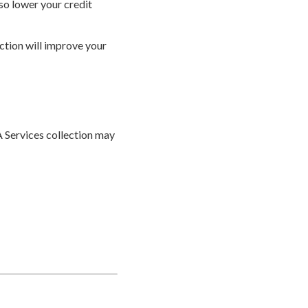
lso lower your credit
ection will improve your
A Services collection may