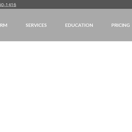
50-1416
IRM
SERVICES
EDUCATION
PRICING