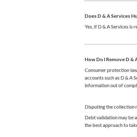
Does D & A Services H
Yes, if D & A Services is 
How Do I Remove D & A
Consumer protection law
accounts such as D & A Se
information out of compl
Disputing the collection 
Debt validation may be a 
the best approach to take