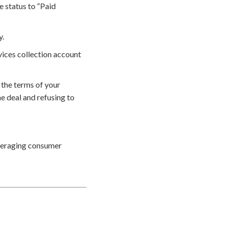
e status to “Paid
y.
vices collection account
 the terms of your
e deal and refusing to
everaging consumer