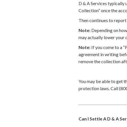
D & A Services typically 
Collection” once the acco
Then continues to report 
Note:
Depending on how t
may actually lower your c
Note:
If you come to a “
agreement in writing bef
remove the collection af
You may be able to get t
protection laws. Call (80
Can I Settle A D & A Se