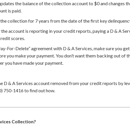
updates the balance of the collection account to $0 and changes th
unt is paid.
the collection for 7 years from the date of the first key delinquenc
he account is reporting in your credit reports, paying a D & A Ser
redit scores.
Pay-For-Delete” agreement with D & A Services, make sure you get
ore you make your payment. You don’t want them backing out of th
ter you have made your payment.
he D & A Services account removed from your credit reports by l
0) 750-1416 to find out how.
rvices Collection?