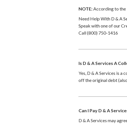
NOTE:
According to the 
Need Help With D & A Se
Speak with one of our Cre
Call (800) 750-1416
Is D & A Services A Col
Yes, D & A Services is a 
off the original debt (al
Can I Pay D & A Servic
D & A Services may agree 