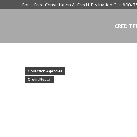
For a Free Consultation & Credit Evaluation Call:
800-7
CREDIT F
Collection Agencies
Credit Repair