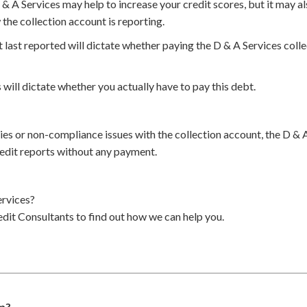
 & A Services may help to increase your credit scores, but it may a
the collection account is reporting.
 last reported will dictate whether paying the D & A Services coll
 will dictate whether you actually have to pay this debt.
cies or non-compliance issues with the collection account, the D & 
edit reports without any payment.
rvices?
dit Consultants to find out how we can help you.
am?