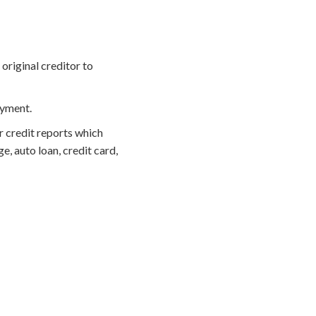
original creditor to
ayment.
r credit reports which
, auto loan, credit card,