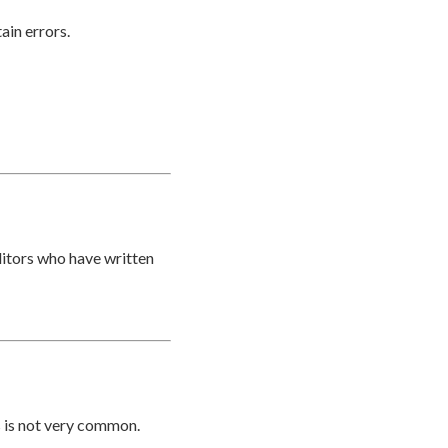
ain errors.
ditors who have written
s is not very common.