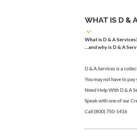
WHAT IS D & 
What is D & A Services
…and why is D & A Serv
D & A Services is a colle
You may not have to pay 
Need Help With D & A Se
Speak with one of our Cre
Call (800) 750-1416