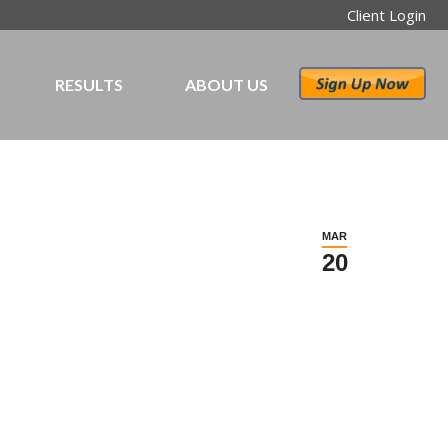
Client Login
RESULTS
ABOUT US
MAR
20