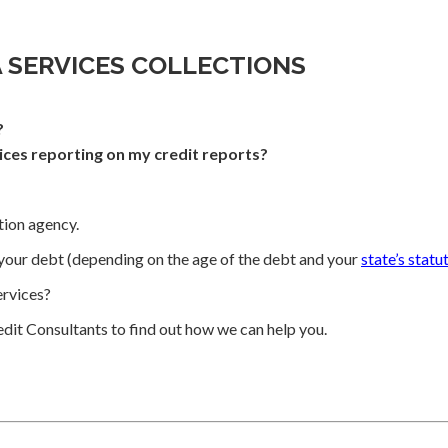
A SERVICES COLLECTIONS
?
ices reporting on my credit reports?
ction agency.
your debt (depending on the age of the debt and your
state’s statu
rvices?
dit Consultants to find out how we can help you.