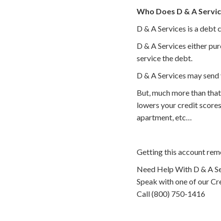
Who Does D & A Servic
D & A Services is a debt 
D & A Services either pur
service the debt.
D & A Services may send 
But, much more than that
lowers your credit scores
apartment, etc…
Getting this account rem
Need Help With D & A Se
Speak with one of our Cre
Call (800) 750-1416