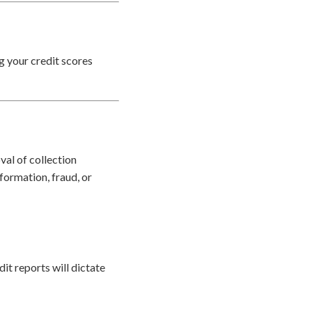
ng your credit scores
val of collection
formation, fraud, or
it reports will dictate