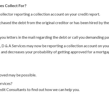
es Collect For?
collector reporting a collection account on your credit report.
chased the debt from the original creditor or has been hired by the 
you letters in the mail regarding the debt or call you demanding p
, D & A Services may now be reporting a collection account on you
 and decreases your probability of getting approved for a mortgage
oved may be possible.
rvices?
dit Consultants to find out how we can help you.