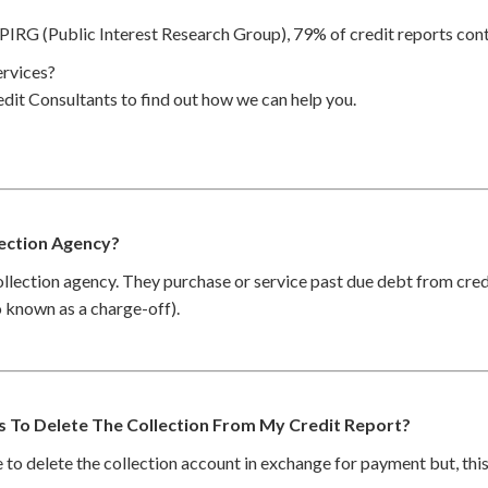
PIRG (Public Interest Research Group), 79% of credit reports cont
rvices?
dit Consultants to find out how we can help you.
lection Agency?
collection agency. They purchase or service past due debt from cre
so known as a charge-off).
es To Delete The Collection From My Credit Report?
to delete the collection account in exchange for payment but, thi