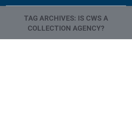
TAG ARCHIVES:
IS CWS A
COLLECTION AGENCY?
You are here: