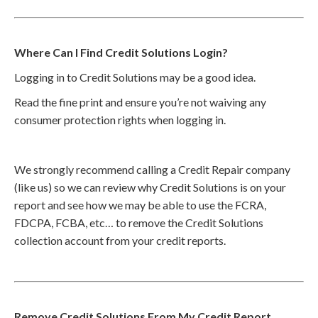
Where Can I Find Credit Solutions Login?
Logging in to Credit Solutions may be a good idea.
Read the fine print and ensure you’re not waiving any
consumer protection rights when logging in.
We strongly recommend calling a Credit Repair company
(like us) so we can review why Credit Solutions is on your
report and see how we may be able to use the FCRA,
FDCPA, FCBA, etc… to remove the Credit Solutions
collection account from your credit reports.
Remove Credit Solutions From My Credit Report