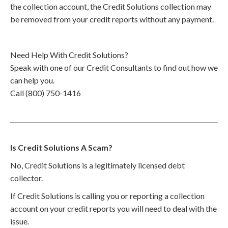
the collection account, the Credit Solutions collection may
be removed from your credit reports without any payment.
Need Help With Credit Solutions?
Speak with one of our Credit Consultants to find out how we
can help you.
Call (800) 750-1416
Is Credit Solutions A Scam?
No, Credit Solutions is a legitimately licensed debt
collector.
If Credit Solutions is calling you or reporting a collection
account on your credit reports you will need to deal with the
issue.