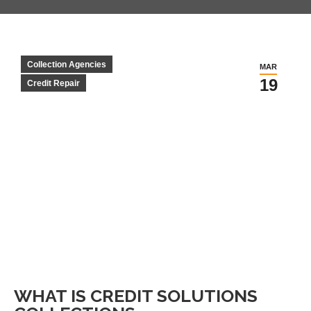
Collection Agencies
MAR
19
Credit Repair
WHAT IS CREDIT SOLUTIONS