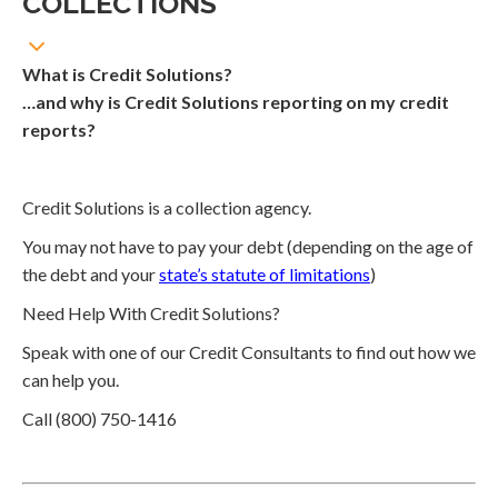
COLLECTIONS
What is Credit Solutions?
…and why is Credit Solutions reporting on my credit
reports?
Credit Solutions is a collection agency.
You may not have to pay your debt (depending on the age of
the debt and your
state’s statute of limitations
)
Need Help With Credit Solutions?
Speak with one of our Credit Consultants to find out how we
can help you.
Call (800) 750-1416