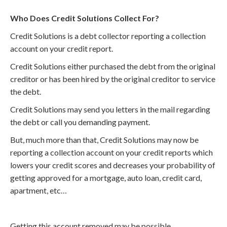
Who Does Credit Solutions Collect For?
Credit Solutions is a debt collector reporting a collection
account on your credit report.
Credit Solutions either purchased the debt from the original
creditor or has been hired by the original creditor to service
the debt.
Credit Solutions may send you letters in the mail regarding
the debt or call you demanding payment.
But, much more than that, Credit Solutions may now be
reporting a collection account on your credit reports which
lowers your credit scores and decreases your probability of
getting approved for a mortgage, auto loan, credit card,
apartment, etc…
Getting this account removed may be possible.