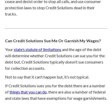
cease and desist order to stop all calls, and use consumer
protection laws to stop Credit Solutions dead in their
tracks.
Can Credit Solutions Sue Me Or Garnish My Wages?
Your
state’s statute of limitations
and the age of the debt
will determine whether Credit Solutions can sue you for the
debt but, Credit Solutions typically doesn’t sue consumers
for collection accounts.
Not to say that it can’t happen but, it’s not typical.
If Credit Solutions sues you for the debt there are a number
of
things that you can do
, there are also a number of federal
and state laws that have exemptions for wage garnishments.