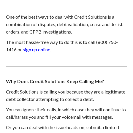
One of the best ways to deal with Credit Solutions is a
combination of disputes, debt validation, cease and desist
orders, and CFPB investigations.
The most hassle-free way to do this is to call (800) 750-
1416 or
sign up online
.
Why Does Credit Solutions Keep Calling Me?
Credit Solutions is calling you because they are a legitimate
debt collector attempting to collect a debt.
You can ignore their calls, in which case they will continue to
call/harass you and fill your voicemail with messages.
Or you can deal with the issue heads on; submit a limited