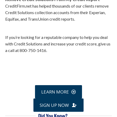
CreditFirm.net has helped thousands of our clients remove
Credit Solutions collection accounts from their Experian,
Equifax, and TransUnion credit reports.
If you’re looking for a reputable company to help you deal
with Credit Solutions and increase your credit score, give us
a call at 800-750-1416.
Call
800-750-1416
or Sign Up
online »
LEARN MORE
SIGN UP NOW