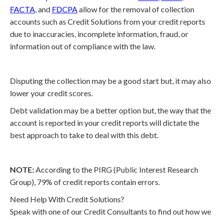
FACTA
, and
FDCPA
allow for the removal of collection
accounts such as Credit Solutions from your credit reports
due to inaccuracies, incomplete information, fraud, or
information out of compliance with the law.
Disputing the collection may be a good start but, it may also
lower your credit scores.
Debt validation may be a better option but, the way that the
account is reported in your credit reports will dictate the
best approach to take to deal with this debt.
NOTE:
According to the PIRG (Public Interest Research
Group), 79% of credit reports contain errors.
Need Help With Credit Solutions?
Speak with one of our Credit Consultants to find out how we