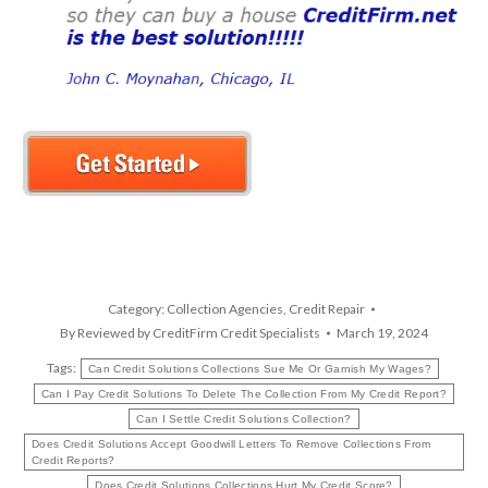
Category:
Collection Agencies
,
Credit Repair
By
Reviewed by CreditFirm Credit Specialists
March 19, 2024
Tags:
Can Credit Solutions Collections Sue Me Or Garnish My Wages?
Can I Pay Credit Solutions To Delete The Collection From My Credit Report?
Can I Settle Credit Solutions Collection?
Does Credit Solutions Accept Goodwill Letters To Remove Collections From
Credit Reports?
Does Credit Solutions Collections Hurt My Credit Score?