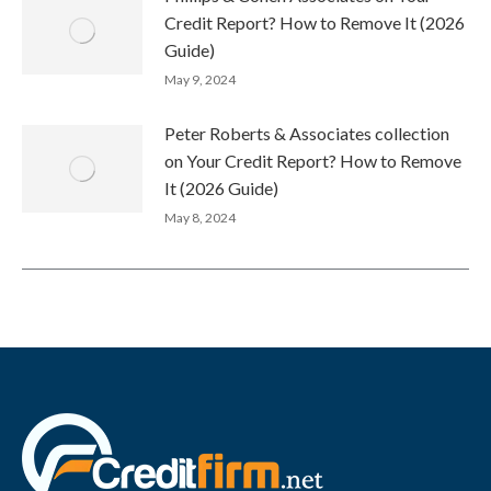
Credit Report? How to Remove It (2026
Guide)
May 9, 2024
Peter Roberts & Associates collection
on Your Credit Report? How to Remove
It (2026 Guide)
May 8, 2024