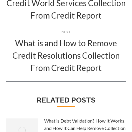
Credit World Services Collection
Previous
post:
From Credit Report
NEXT
What is and How to Remove
Credit Resolutions Collection
Next
post:
From Credit Report
RELATED POSTS
What is Debt Validation? How It Works,
and How It Can Help Remove Collection