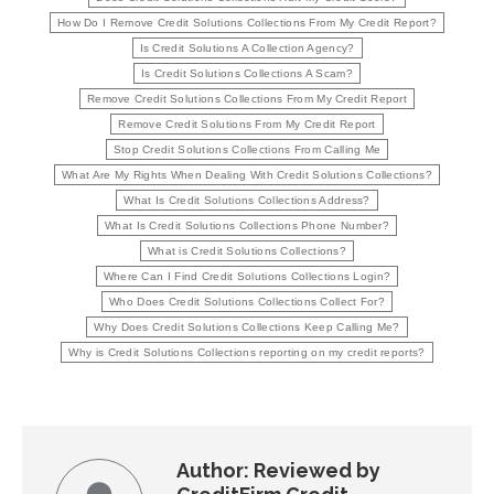
How Do I Remove Credit Solutions Collections From My Credit Report?
Is Credit Solutions A Collection Agency?
Is Credit Solutions Collections A Scam?
Remove Credit Solutions Collections From My Credit Report
Remove Credit Solutions From My Credit Report
Stop Credit Solutions Collections From Calling Me
What Are My Rights When Dealing With Credit Solutions Collections?
What Is Credit Solutions Collections Address?
What Is Credit Solutions Collections Phone Number?
What is Credit Solutions Collections?
Where Can I Find Credit Solutions Collections Login?
Who Does Credit Solutions Collections Collect For?
Why Does Credit Solutions Collections Keep Calling Me?
Why is Credit Solutions Collections reporting on my credit reports?
Author:
Reviewed by