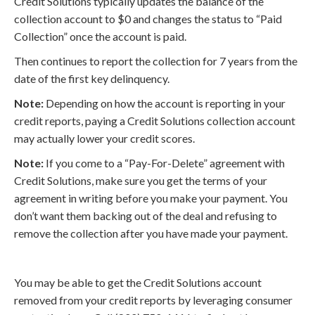
Credit Solutions typically updates the balance of the
collection account to $0 and changes the status to “Paid
Collection” once the account is paid.
Then continues to report the collection for 7 years from the
date of the first key delinquency.
Note:
Depending on how the account is reporting in your
credit reports, paying a Credit Solutions collection account
may actually lower your credit scores.
Note:
If you come to a “Pay-For-Delete” agreement with
Credit Solutions, make sure you get the terms of your
agreement in writing before you make your payment. You
don’t want them backing out of the deal and refusing to
remove the collection after you have made your payment.
You may be able to get the Credit Solutions account
removed from your credit reports by leveraging consumer