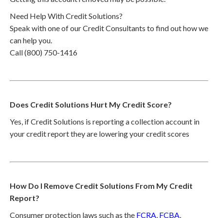
Need Help With Credit Solutions?
Speak with one of our Credit Consultants to find out how we
can help you.
Call (800) 750-1416
Does Credit Solutions Hurt My Credit Score?
Yes, if Credit Solutions is reporting a collection account in
your credit report they are lowering your credit scores
How Do I Remove Credit Solutions From My Credit
Report?
Consumer protection laws such as the
FCRA
,
FCBA
,