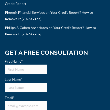
Credit Report
Phoenix Financial Services on Your Credit Report? How to
Remove It (2026 Guide)
Phillips & Cohen Associates on Your Credit Report? How to
Remove It (2026 Guide)
GET A FREE CONSULTATION
First Name
*
Last Name
*
Email
*