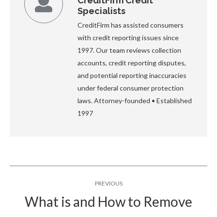
CreditFirm Credit
Specialists
CreditFirm has assisted consumers
with credit reporting issues since
1997. Our team reviews collection
accounts, credit reporting disputes,
and potential reporting inaccuracies
under federal consumer protection
laws. Attorney-founded • Established
1997
Post
PREVIOUS
navigation
What is and How to Remove