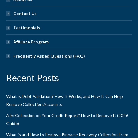
Contact Us
Testimonials
Affiliate Program
Frequently Asked Questions (FAQ)
Recent Posts
What is Debt Validation? How It Works, and How It Can Help
Remove Collection Accounts
Afni Collection on Your Credit Report? How to Remove It (2026
Guide)
What is and How to Remove Pinnacle Recovery Collection From