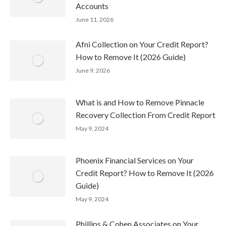
Accounts
June 11, 2026
Afni Collection on Your Credit Report?
How to Remove It (2026 Guide)
June 9, 2026
What is and How to Remove Pinnacle
Recovery Collection From Credit Report
May 9, 2024
Phoenix Financial Services on Your
Credit Report? How to Remove It (2026
Guide)
May 9, 2024
Phillips & Cohen Associates on Your