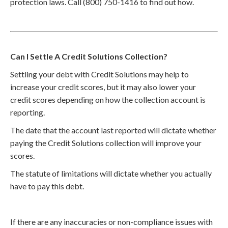
protection laws. Call (800) 750-1416 to find out how.
Can I Settle A Credit Solutions Collection?
Settling your debt with Credit Solutions may help to
increase your credit scores, but it may also lower your
credit scores depending on how the collection account is
reporting.
The date that the account last reported will dictate whether
paying the Credit Solutions collection will improve your
scores.
The statute of limitations will dictate whether you actually
have to pay this debt.
If there are any inaccuracies or non-compliance issues with