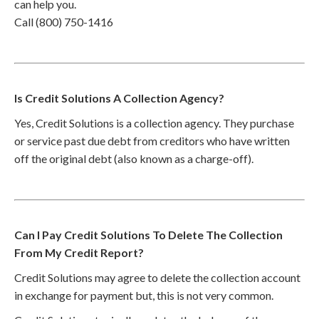
can help you.
Call (800) 750-1416
Is Credit Solutions A Collection Agency?
Yes, Credit Solutions is a collection agency. They purchase
or service past due debt from creditors who have written
off the original debt (also known as a charge-off).
Can I Pay Credit Solutions To Delete The Collection
From My Credit Report?
Credit Solutions may agree to delete the collection account
in exchange for payment but, this is not very common.