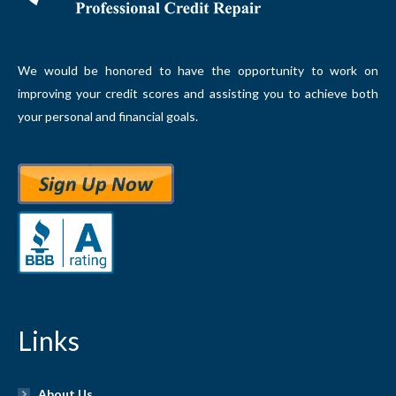
We would be honored to have the opportunity to work on
improving your credit scores and assisting you to achieve both
your personal and financial goals.
Links
About Us