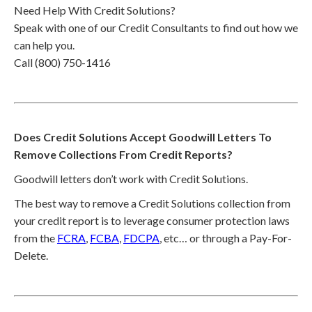
Need Help With Credit Solutions?
Speak with one of our Credit Consultants to find out how we
can help you.
Call (800) 750-1416
Does Credit Solutions Accept Goodwill Letters To
Remove Collections From Credit Reports?
Goodwill letters don’t work with Credit Solutions.
The best way to remove a Credit Solutions collection from
your credit report is to leverage consumer protection laws
from the
FCRA
,
FCBA
,
FDCPA
, etc… or through a Pay-For-
Delete.