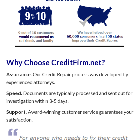
Why Choose CreditFirm.net?
Assurance.
Our Credit Repair process was developed by
experienced attorneys.
Speed.
Documents are typically processed and sent out for
investigation within 3-5 days.
Support.
Award-winning customer service guarantees your
satisfaction.