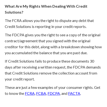
What Are My Rights When Dealing With Credit
Solutions?
The FCRA allows you the right to dispute any debt that
Credit Solutions is reporting in your credit reports.
The FDCPA gives you the right to see a copy of the original
contract/agreement that you signed with the original
creditor for this debt, along with a breakdown showing how
you accumulated the balance that you are past due.
If Credit Solutions fails to produce these documents 30
days after receiving a written request, the FDCPA demands
that Credit Solutions remove the collection account from
your credit report.
These are just a few examples of your consumer rights. Get
to know the
FCRA
,
FCBA
,
FDCPA
, and
FACTA
.