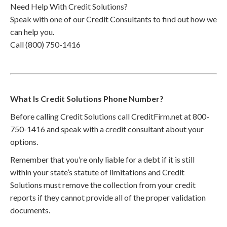
Need Help With Credit Solutions?
Speak with one of our Credit Consultants to find out how we
can help you.
Call (800) 750-1416
What Is Credit Solutions Phone Number?
Before calling Credit Solutions call CreditFirm.net at 800-
750-1416 and speak with a credit consultant about your
options.
Remember that you’re only liable for a debt if it is still
within your state’s statute of limitations and Credit
Solutions must remove the collection from your credit
reports if they cannot provide all of the proper validation
documents.