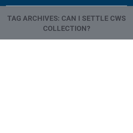
TAG ARCHIVES:
CAN I SETTLE CWS
COLLECTION?
You are here: