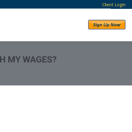
Client Login
RESULTS
ABOUT US
SH MY WAGES?