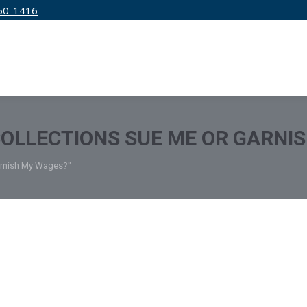
50-1416
IRM
SERVICES
EDUCATION
PRICING
OLLECTIONS SUE ME OR GARNI
arnish My Wages?"