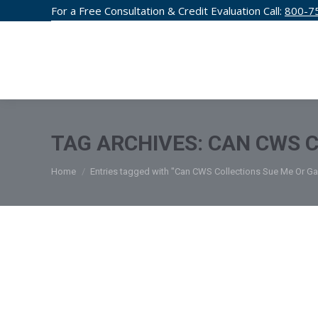
For a Free Consultation & Credit Evaluation Call:
800-7
CREDIT F
TAG ARCHIVES:
CAN CWS C
You are here:
Home
Entries tagged with "Can CWS Collections Sue Me Or G