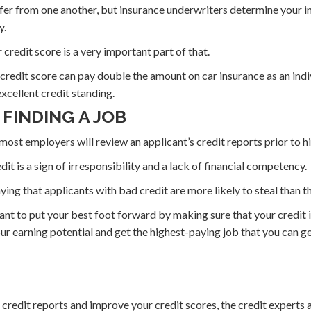
iffer from one another, but insurance underwriters determine your 
y.
credit score is a very important part of that.
 credit score can pay double the amount on car insurance as an indi
excellent credit standing.
 FINDING A JOB
most employers will review an applicant’s credit reports prior to h
edit is a sign of irresponsibility and a lack of financial competency.
ying that applicants with bad credit are more likely to steal than t
ant to put your best foot forward by making sure that your credit is
r earning potential and get the highest-paying job that you can ge
r credit reports and improve your credit scores, the credit experts