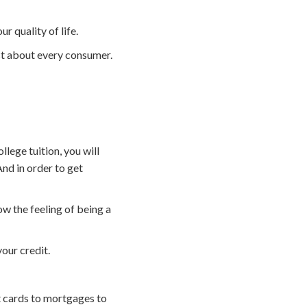
r quality of life.
st about every consumer.
llege tuition, you will
And in order to get
w the feeling of being a
your credit.
t cards to mortgages to