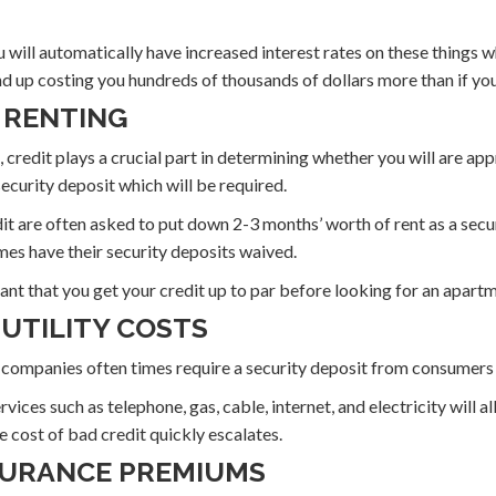
u will automatically have increased interest rates on these things w
 up costing you hundreds of thousands of dollars more than if you
Y RENTING
 credit plays a crucial part in determining whether you will are ap
 security deposit which will be required.
t are often asked to put down 2-3 months’ worth of rent as a secur
mes have their security deposits waived.
rtant that you get your credit up to par before looking for an apart
 UTILITY COSTS
ity companies often times require a security deposit from consumers
ices such as telephone, gas, cable, internet, and electricity will a
e cost of bad credit quickly escalates.
NSURANCE PREMIUMS