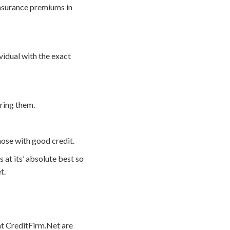
insurance premiums in
vidual with the exact
iring them.
hose with good credit.
 at its’ absolute best so
t.
 at CreditFirm.Net are