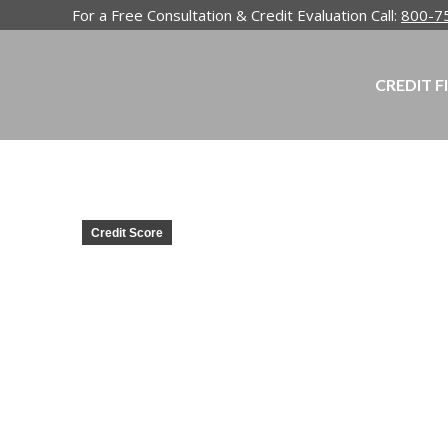
For a Free Consultation & Credit Evaluation Call:
800-7
CREDIT F
Credit Score