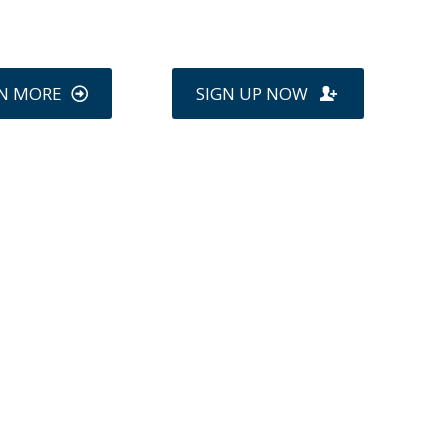
N MORE
SIGN UP NOW