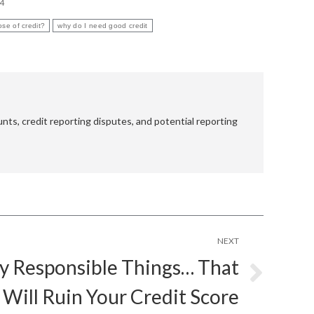
14
ose of credit?
why do I need good credit
nts, credit reporting disputes, and potential reporting
NEXT
ly Responsible Things… That
Will Ruin Your Credit Score