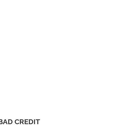
BAD CREDIT