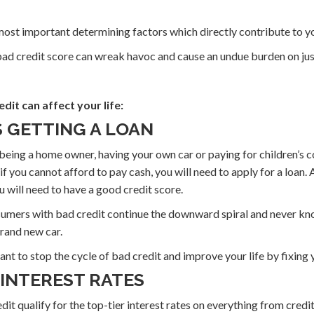
 most important determining factors which directly contribute to you
 bad credit score can wreak havoc and cause an undue burden on ju
dit can affect your life:
S GETTING A LOAN
 being a home owner, having your own car or paying for children’s co
f you cannot afford to pay cash, you will need to apply for a loan. 
u will need to have a good credit score.
umers with bad credit continue the downward spiral and never kno
rand new car.
tant to stop the cycle of bad credit and improve your life by fixing 
 INTEREST RATES
t qualify for the top-tier interest rates on everything from credi