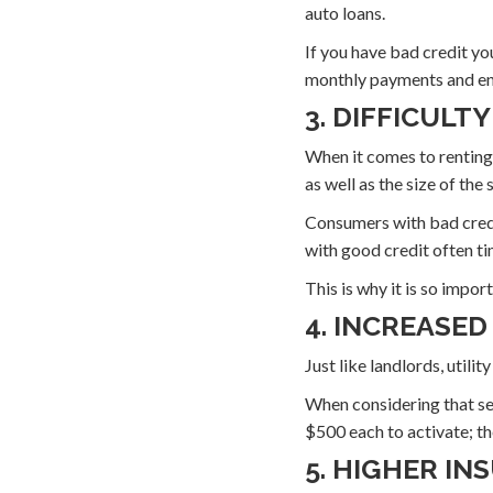
auto loans.
If you have bad credit yo
monthly payments and end
3. DIFFICULT
When it comes to renting,
as well as the size of the
Consumers with bad credi
with good credit often ti
This is why it is so impo
4. INCREASED
Just like landlords, util
When considering that serv
$500 each to activate; th
5. HIGHER I