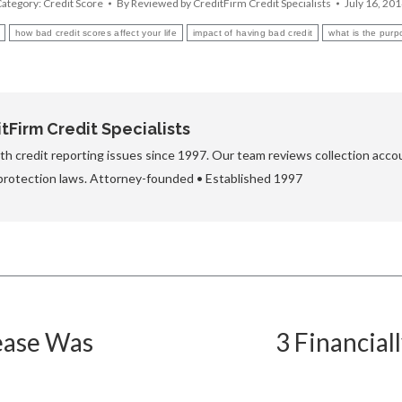
ategory:
Credit Score
By
Reviewed by CreditFirm Credit Specialists
July 16, 20
how bad credit scores affect your life
impact of having bad credit
what is the purp
Firm Credit Specialists
h credit reporting issues since 1997. Our team reviews collection accou
protection laws. Attorney-founded • Established 1997
ease Was
3 Financial
Next
post: