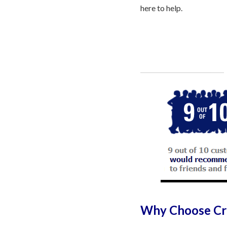
here to help.
Call
800-750-1416
or Sign Up 
Why Choose Cre