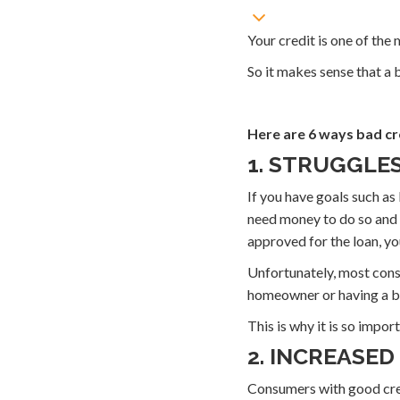
Your credit is one of the
So it makes sense that a
Here are 6 ways bad cre
1. STRUGGLE
If you have goals such as
need money to do so and i
approved for the loan, yo
Unfortunately, most cons
homeowner or having a b
This is why it is so impor
2. INCREASED
Consumers with good credi