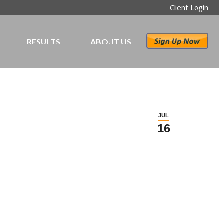
Client Login
RESULTS
ABOUT US
JUL
16