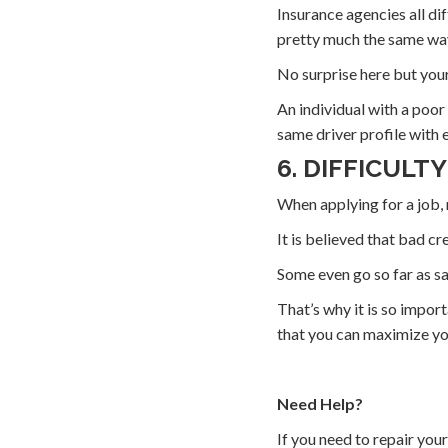
Insurance agencies all d
pretty much the same wa
No surprise here but your 
An individual with a poor
same driver profile with 
6. DIFFICULTY
When applying for a job, 
It is believed that bad cr
Some even go so far as sa
That’s why it is so import
that you can maximize you
Need Help?
If you need to repair you