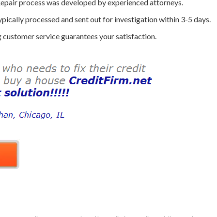
epair process was developed by experienced attorneys.
ically processed and sent out for investigation within 3-5 days.
customer service guarantees your satisfaction.