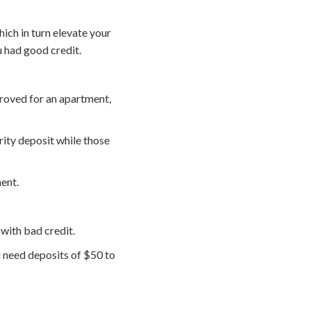
hich in turn elevate your
 had good credit.
proved for an apartment,
ity deposit while those
ment.
 with bad credit.
ll need deposits of $50 to