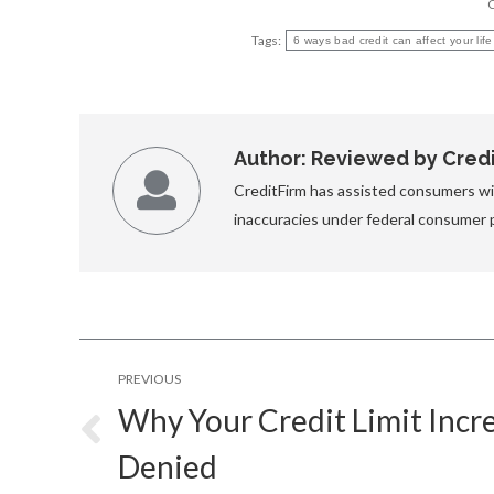
C
Tags:
6 ways bad credit can affect your life
Author:
Reviewed by Credit
CreditFirm has assisted consumers wit
inaccuracies under federal consumer 
Post
PREVIOUS
navigation
Why Your Credit Limit Incr
Previous
Denied
post: