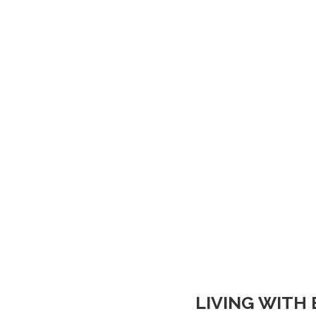
LIVING WITH 