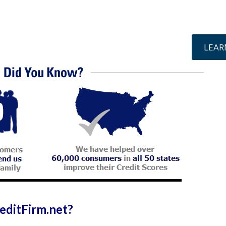
online »
LEAR
ditFirm.net?