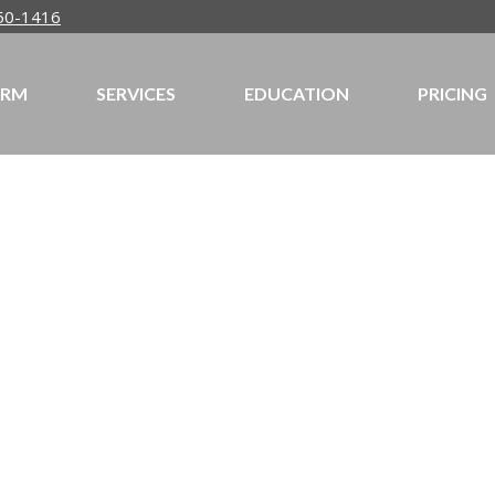
50-1416
IRM
SERVICES
EDUCATION
PRICING