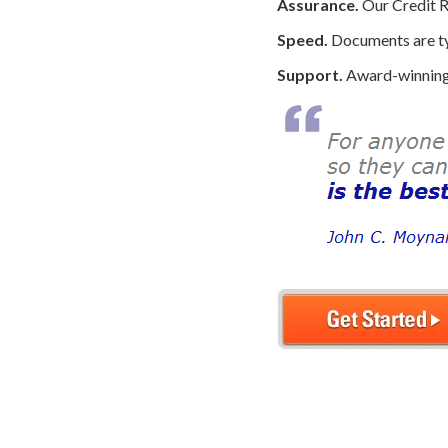
Assurance.
Our Credit R
Speed.
Documents are typ
Support.
Award-winning 