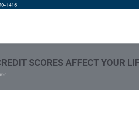
50-1416
IRM
SERVICES
EDUCATION
PRICING
REDIT SCORES AFFECT YOUR LI
ife"