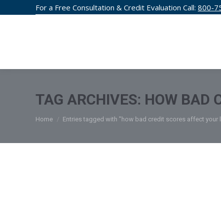
For a Free Consultation & Credit Evaluation Call:
800-7
CREDIT F
TAG ARCHIVES:
HOW BAD C
You are here:
Home
Entries tagged with "how bad credit scores affect your l