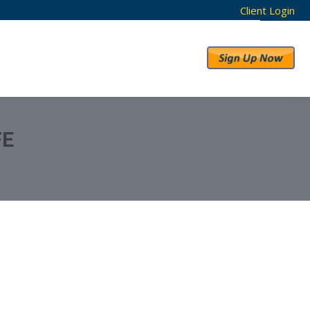
Client Login
RESULTS
ABOUT US
FE