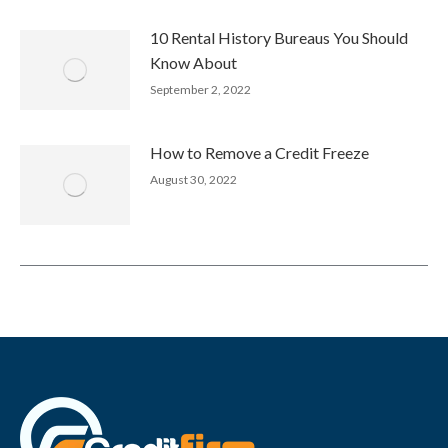
10 Rental History Bureaus You Should
Know About
September 2, 2022
How to Remove a Credit Freeze
August 30, 2022