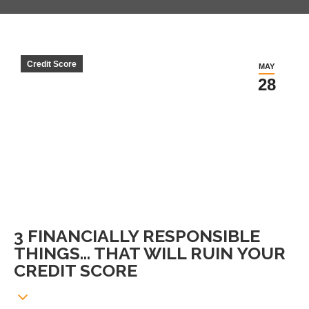
Credit Score
MAY
28
3 FINANCIALLY RESPONSIBLE
THINGS… THAT WILL RUIN YOUR
CREDIT SCORE