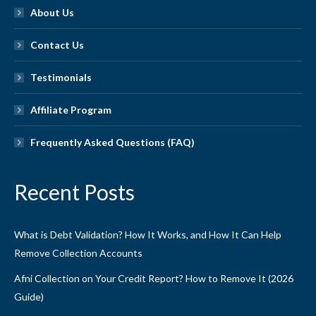
About Us
Contact Us
Testimonials
Affiliate Program
Frequently Asked Questions (FAQ)
Recent Posts
What is Debt Validation? How It Works, and How It Can Help
Remove Collection Accounts
Afni Collection on Your Credit Report? How to Remove It (2026
Guide)