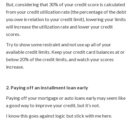
But, considering that 30% of your credit score is calculated
from your credit utilization rate (the percentage of the debt
you owe in relation to your credit limit), lowering your limits
will increase the utilization rate and lower your credit
scores.
Try to show some restraint and not use up all of your
available credit limits. Keep your credit card balances at or
below 20% of the credit limits, and watch your scores
increase.
2. Paying off an installment loan early
Paying off your mortgage or auto loans early may seem like
a good way to improve your credit, but it’s not.
I know this goes against logic but stick with me here.