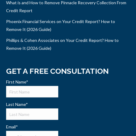
What is and How to Remove Pinnacle Recovery Collection From
Credit Report
Phoenix Financial Services on Your Credit Report? How to
Remove It (2026 Guide)
Phillips & Cohen Associates on Your Credit Report? How to
Remove It (2026 Guide)
GET A FREE CONSULTATION
First Name
*
Last Name
*
Email
*