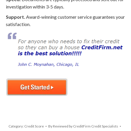
investigation within 3-5 days.
Support.
Award-winning customer service guarantees your
satisfaction.
Category:
Credit Score
By
Reviewed by CreditFirm Credit Specialists