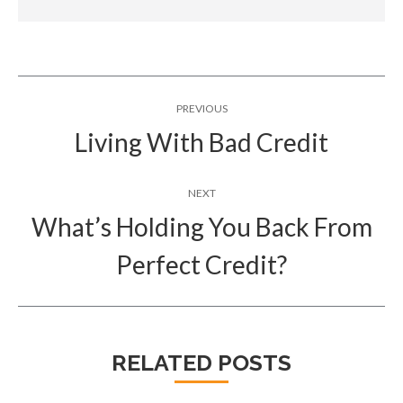
Post
PREVIOUS
navigation
Living With Bad Credit
Previous
post:
NEXT
What’s Holding You Back From
Next
Perfect Credit?
post:
RELATED POSTS