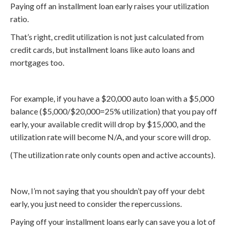
Paying off an installment loan early raises your utilization
ratio.
That’s right, credit utilization is not just calculated from
credit cards, but installment loans like auto loans and
mortgages too.
For example, if you have a $20,000 auto loan with a $5,000
balance ($5,000/$20,000=25% utilization) that you pay off
early, your available credit will drop by $15,000, and the
utilization rate will become N/A, and your score will drop.
(The utilization rate only counts open and active accounts).
Now, I’m not saying that you shouldn’t pay off your debt
early, you just need to consider the repercussions.
Paying off your installment loans early can save you a lot of