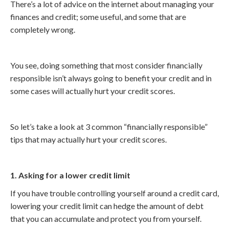
There’s a lot of advice on the internet about managing your
finances and credit; some useful, and some that are
completely wrong.
You see, doing something that most consider financially
responsible isn’t always going to benefit your credit and in
some cases will actually hurt your credit scores.
So let’s take a look at 3 common “financially responsible”
tips that may actually hurt your credit scores.
1. Asking for a lower credit limit
If you have trouble controlling yourself around a credit card,
lowering your credit limit can hedge the amount of debt
that you can accumulate and protect you from yourself.