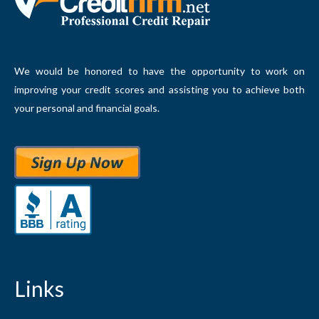
We would be honored to have the opportunity to work on
improving your credit scores and assisting you to achieve both
your personal and financial goals.
Links