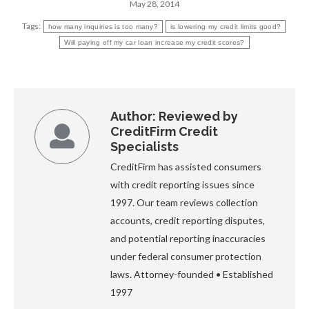
May 28, 2014
Tags:
how many inquiries is too many?
is lowering my credit limits good?
Will paying off my car loan increase my credit scores?
Author:
Reviewed by
CreditFirm Credit
Specialists
CreditFirm has assisted consumers
with credit reporting issues since
1997. Our team reviews collection
accounts, credit reporting disputes,
and potential reporting inaccuracies
under federal consumer protection
laws. Attorney-founded • Established
1997