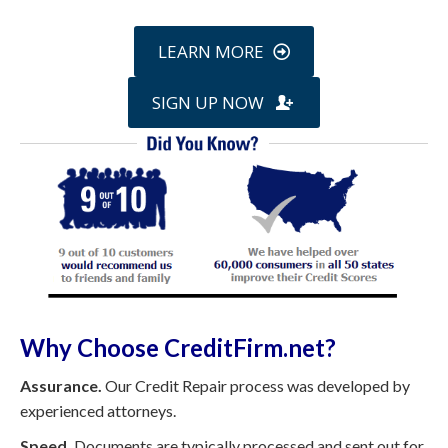
LEARN MORE
SIGN UP NOW
Why Choose CreditFirm.net?
Assurance.
Our Credit Repair process was developed by
experienced attorneys.
Speed.
Documents are typically processed and sent out for