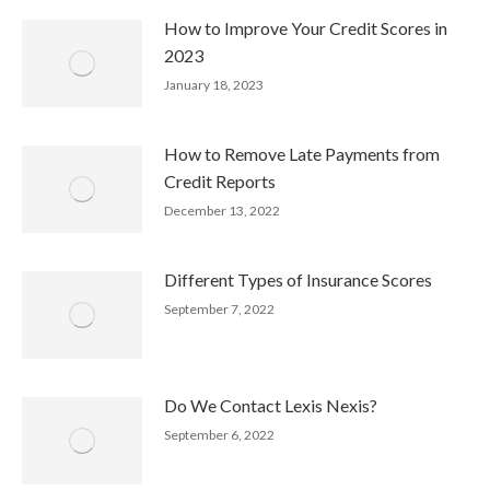
How to Improve Your Credit Scores in
2023
January 18, 2023
How to Remove Late Payments from
Credit Reports
December 13, 2022
Different Types of Insurance Scores
September 7, 2022
Do We Contact Lexis Nexis?
September 6, 2022