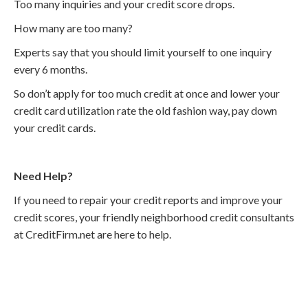
Too many inquiries and your credit score drops.
How many are too many?
Experts say that you should limit yourself to one inquiry
every 6 months.
So don’t apply for too much credit at once and lower your
credit card utilization rate the old fashion way, pay down
your credit cards.
Need Help?
If you need to repair your credit reports and improve your
credit scores, your friendly neighborhood credit consultants
at CreditFirm.net are here to help.
Call
800-750-1416
or Sign Up
online »