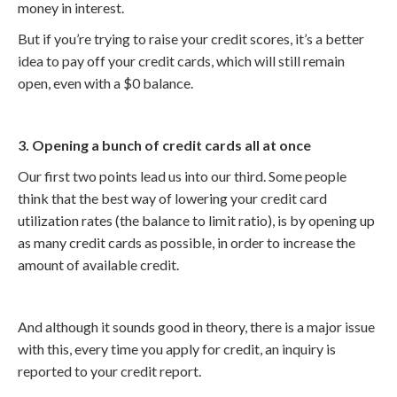
money in interest.
But if you’re trying to raise your credit scores, it’s a better
idea to pay off your credit cards, which will still remain
open, even with a $0 balance.
3. Opening a bunch of credit cards all at once
Our first two points lead us into our third. Some people
think that the best way of lowering your credit card
utilization rates (the balance to limit ratio), is by opening up
as many credit cards as possible, in order to increase the
amount of available credit.
And although it sounds good in theory, there is a major issue
with this, every time you apply for credit, an inquiry is
reported to your credit report.