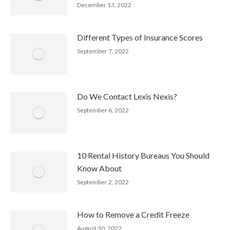
December 13, 2022
Different Types of Insurance Scores
September 7, 2022
Do We Contact Lexis Nexis?
September 6, 2022
10 Rental History Bureaus You Should
Know About
September 2, 2022
How to Remove a Credit Freeze
August 30, 2022