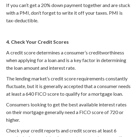
If you can’t get a 20% down payment together and are stuck
with a PMI, don’t forget to write it off your taxes. PMI is
tax-deductible.
4. Check Your Credit Scores
A credit score determines a consumer’s creditworthiness
when applying for a loan and is a key factor in determining
the loan amount and interest rate.
The lending market’s credit score requirements constantly
fluctuate, but it is generally accepted that a consumer needs
at least a 640 FICO score to qualify for a mortgage loan.
Consumers looking to get the best available interest rates
on their mortgage generally need a FICO score of 720 or
higher.
Check your credit reports and credit scores at least 6