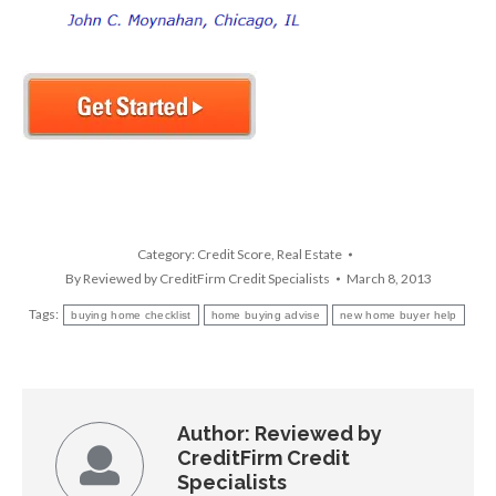
Category:
Credit Score
,
Real Estate
By
Reviewed by CreditFirm Credit Specialists
March 8, 2013
Tags:
buying home checklist
home buying advise
new home buyer help
Author:
Reviewed by
CreditFirm Credit
Specialists