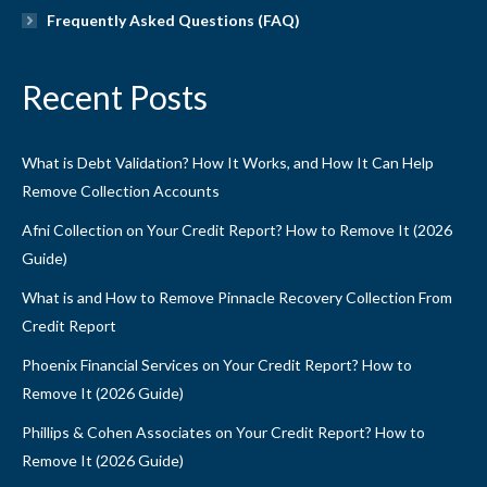
Frequently Asked Questions (FAQ)
Recent Posts
What is Debt Validation? How It Works, and How It Can Help
Remove Collection Accounts
Afni Collection on Your Credit Report? How to Remove It (2026
Guide)
What is and How to Remove Pinnacle Recovery Collection From
Credit Report
Phoenix Financial Services on Your Credit Report? How to
Remove It (2026 Guide)
Phillips & Cohen Associates on Your Credit Report? How to
Remove It (2026 Guide)