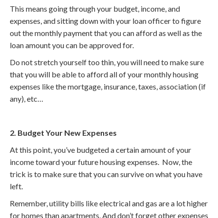
This means going through your budget, income, and
expenses, and sitting down with your loan officer to figure
out the monthly payment that you can afford as well as the
loan amount you can be approved for.
Do not stretch yourself too thin, you will need to make sure
that you will be able to afford all of your monthly housing
expenses like the mortgage, insurance, taxes, association (if
any), etc…
2. Budget Your New Expenses
At this point, you’ve budgeted a certain amount of your
income toward your future housing expenses. Now, the
trick is to make sure that you can survive on what you have
left.
Remember, utility bills like electrical and gas are a lot higher
for homes than apartments. And don’t forget other expenses