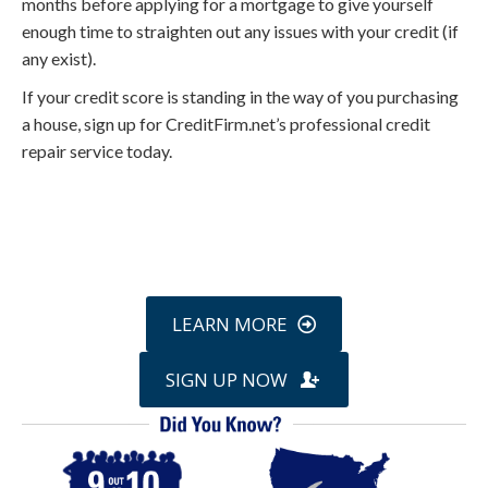
months before applying for a mortgage to give yourself
enough time to straighten out any issues with your credit (if
any exist).
If your credit score is standing in the way of you purchasing
a house, sign up for CreditFirm.net’s professional credit
repair service today.
Call
800-750-1416
or Sign Up
online »
LEARN MORE
SIGN UP NOW