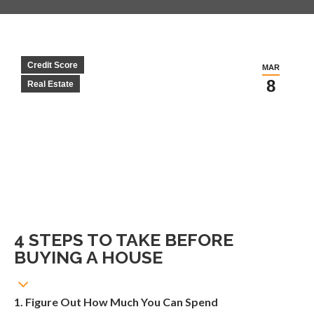
Credit Score
MAR
8
Real Estate
4 STEPS TO TAKE BEFORE
BUYING A HOUSE
1. Figure Out How Much You Can Spend