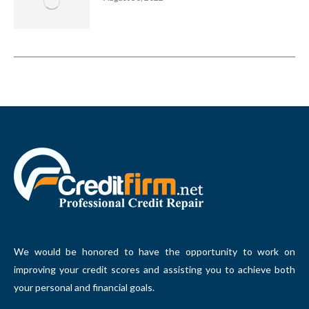
We would be honored to have the opportunity to work on
improving your credit scores and assisting you to achieve both
your personal and financial goals.