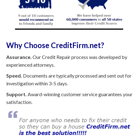
Why Choose CreditFirm.net?
Assurance.
Our Credit Repair process was developed by
experienced attorneys.
Speed.
Documents are typically processed and sent out for
investigation within 3-5 days.
Support.
Award-winning customer service guarantees your
satisfaction.