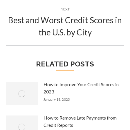
NEXT
Best and Worst Credit Scores in
Next
the U.S. by City
post:
RELATED POSTS
How to Improve Your Credit Scores in
2023
January 18, 2023
How to Remove Late Payments from
Credit Reports