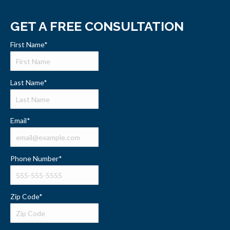
GET A FREE CONSULTATION
First Name
*
Last Name
*
Email
*
Phone Number
*
Zip Code
*