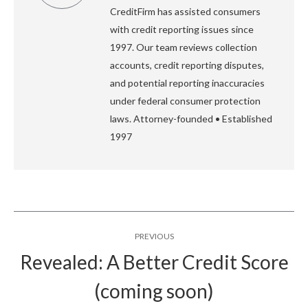
CreditFirm has assisted consumers
with credit reporting issues since
1997. Our team reviews collection
accounts, credit reporting disputes,
and potential reporting inaccuracies
under federal consumer protection
laws. Attorney-founded • Established
1997
Post
PREVIOUS
navigation
Revealed: A Better Credit Score
Previous
(coming soon)
post: