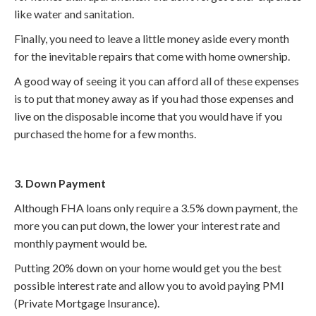
like water and sanitation.
Finally, you need to leave a little money aside every month
for the inevitable repairs that come with home ownership.
A good way of seeing it you can afford all of these expenses
is to put that money away as if you had those expenses and
live on the disposable income that you would have if you
purchased the home for a few months.
3. Down Payment
Although FHA loans only require a 3.5% down payment, the
more you can put down, the lower your interest rate and
monthly payment would be.
Putting 20% down on your home would get you the best
possible interest rate and allow you to avoid paying PMI
(Private Mortgage Insurance).