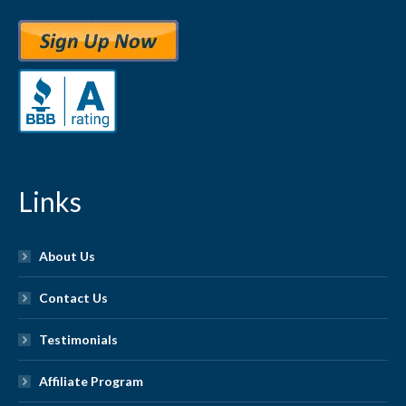
Links
About Us
Contact Us
Testimonials
Affiliate Program