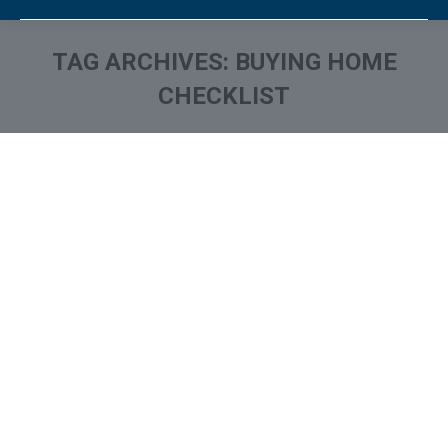
TAG ARCHIVES:
BUYING HOME
CHECKLIST
You are here: