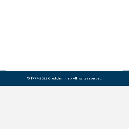
4 Steps to Take Before
Buying a House
Credit Score
,
Real Estate
By
Reviewed by CreditFirm Credit Specialists
March 8, 2013
© 1997-2022 Creditfirm.net - All rights reserved.