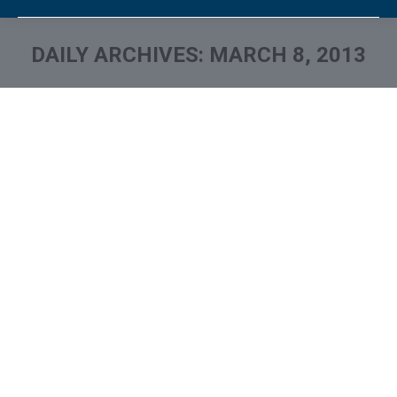
DAILY ARCHIVES:
MARCH 8, 2013
You are here: