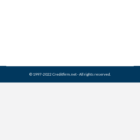
4 Steps to Take Before
Buying a House
Credit Score
,
Real Estate
By
Reviewed by CreditFirm Credit Specialists
March 8, 2013
© 1997-2022 Creditfirm.net - All rights reserved.