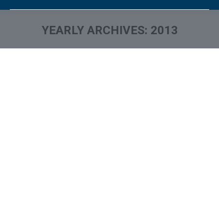
YEARLY ARCHIVES:
2013
You are here:
Was Your Credit Card Info