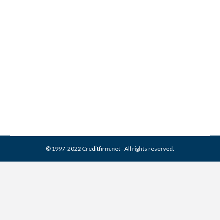
3 Most Exclusive and
Valuable Credit Cards
Credit Cards
By
Reviewed by CreditFirm Credit Specialists
December 19, 2013
© 1997-2022 Creditfirm.net - All rights reserved.