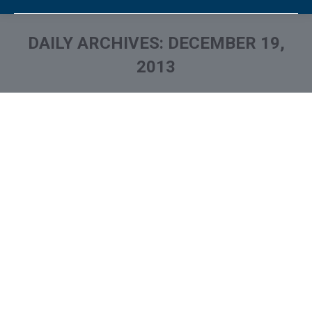
DAILY ARCHIVES:
DECEMBER 19,
2013
You are here: