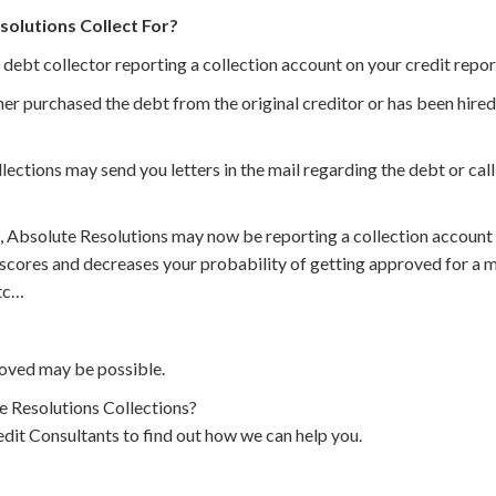
olutions Collect For?
 debt collector reporting a collection account on your credit repor
er purchased the debt from the original creditor or has been hired 
ections may send you letters in the mail regarding the debt or ca
, Absolute Resolutions may now be reporting a collection account 
 scores and decreases your probability of getting approved for a m
etc…
oved may be possible.
 Resolutions Collections?
dit Consultants to find out how we can help you.