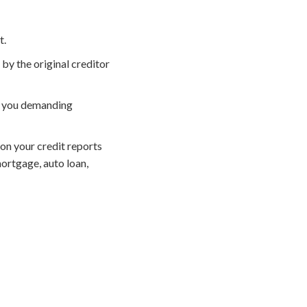
t.
by the original creditor
ll you demanding
on your credit reports
ortgage, auto loan,