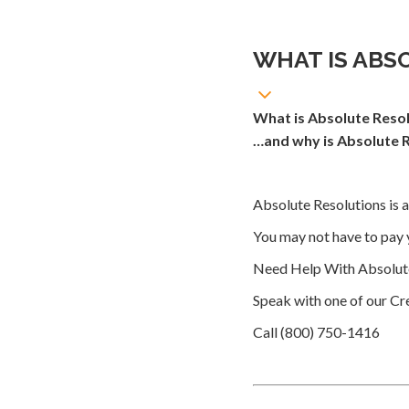
WHAT IS ABS
What is Absolute Resol
…and why is Absolute R
Absolute Resolutions is a
You may not have to pay 
Need Help With Absolute
Speak with one of our Cre
Call (800) 750-1416