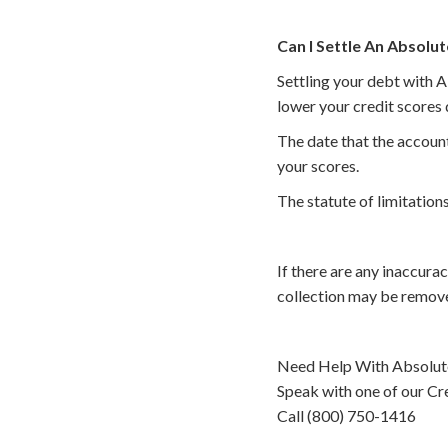
Can I Settle An Absolut
Settling your debt with A
lower your credit scores 
The date that the account
your scores.
The statute of limitations
If there are any inaccura
collection may be remove
Need Help With Absolute
Speak with one of our Cre
Call (800) 750-1416