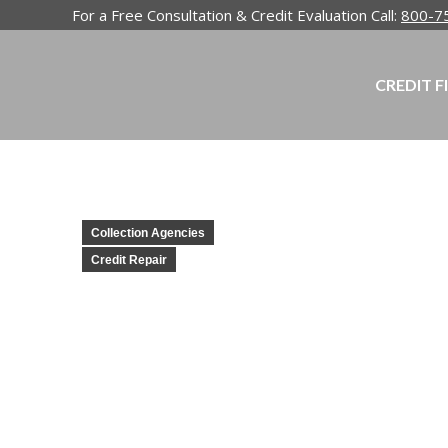
For a Free Consultation & Credit Evaluation Call:
800-7
CREDIT F
Collection Agencies
Credit Repair