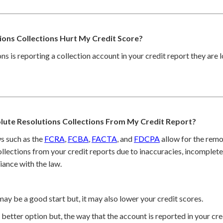
ons Collections Hurt My Credit Score?
ons is reporting a collection account in your credit report they are 
ute Resolutions Collections From My Credit Report?
s such as the
FCRA
,
FCBA
,
FACTA
, and
FDCPA
allow for the remo
lections from your credit reports due to inaccuracies, incomplete 
iance with the law.
may be a good start but, it may also lower your credit scores.
better option but, the way that the account is reported in your cred