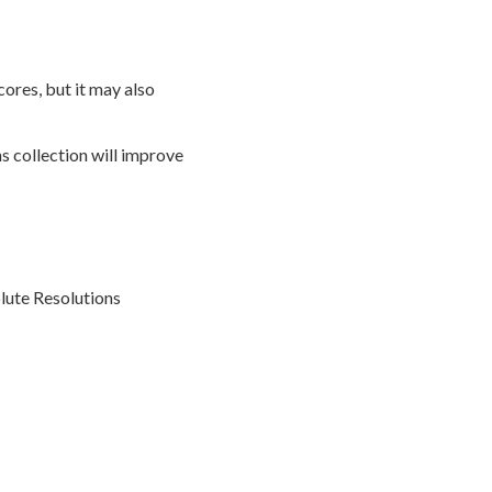
ores, but it may also
s collection will improve
olute Resolutions