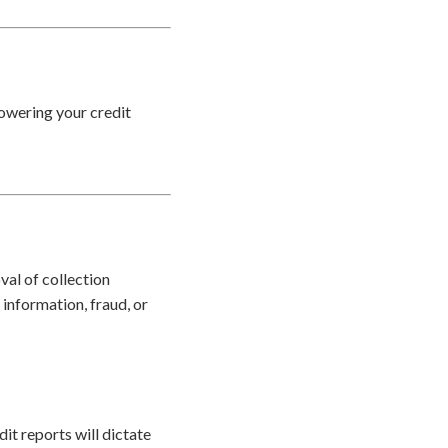
lowering your credit
val of collection
information, fraud, or
it reports will dictate