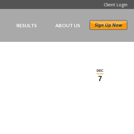
Client Login
RESULTS
ABOUT US
DEC
7