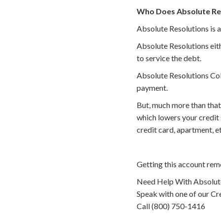
Who Does Absolute Res
Absolute Resolutions is a
Absolute Resolutions eith
to service the debt.
Absolute Resolutions Coll
payment.
But, much more than that
which lowers your credit
credit card, apartment, 
Getting this account rem
Need Help With Absolute
Speak with one of our Cre
Call (800) 750-1416