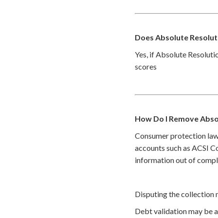
Does Absolute Resoluti
Yes, if Absolute Resoluti
scores
How Do I Remove Absol
Consumer protection law
accounts such as ACSI Col
information out of compl
Disputing the collection 
Debt validation may be a 