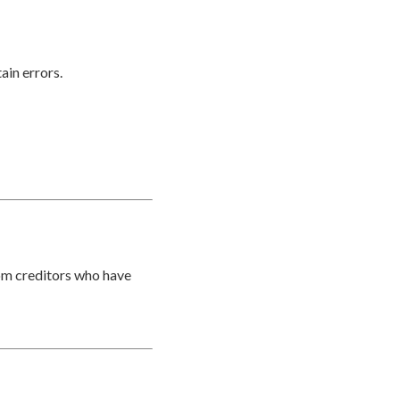
ain errors.
rom creditors who have