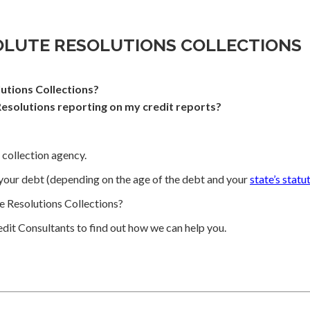
OLUTE RESOLUTIONS COLLECTIONS
utions Collections?
esolutions reporting on my credit reports?
 collection agency.
your debt (depending on the age of the debt and your
state’s statu
 Resolutions Collections?
dit Consultants to find out how we can help you.