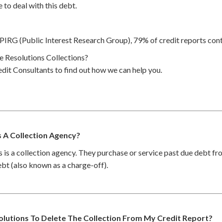
 to deal with this debt.
PIRG (Public Interest Research Group), 79% of credit reports cont
 Resolutions Collections?
dit Consultants to find out how we can help you.
s A Collection Agency?
 is a collection agency. They purchase or service past due debt f
debt (also known as a charge-off).
olutions To Delete The Collection From My Credit Report?