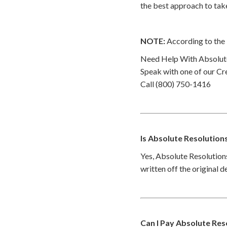
the best approach to take
NOTE:
According to the 
Need Help With Absolute
Speak with one of our Cre
Call (800) 750-1416
Is Absolute Resolution
Yes, Absolute Resolutions
written off the original 
Can I Pay Absolute Res