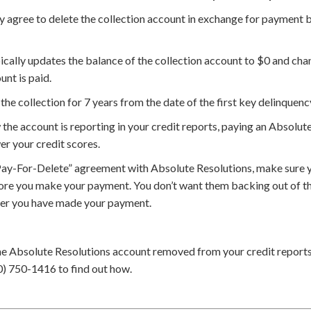
agree to delete the collection account in exchange for payment but
cally updates the balance of the collection account to $0 and chan
unt is paid.
the collection for 7 years from the date of the first key delinquenc
he account is reporting in your credit reports, paying an Absolute
er your credit scores.
Pay-For-Delete” agreement with Absolute Resolutions, make sure y
ore you make your payment. You don’t want them backing out of th
ter you have made your payment.
he Absolute Resolutions account removed from your credit report
0) 750-1416 to find out how.