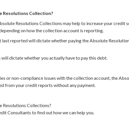
e Resolutions Collection?
bsolute Resolutions Collections may help to increase your credit sc
depending on how the collection account is reporting.
 last reported will dictate whether paying the Absolute Resolution
 will dictate whether you actually have to pay this debt.
cies or non-compliance issues with the collection account, the Abs
d from your credit reports without any payment.
 Resolutions Collections?
dit Consultants to find out how we can help you.