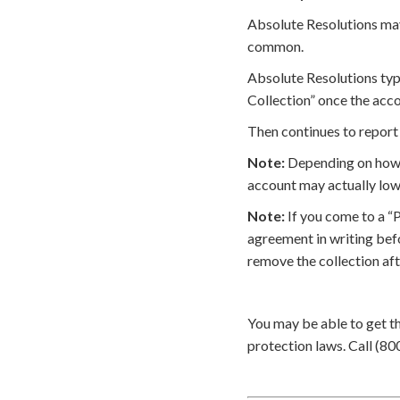
Absolute Resolutions may 
common.
Absolute Resolutions typi
Collection” once the acco
Then continues to report 
Note:
Depending on how t
account may actually low
Note:
If you come to a “
agreement in writing bef
remove the collection af
You may be able to get t
protection laws. Call (80