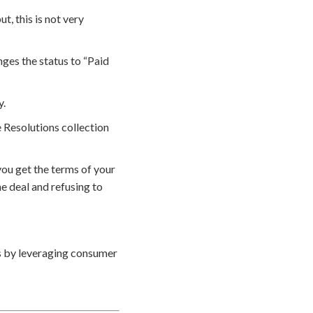
, this is not very
ges the status to “Paid
y.
 Resolutions collection
ou get the terms of your
e deal and refusing to
s by leveraging consumer