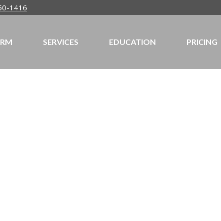
50-1416
IRM
SERVICES
EDUCATION
PRICING