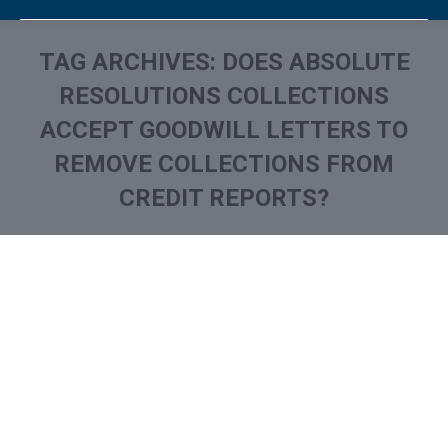
TAG ARCHIVES:
DOES ABSOLUTE
RESOLUTIONS COLLECTIONS
ACCEPT GOODWILL LETTERS TO
REMOVE COLLECTIONS FROM
CREDIT REPORTS?
You are here: