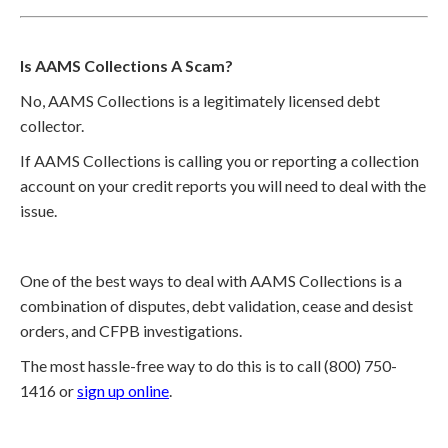
Is AAMS Collections A Scam?
No, AAMS Collections is a legitimately licensed debt
collector.
If AAMS Collections is calling you or reporting a collection
account on your credit reports you will need to deal with the
issue.
One of the best ways to deal with AAMS Collections is a
combination of disputes, debt validation, cease and desist
orders, and CFPB investigations.
The most hassle-free way to do this is to call (800) 750-
1416 or
sign up online
.