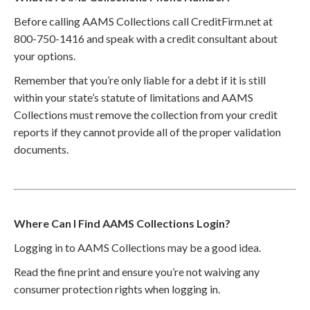
Before calling AAMS Collections call CreditFirm.net at
800-750-1416 and speak with a credit consultant about
your options.
Remember that you’re only liable for a debt if it is still
within your state’s statute of limitations and AAMS
Collections must remove the collection from your credit
reports if they cannot provide all of the proper validation
documents.
Where Can I Find AAMS Collections Login?
Logging in to AAMS Collections may be a good idea.
Read the fine print and ensure you’re not waiving any
consumer protection rights when logging in.