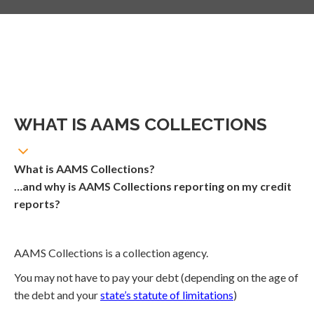
WHAT IS AAMS COLLECTIONS
What is AAMS Collections?
…and why is AAMS Collections reporting on my credit
reports?
AAMS Collections is a collection agency.
You may not have to pay your debt (depending on the age of
the debt and your
state’s statute of limitations
)