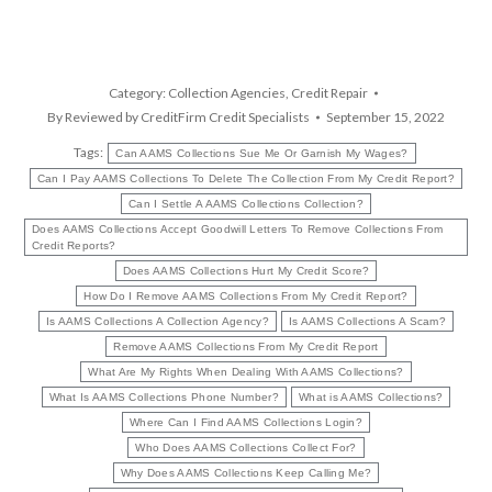
Category:
Collection Agencies
,
Credit Repair
By
Reviewed by CreditFirm Credit Specialists
September 15, 2022
Tags:
Can AAMS Collections Sue Me Or Garnish My Wages?
Can I Pay AAMS Collections To Delete The Collection From My Credit Report?
Can I Settle A AAMS Collections Collection?
Does AAMS Collections Accept Goodwill Letters To Remove Collections From
Credit Reports?
Does AAMS Collections Hurt My Credit Score?
How Do I Remove AAMS Collections From My Credit Report?
Is AAMS Collections A Collection Agency?
Is AAMS Collections A Scam?
Remove AAMS Collections From My Credit Report
What Are My Rights When Dealing With AAMS Collections?
What Is AAMS Collections Phone Number?
What is AAMS Collections?
Where Can I Find AAMS Collections Login?
Who Does AAMS Collections Collect For?
Why Does AAMS Collections Keep Calling Me?