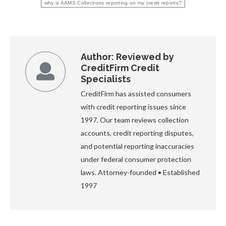
why is AAMS Collections reporting on my credit reports?
Author:
Reviewed by
CreditFirm Credit
Specialists
CreditFirm has assisted consumers
with credit reporting issues since
1997. Our team reviews collection
accounts, credit reporting disputes,
and potential reporting inaccuracies
under federal consumer protection
laws. Attorney-founded • Established
1997