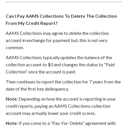
Can I Pay AAMS Collections To Delete The Collection
From My Credit Report?
AAMS Collections may agree to delete the collection
account in exchange for payment but, this is not very
common.
AAMS Collections typically updates the balance of the
collection account to $0 and changes the status to “Paid
Collection” once the account is paid.
Then continues to report the collection for 7 years from the
date of the first key delinquency.
Note:
Depending on how the account is reporting in your
credit reports, paying an AAMS Collections collection
account may actually lower your credit scores.
Note:
If you come to a “Pay-For-Delete” agreement with