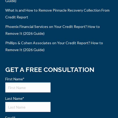
Guide)
What is and How to Remove Pinnacle Recovery Collection From
Credit Report
Phoenix Financial Services on Your Credit Report? How to
Remove It (2026 Guide)
Phillips & Cohen Associates on Your Credit Report? How to
Remove It (2026 Guide)
GET A FREE CONSULTATION
First Name
*
Last Name
*
Email
*