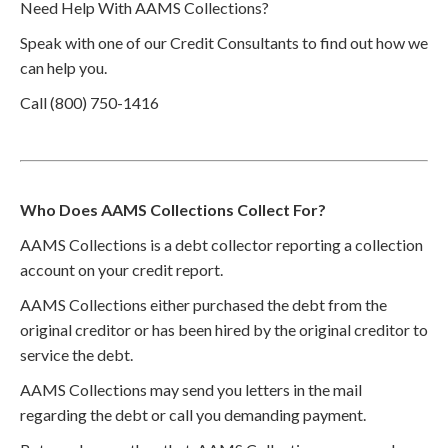
Need Help With AAMS Collections?
Speak with one of our Credit Consultants to find out how we
can help you.
Call (800) 750-1416
Who Does AAMS Collections Collect For?
AAMS Collections is a debt collector reporting a collection
account on your credit report.
AAMS Collections either purchased the debt from the
original creditor or has been hired by the original creditor to
service the debt.
AAMS Collections may send you letters in the mail
regarding the debt or call you demanding payment.