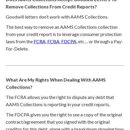
Remove Collections From Credit Reports?
Goodwill letters don’t work with AAMS Collections.
The best way to remove an AAMS Collections collection
from your credit report is to leverage consumer protection
laws from the
FCRA
,
FCBA
,
FDCPA
, etc… or through a Pay-
For-Delete.
What Are My Rights When Dealing With AAMS
Collections?
The FCRA allows you the right to dispute any debt that
AAMS Collections is reporting in your credit reports.
The FDCPA gives you the right to see a copy of the original
contract/agreement that you signed with the original
creditor for this debt, along with a breakdown showing how