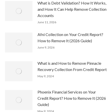
What is Debt Validation? How It Works,
and How It Can Help Remove Collection
Accounts
June 11, 2026
Afni Collection on Your Credit Report?
How to Remove It (2026 Guide)
June 9, 2026
What is and How to Remove Pinnacle
Recovery Collection From Credit Report
May 9, 2024
Phoenix Financial Services on Your
Credit Report? How to Remove It (2026
Guide)
May 9, 2024