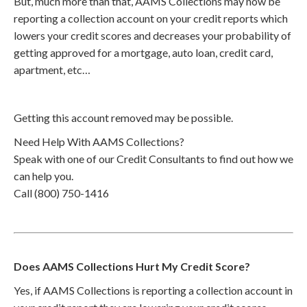
But, much more than that, AAMS Collections may now be
reporting a collection account on your credit reports which
lowers your credit scores and decreases your probability of
getting approved for a mortgage, auto loan, credit card,
apartment, etc…
Getting this account removed may be possible.
Need Help With AAMS Collections?
Speak with one of our Credit Consultants to find out how we
can help you.
Call (800) 750-1416
Does AAMS Collections Hurt My Credit Score?
Yes, if AAMS Collections is reporting a collection account in