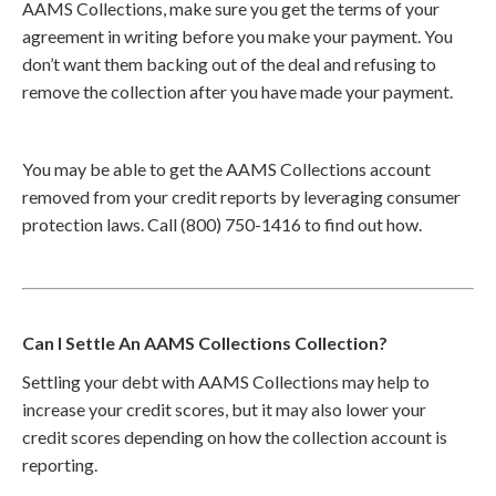
AAMS Collections, make sure you get the terms of your
agreement in writing before you make your payment. You
don’t want them backing out of the deal and refusing to
remove the collection after you have made your payment.
You may be able to get the AAMS Collections account
removed from your credit reports by leveraging consumer
protection laws. Call (800) 750-1416 to find out how.
Can I Settle An AAMS Collections Collection?
Settling your debt with AAMS Collections may help to
increase your credit scores, but it may also lower your
credit scores depending on how the collection account is
reporting.