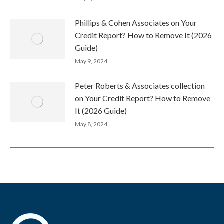
Phillips & Cohen Associates on Your
Credit Report? How to Remove It (2026
Guide)
May 9, 2024
Peter Roberts & Associates collection
on Your Credit Report? How to Remove
It (2026 Guide)
May 8, 2024