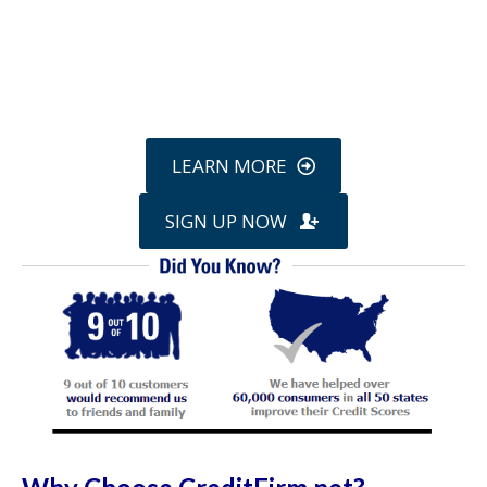
Call
800-750-1416
or Sign Up
online »
LEARN MORE
SIGN UP NOW