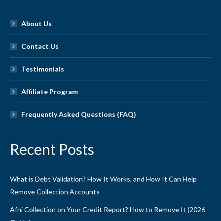
About Us
Contact Us
Testimonials
Affiliate Program
Frequently Asked Questions (FAQ)
Recent Posts
What is Debt Validation? How It Works, and How It Can Help
Remove Collection Accounts
Afni Collection on Your Credit Report? How to Remove It (2026