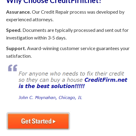
Why Choose CreditFirm.net?
Assurance.
Our Credit Repair process was developed by
experienced attorneys.
Speed.
Documents are typically processed and sent out for
investigation within 3-5 days.
Support.
Award-winning customer service guarantees your
satisfaction.