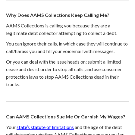
Why Does AAMS Collections Keep Calling Me?
AAMS Collections is calling you because they are a
legitimate debt collector attempting to collect a debt.
You can ignore their calls, in which case they will continue to
call/harass you and fill your voicemail with messages.
Or you can deal with the issue heads on; submit a limited
cease and desist order to stop all calls, and use consumer
protection laws to stop AAMS Collections dead in their
tracks.
Can AAMS Collections Sue Me Or Garnish My Wages?
Your
state’s statute of limitations
and the age of the debt
will determine whether AAMS Collections can sue you for