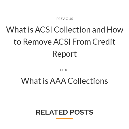
Post
PREVIOUS
navigation
What is ACSI Collection and How
to Remove ACSI From Credit
Previous
post:
Report
NEXT
What is AAA Collections
Next
post:
RELATED POSTS