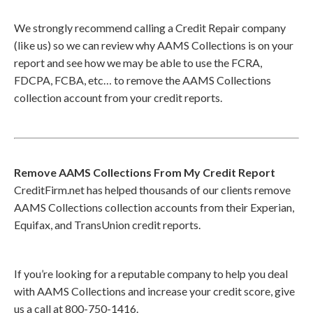
We strongly recommend calling a Credit Repair company
(like us) so we can review why AAMS Collections is on your
report and see how we may be able to use the FCRA,
FDCPA, FCBA, etc… to remove the AAMS Collections
collection account from your credit reports.
Remove AAMS Collections From My Credit Report
CreditFirm.net has helped thousands of our clients remove
AAMS Collections collection accounts from their Experian,
Equifax, and TransUnion credit reports.
If you’re looking for a reputable company to help you deal
with AAMS Collections and increase your credit score, give
us a call at 800-750-1416.