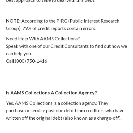
NOTE:
According to the PIRG (Public Interest Research
Group), 79% of credit reports contain errors.
Need Help With AAMS Collections?
Speak with one of our Credit Consultants to find out how we
can help you.
Call (800) 750-1416
Is AAMS Collections A Collection Agency?
Yes, AAMS Collections is a collection agency. They
purchase or service past due debt from creditors who have
written off the original debt (also known as a charge-off).