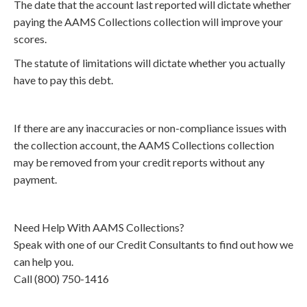
The date that the account last reported will dictate whether
paying the AAMS Collections collection will improve your
scores.
The statute of limitations will dictate whether you actually
have to pay this debt.
If there are any inaccuracies or non-compliance issues with
the collection account, the AAMS Collections collection
may be removed from your credit reports without any
payment.
Need Help With AAMS Collections?
Speak with one of our Credit Consultants to find out how we
can help you.
Call (800) 750-1416