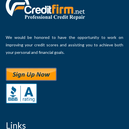
We would be honored to have the opportunity to work on
improving your credit scores and assisting you to achieve both
your personal and financial goals.
Links