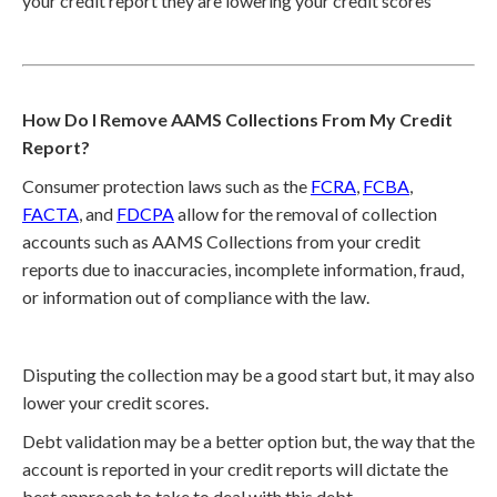
your credit report they are lowering your credit scores
How Do I Remove AAMS Collections From My Credit
Report?
Consumer protection laws such as the
FCRA
,
FCBA
,
FACTA
, and
FDCPA
allow for the removal of collection
accounts such as AAMS Collections from your credit
reports due to inaccuracies, incomplete information, fraud,
or information out of compliance with the law.
Disputing the collection may be a good start but, it may also
lower your credit scores.
Debt validation may be a better option but, the way that the
account is reported in your credit reports will dictate the
best approach to take to deal with this debt.