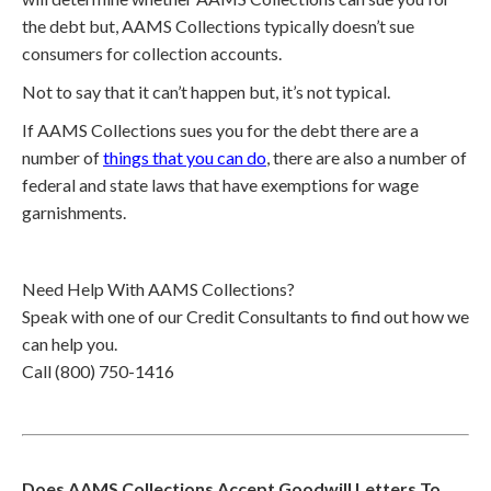
the debt but, AAMS Collections typically doesn’t sue
consumers for collection accounts.
Not to say that it can’t happen but, it’s not typical.
If AAMS Collections sues you for the debt there are a
number of
things that you can do
, there are also a number of
federal and state laws that have exemptions for wage
garnishments.
Need Help With AAMS Collections?
Speak with one of our Credit Consultants to find out how we
can help you.
Call (800) 750-1416
Does AAMS Collections Accept Goodwill Letters To