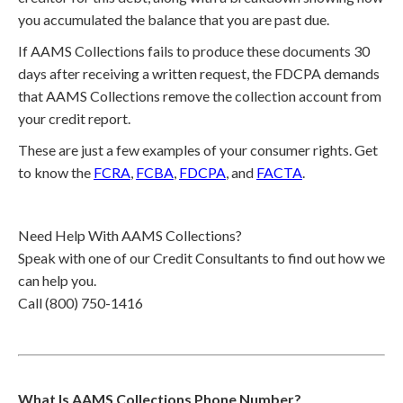
you accumulated the balance that you are past due.
If AAMS Collections fails to produce these documents 30
days after receiving a written request, the FDCPA demands
that AAMS Collections remove the collection account from
your credit report.
These are just a few examples of your consumer rights. Get
to know the
FCRA
,
FCBA
,
FDCPA
, and
FACTA
.
Need Help With AAMS Collections?
Speak with one of our Credit Consultants to find out how we
can help you.
Call (800) 750-1416
What Is AAMS Collections Phone Number?