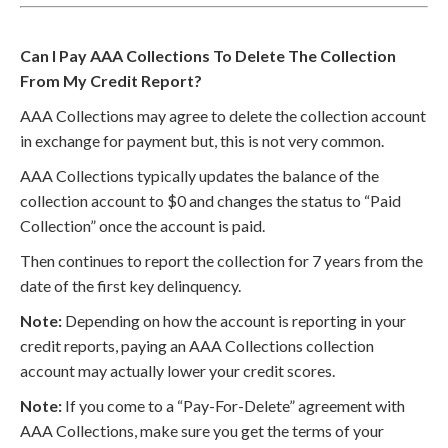
Can I Pay AAA Collections To Delete The Collection
From My Credit Report?
AAA Collections may agree to delete the collection account
in exchange for payment but, this is not very common.
AAA Collections typically updates the balance of the
collection account to $0 and changes the status to “Paid
Collection” once the account is paid.
Then continues to report the collection for 7 years from the
date of the first key delinquency.
Note:
Depending on how the account is reporting in your
credit reports, paying an AAA Collections collection
account may actually lower your credit scores.
Note:
If you come to a “Pay-For-Delete” agreement with
AAA Collections, make sure you get the terms of your