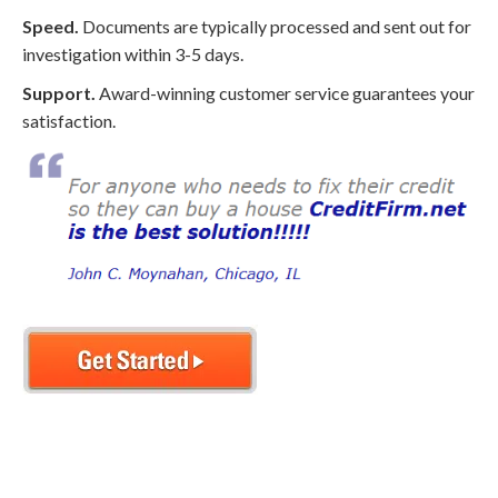
Speed.
Documents are typically processed and sent out for
investigation within 3-5 days.
Support.
Award-winning customer service guarantees your
satisfaction.