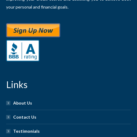
your personal and financial goals.
Links
About Us
Contact Us
Testimonials