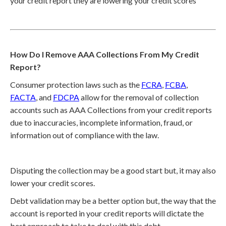
your credit report they are lowering your credit scores
How Do I Remove AAA Collections From My Credit
Report?
Consumer protection laws such as the
FCRA
,
FCBA
,
FACTA
, and
FDCPA
allow for the removal of collection
accounts such as AAA Collections from your credit reports
due to inaccuracies, incomplete information, fraud, or
information out of compliance with the law.
Disputing the collection may be a good start but, it may also
lower your credit scores.
Debt validation may be a better option but, the way that the
account is reported in your credit reports will dictate the
best approach to take to deal with this debt.