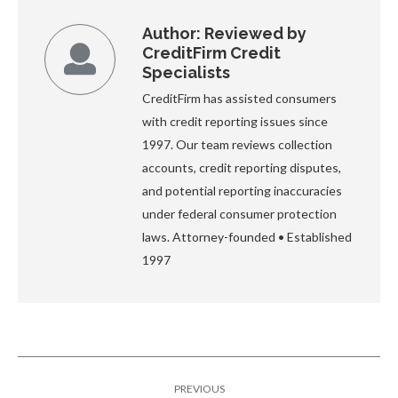
Author:
Reviewed by
CreditFirm Credit
Specialists
CreditFirm has assisted consumers
with credit reporting issues since
1997. Our team reviews collection
accounts, credit reporting disputes,
and potential reporting inaccuracies
under federal consumer protection
laws. Attorney-founded • Established
1997
Post
PREVIOUS