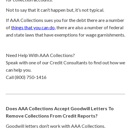
Not to say that it can’t happen but, it’s not typical.
If AAA Collections sues you for the debt there are a number
of
things that you can do
, there are also a number of federal
and state laws that have exemptions for wage garnishments.
Need Help With AAA Collections?
Speak with one of our Credit Consultants to find out how we
can help you.
Call (800) 750-1416
Does AAA Collections Accept Goodwill Letters To
Remove Collections From Credit Reports?
Goodwill letters don’t work with AAA Collections.