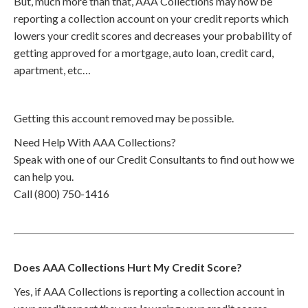
But, much more than that, AAA Collections may now be
reporting a collection account on your credit reports which
lowers your credit scores and decreases your probability of
getting approved for a mortgage, auto loan, credit card,
apartment, etc…
Getting this account removed may be possible.
Need Help With AAA Collections?
Speak with one of our Credit Consultants to find out how we
can help you.
Call (800) 750-1416
Does AAA Collections Hurt My Credit Score?
Yes, if AAA Collections is reporting a collection account in