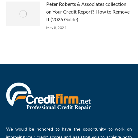
Peter Roberts & Associates collection
on Your Credit Report? How to Remove
It (2026 Guide)
May 8, 2024
We would be honored to have the opportunity to work on
improving your credit scores and assisting you to achieve both