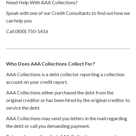
Need Help With AAA Collections?
Speak with one of our Credit Consultants to find out how we
can help you.
Call (800) 750-1416
Who Does AAA Collections Collect For?
AAA Collections is a debt collector reporting a collection
account on your credit report.
AAA Collections either purchased the debt from the
original creditor or has been hired by the original creditor to
service the debt.
AAA Collections may send you letters in the mail regarding
the debt or call you demanding payment.