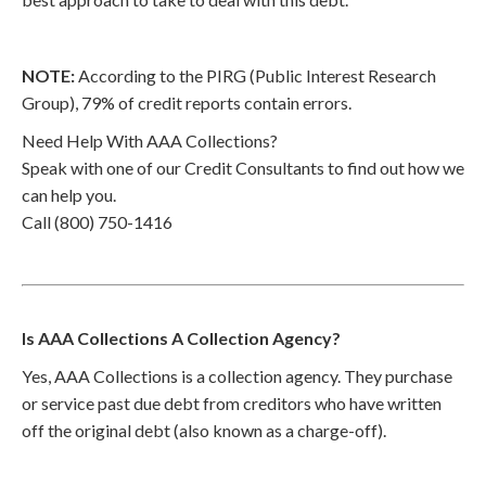
NOTE:
According to the PIRG (Public Interest Research
Group), 79% of credit reports contain errors.
Need Help With AAA Collections?
Speak with one of our Credit Consultants to find out how we
can help you.
Call (800) 750-1416
Is AAA Collections A Collection Agency?
Yes, AAA Collections is a collection agency. They purchase
or service past due debt from creditors who have written
off the original debt (also known as a charge-off).