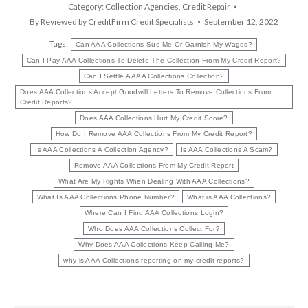
Category:
Collection Agencies
,
Credit Repair
By
Reviewed by CreditFirm Credit Specialists
September 12, 2022
Tags:
Can AAA Collections Sue Me Or Garnish My Wages?
Can I Pay AAA Collections To Delete The Collection From My Credit Report?
Can I Settle A AAA Collections Collection?
Does AAA Collections Accept Goodwill Letters To Remove Collections From
Credit Reports?
Does AAA Collections Hurt My Credit Score?
How Do I Remove AAA Collections From My Credit Report?
Is AAA Collections A Collection Agency?
Is AAA Collections A Scam?
Remove AAA Collections From My Credit Report
What Are My Rights When Dealing With AAA Collections?
What Is AAA Collections Phone Number?
What is AAA Collections?
Where Can I Find AAA Collections Login?
Who Does AAA Collections Collect For?
Why Does AAA Collections Keep Calling Me?
why is AAA Collections reporting on my credit reports?