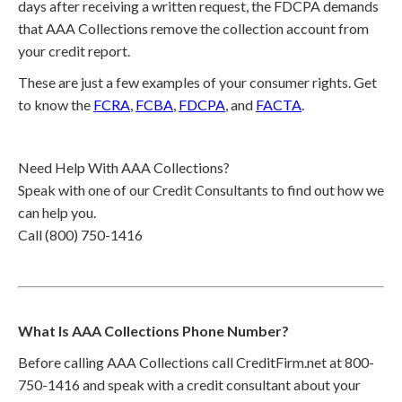
days after receiving a written request, the FDCPA demands
that AAA Collections remove the collection account from
your credit report.
These are just a few examples of your consumer rights. Get
to know the
FCRA
,
FCBA
,
FDCPA
, and
FACTA
.
Need Help With AAA Collections?
Speak with one of our Credit Consultants to find out how we
can help you.
Call (800) 750-1416
What Is AAA Collections Phone Number?
Before calling AAA Collections call CreditFirm.net at 800-
750-1416 and speak with a credit consultant about your