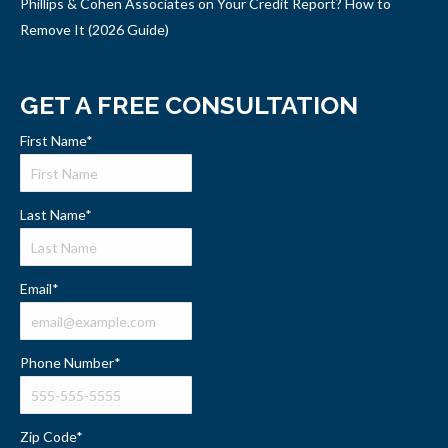
Phillips & Cohen Associates on Your Credit Report? How to
Remove It (2026 Guide)
GET A FREE CONSULTATION
First Name
*
Last Name
*
Email
*
Phone Number
*
Zip Code
*