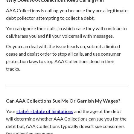
AAA Collections is calling you because they are a legitimate
debt collector attempting to collect a debt.
You can ignore their calls, in which case they will continue to
call/harass you and fill your voicemail with messages.
Or you can deal with the issue heads on; submit a limited
cease and desist order to stop all calls, and use consumer
protection laws to stop AAA Collections dead in their
tracks.
Can AAA Collections Sue Me Or Garnish My Wages?
Your
state’s statute of limitations
and the age of the debt
will determine whether AAA Collections can sue you for the
debt but, AAA Collections typically doesn’t sue consumers
for collection accounts.