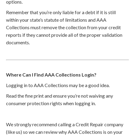
options.
Remember that you’re only liable for a debt if it is still
within your state’s statute of limitations and AAA
Collections must remove the collection from your credit
reports if they cannot provide all of the proper validation
documents.
Where Can I Find AAA Collections Login?
Logging in to AAA Collections may be a good idea.
Read the fine print and ensure you’re not waiving any
consumer protection rights when logging in.
We strongly recommend calling a Credit Repair company
(like us) so we can review why AAA Collections is on your