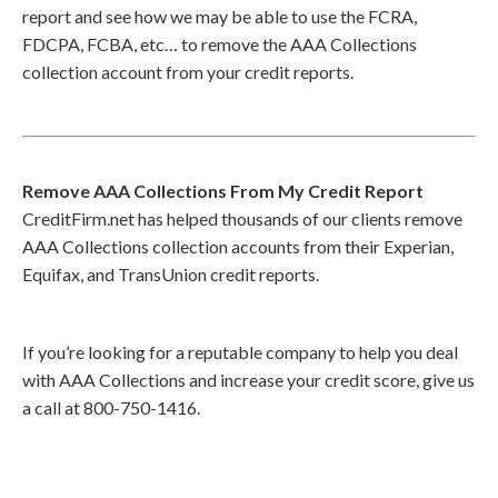
report and see how we may be able to use the FCRA,
FDCPA, FCBA, etc… to remove the AAA Collections
collection account from your credit reports.
Remove AAA Collections From My Credit Report
CreditFirm.net has helped thousands of our clients remove
AAA Collections collection accounts from their Experian,
Equifax, and TransUnion credit reports.
If you’re looking for a reputable company to help you deal
with AAA Collections and increase your credit score, give us
a call at 800-750-1416.
Call
800-750-1416
or Sign Up