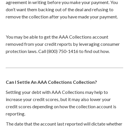
agreement in writing before you make your payment. You
don’t want them backing out of the deal and refusing to
remove the collection after you have made your payment.
You may be able to get the AAA Collections account
removed from your credit reports by leveraging consumer
protection laws. Call (800) 750-1416 to find out how.
Can I Settle An AAA Collections Collection?
Settling your debt with AAA Collections may help to
increase your credit scores, but it may also lower your
credit scores depending on how the collection account is
reporting.
The date that the account last reported will dictate whether