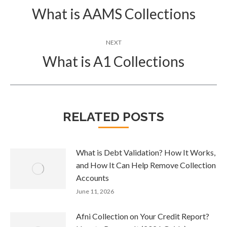
navigation
What is AAMS Collections
Previous
post:
NEXT
What is A1 Collections
Next
post:
RELATED POSTS
What is Debt Validation? How It Works,
and How It Can Help Remove Collection
Accounts
June 11, 2026
Afni Collection on Your Credit Report?