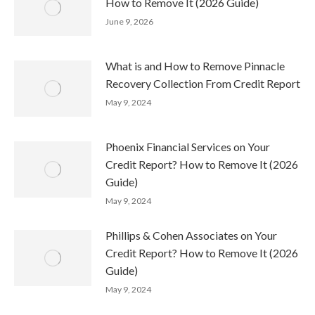
How to Remove It (2026 Guide)
June 9, 2026
What is and How to Remove Pinnacle
Recovery Collection From Credit Report
May 9, 2024
Phoenix Financial Services on Your
Credit Report? How to Remove It (2026
Guide)
May 9, 2024
Phillips & Cohen Associates on Your
Credit Report? How to Remove It (2026
Guide)
May 9, 2024