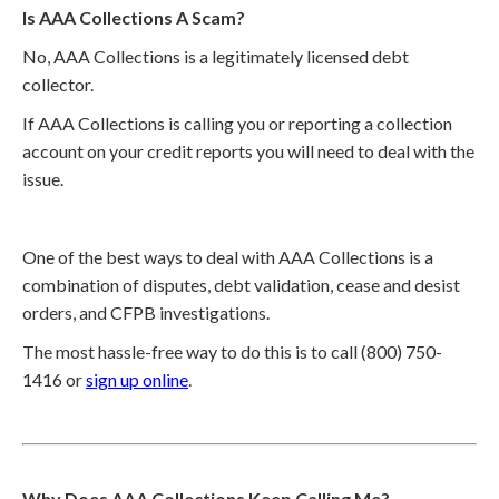
Is AAA Collections A Scam?
No, AAA Collections is a legitimately licensed debt
collector.
If AAA Collections is calling you or reporting a collection
account on your credit reports you will need to deal with the
issue.
One of the best ways to deal with AAA Collections is a
combination of disputes, debt validation, cease and desist
orders, and CFPB investigations.
The most hassle-free way to do this is to call (800) 750-
1416 or
sign up online
.
Why Does AAA Collections Keep Calling Me?