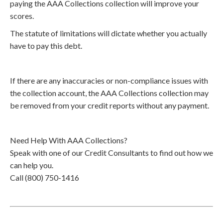
paying the AAA Collections collection will improve your
scores.
The statute of limitations will dictate whether you actually
have to pay this debt.
If there are any inaccuracies or non-compliance issues with
the collection account, the AAA Collections collection may
be removed from your credit reports without any payment.
Need Help With AAA Collections?
Speak with one of our Credit Consultants to find out how we
can help you.
Call (800) 750-1416