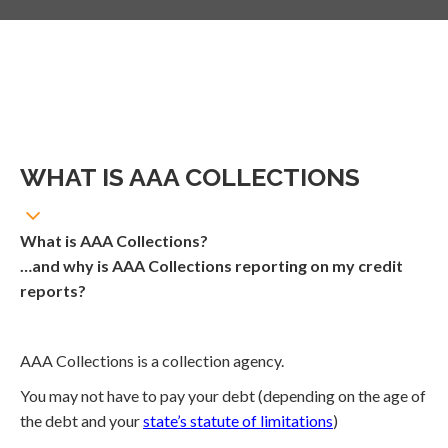
WHAT IS AAA COLLECTIONS
What is AAA Collections?
…and why is AAA Collections reporting on my credit
reports?
AAA Collections is a collection agency.
You may not have to pay your debt (depending on the age of
the debt and your
state’s statute of limitations
)