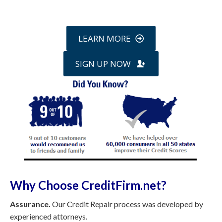
online »
LEARN MORE
SIGN UP NOW
Why Choose CreditFirm.net?
Assurance.
Our Credit Repair process was developed by
experienced attorneys.