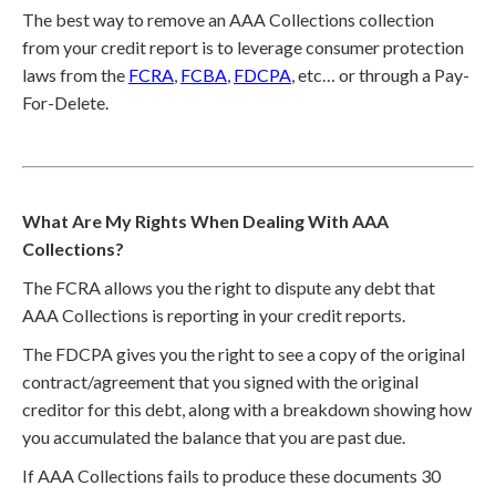
The best way to remove an AAA Collections collection
from your credit report is to leverage consumer protection
laws from the
FCRA
,
FCBA
,
FDCPA
, etc… or through a Pay-
For-Delete.
What Are My Rights When Dealing With AAA
Collections?
The FCRA allows you the right to dispute any debt that
AAA Collections is reporting in your credit reports.
The FDCPA gives you the right to see a copy of the original
contract/agreement that you signed with the original
creditor for this debt, along with a breakdown showing how
you accumulated the balance that you are past due.
If AAA Collections fails to produce these documents 30