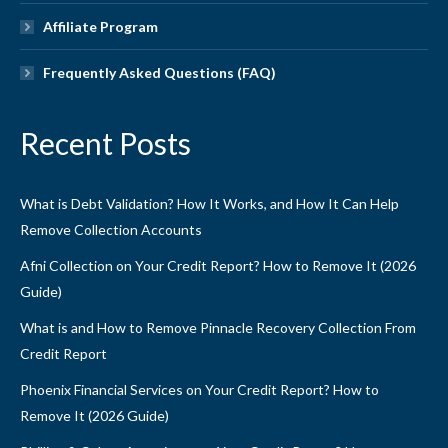
Affiliate Program
Frequently Asked Questions (FAQ)
Recent Posts
What is Debt Validation? How It Works, and How It Can Help
Remove Collection Accounts
Afni Collection on Your Credit Report? How to Remove It (2026
Guide)
What is and How to Remove Pinnacle Recovery Collection From
Credit Report
Phoenix Financial Services on Your Credit Report? How to
Remove It (2026 Guide)