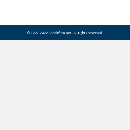
© 1997-2022 Creditfirm.net - All rights reserved.