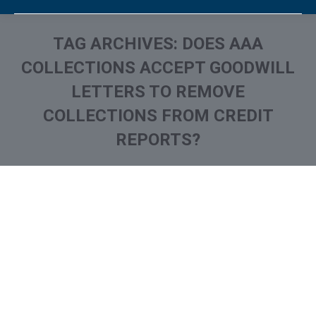
TAG ARCHIVES:
DOES AAA
COLLECTIONS ACCEPT GOODWILL
LETTERS TO REMOVE
COLLECTIONS FROM CREDIT
REPORTS?
You are here:
What is AAA Collections
Collection Agencies
,
Credit Repair
By
Reviewed by CreditFirm Credit Specialists
September 12, 2022