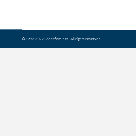
© 1997-2022 Creditfirm.net - All rights reserved.