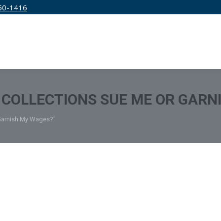
50-1416
IRM
SERVICES
EDUCATION
PRICING
COLLECTIONS SUE ME OR GARN
 Garnish My Wages?"
edit Specialists
September 15, 2022