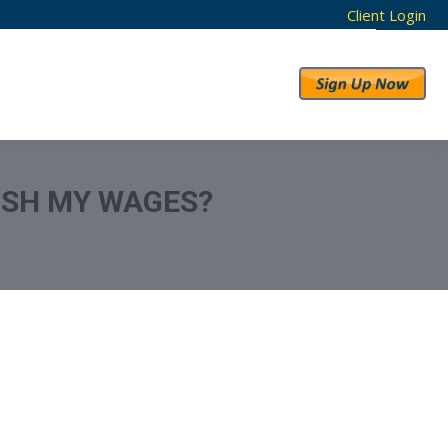
Client Login
RESULTS
ABOUT US
ISH MY WAGES?