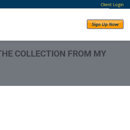
Client Login
RESULTS
ABOUT US
 THE COLLECTION FROM MY