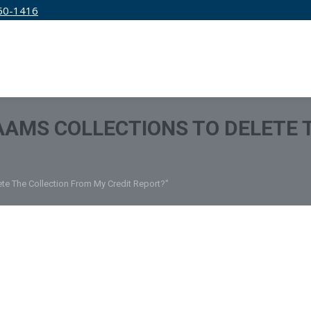
50-1416
IRM
SERVICES
EDUCATION
PRICING
 AAMS COLLECTIONS TO DELETE
ete The Collection From My Credit Report?"