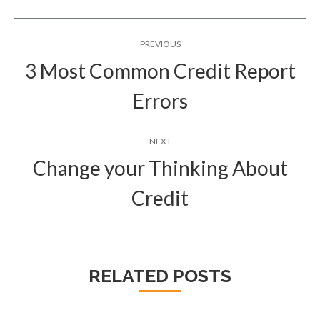
Post
PREVIOUS
navigation
3 Most Common Credit Report
Previous
Errors
post:
NEXT
Change your Thinking About
Next
Credit
post:
RELATED POSTS