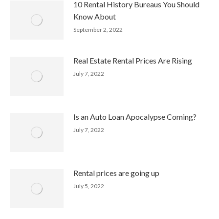
10 Rental History Bureaus You Should
Know About
September 2, 2022
Real Estate Rental Prices Are Rising
July 7, 2022
Is an Auto Loan Apocalypse Coming?
July 7, 2022
Rental prices are going up
July 5, 2022