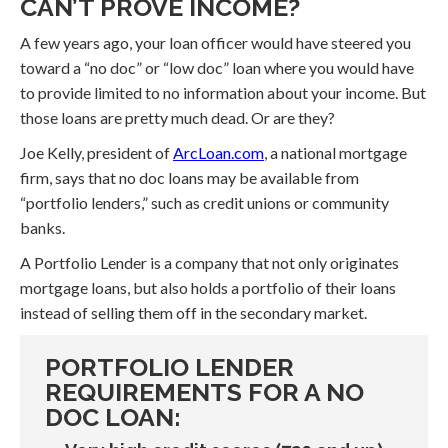
CAN’T PROVE INCOME?
A few years ago, your loan officer would have steered you
toward a “no doc” or “low doc” loan where you would have
to provide limited to no information about your income. But
those loans are pretty much dead. Or are they?
Joe Kelly, president of
ArcLoan.com
, a national mortgage
firm, says that no doc loans may be available from
“portfolio lenders,” such as credit unions or community
banks.
A Portfolio Lender is a company that not only originates
mortgage loans, but also holds a portfolio of their loans
instead of selling them off in the secondary market.
PORTFOLIO LENDER
REQUIREMENTS FOR A NO
DOC LOAN: