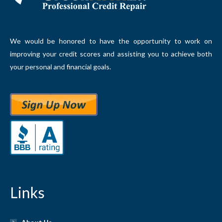
We would be honored to have the opportunity to work on
improving your credit scores and assisting you to achieve both
your personal and financial goals.
Links