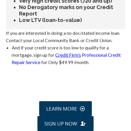
Very high credit scores (720 and up)
No Derogatory marks on your Credit
Report
Low LTV (loan-to-value)
If you are interested in doing a no doc/stated income loan.
Contact your Local Community Bank or Credit Union.
And if your credit score is too low to qualify for a
mortgage, sign up for
Credit Firm’s
Professional Credit
Repair Service
for Only $49.99 /month.
Call
800-750-1416
or Sign Up
online »
LEARN MORE
SIGN UP NOW