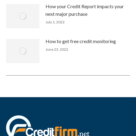
How your Credit Report impacts your
next major purchase
July 1, 2022
How to get free credit monitoring
June 23, 2022