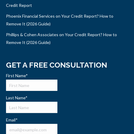
Credit Report
Phoenix Financial Services on Your Credit Report? How to
Remove It (2026 Guide)
Phillips & Cohen Associates on Your Credit Report? How to
Remove It (2026 Guide)
GET A FREE CONSULTATION
First Name
*
Last Name
*
Email
*