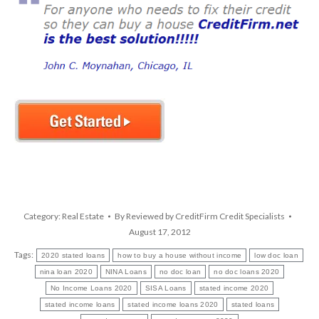
Category:
Real Estate
By
Reviewed by CreditFirm Credit Specialists
August 17, 2012
Tags:
2020 stated loans
how to buy a house without income
low doc loan
nina loan 2020
NINA Loans
no doc loan
no doc loans 2020
No Income Loans 2020
SISA Loans
stated income 2020
stated income loans
stated income loans 2020
stated loans