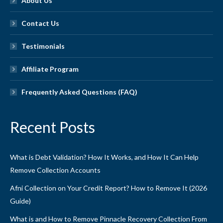
About Us
Contact Us
Testimonials
Affiliate Program
Frequently Asked Questions (FAQ)
Recent Posts
What is Debt Validation? How It Works, and How It Can Help
Remove Collection Accounts
Afni Collection on Your Credit Report? How to Remove It (2026
Guide)
What is and How to Remove Pinnacle Recovery Collection From