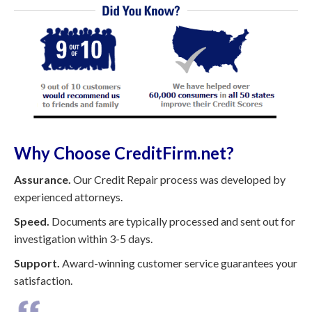
Why Choose CreditFirm.net?
Assurance.
Our Credit Repair process was developed by
experienced attorneys.
Speed.
Documents are typically processed and sent out for
investigation within 3-5 days.
Support.
Award-winning customer service guarantees your
satisfaction.