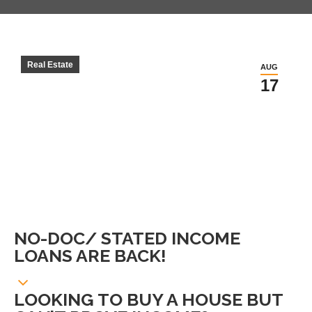
Real Estate
AUG
17
NO-DOC/ STATED INCOME
LOANS ARE BACK!
LOOKING TO BUY A HOUSE BUT