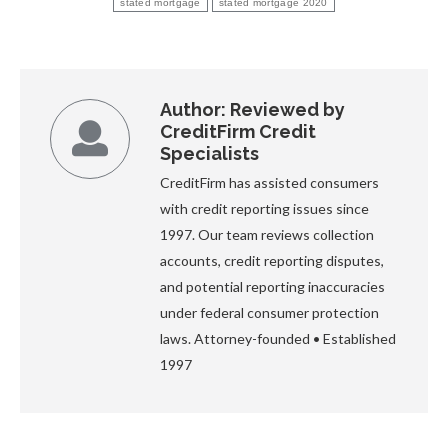
stated mortgage
stated mortgage 2020
Author:
Reviewed by
CreditFirm Credit
Specialists
CreditFirm has assisted consumers
with credit reporting issues since
1997. Our team reviews collection
accounts, credit reporting disputes,
and potential reporting inaccuracies
under federal consumer protection
laws. Attorney-founded • Established
1997