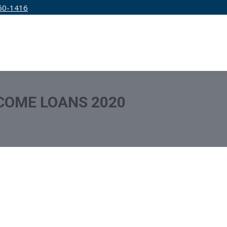
50-1416
IRM
SERVICES
EDUCATION
PRICING
COME LOANS 2020