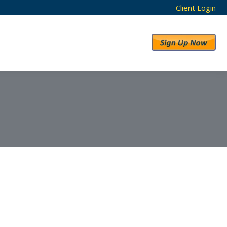
Client Login
RESULTS
ABOUT US