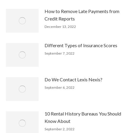
How to Remove Late Payments from
Credit Reports
December 13, 2022
Different Types of Insurance Scores
September 7, 2022
Do We Contact Lexis Nexis?
September 6, 2022
10 Rental History Bureaus You Should
Know About
September 2, 2022