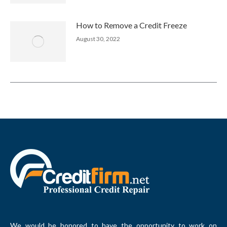
How to Remove a Credit Freeze
August 30, 2022
We would be honored to have the opportunity to work on