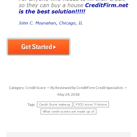
Category:
Credit Score
By
Reviewed by CreditFirm Credit Specialists
May 24, 2018
Tags:
Credit Score makeup
FICO score 5 factors
What credit scores are made up of