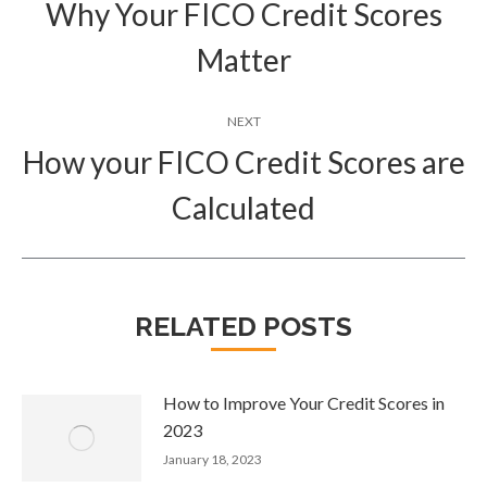
navigation
Why Your FICO Credit Scores
Previous
Matter
post:
NEXT
How your FICO Credit Scores are
Next
Calculated
post:
RELATED POSTS
How to Improve Your Credit Scores in
2023
January 18, 2023