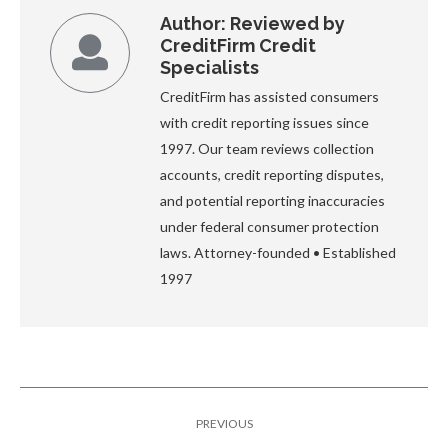
Author:
Reviewed by
CreditFirm Credit
Specialists
CreditFirm has assisted consumers
with credit reporting issues since
1997. Our team reviews collection
accounts, credit reporting disputes,
and potential reporting inaccuracies
under federal consumer protection
laws. Attorney-founded • Established
1997
Post
PREVIOUS