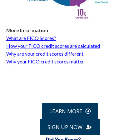
More Information
What are FICO Scores?
How your FICO credit scores are calculated
Why are your credit scores different
Why your FICO credit scores matter
Call
800-750-1416
or Sign Up
online »
LEARN MORE
SIGN UP NOW