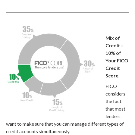
Mix of
Credit –
10% of
Your FICO
Credit
Score.
FICO
considers
the fact
that most
lenders
want to make sure that you can manage different types of
credit accounts simultaneously.