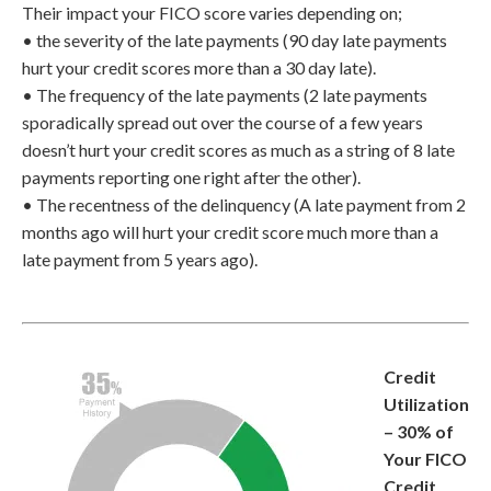
Their impact your FICO score varies depending on;
• the severity of the late payments (90 day late payments
hurt your credit scores more than a 30 day late).
• The frequency of the late payments (2 late payments
sporadically spread out over the course of a few years
doesn’t hurt your credit scores as much as a string of 8 late
payments reporting one right after the other).
• The recentness of the delinquency (A late payment from 2
months ago will hurt your credit score much more than a
late payment from 5 years ago).
Credit
Utilization
– 30% of
Your FICO
Credit