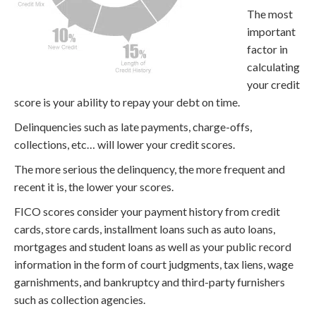
The most
important
factor in
calculating
your credit
score is your ability to repay your debt on time.
Delinquencies such as late payments, charge-offs,
collections, etc… will lower your credit scores.
The more serious the delinquency, the more frequent and
recent it is, the lower your scores.
FICO scores consider your payment history from credit
cards, store cards, installment loans such as auto loans,
mortgages and student loans as well as your public record
information in the form of court judgments, tax liens, wage
garnishments, and bankruptcy and third-party furnishers
such as collection agencies.