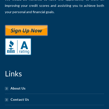
improving your credit scores and assisting you to achieve both
your personal and financial goals.
Links
About Us
Contact Us