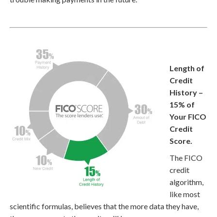
Length of
Credit
History –
15% of
Your FICO
Credit
Score.
The FICO
credit
algorithm,
like most
scientific formulas, believes that the more data they have,