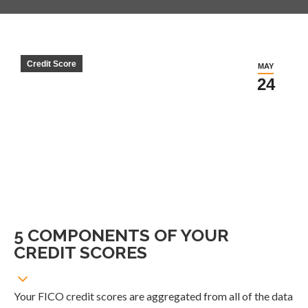
Credit Score
MAY
24
5 COMPONENTS OF YOUR
CREDIT SCORES
Your FICO credit scores are aggregated from all of the data