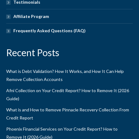
Testimonials
Affiliate Program
Frequently Asked Questions (FAQ)
Recent Posts
What is Debt Validation? How It Works, and How It Can Help
Remove Collection Accounts
Afni Collection on Your Credit Report? How to Remove It (2026
Guide)
What is and How to Remove Pinnacle Recovery Collection From
Credit Report
Phoenix Financial Services on Your Credit Report? How to
Remove It (2026 Guide)