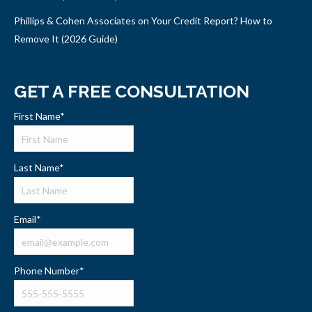
Phillips & Cohen Associates on Your Credit Report? How to
Remove It (2026 Guide)
GET A FREE CONSULTATION
First Name
*
Last Name
*
Email
*
Phone Number
*