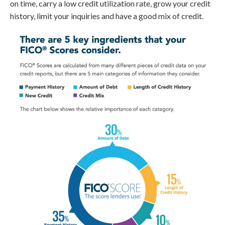
on time, carry a low credit utilization rate, grow your credit
history, limit your inquiries and have a good mix of credit.