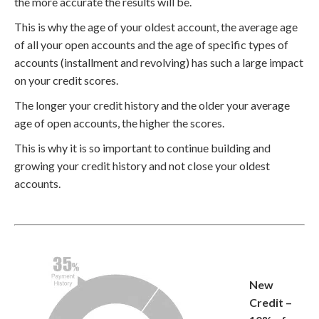
the more accurate the results will be.
This is why the age of your oldest account, the average age
of all your open accounts and the age of specific types of
accounts (installment and revolving) has such a large impact
on your credit scores.
The longer your credit history and the older your average
age of open accounts, the higher the scores.
This is why it is so important to continue building and
growing your credit history and not close your oldest
accounts.
New
Credit –