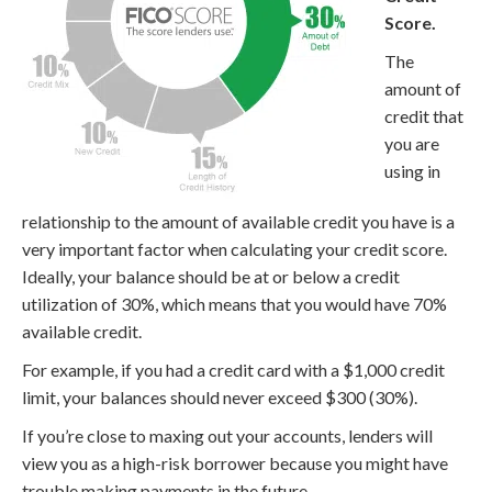
Score.
The
amount of
credit that
you are
using in
relationship to the amount of available credit you have is a
very important factor when calculating your credit score.
Ideally, your balance should be at or below a credit
utilization of 30%, which means that you would have 70%
available credit.
For example, if you had a credit card with a $1,000 credit
limit, your balances should never exceed $300 (30%).
If you’re close to maxing out your accounts, lenders will
view you as a high-risk borrower because you might have
trouble making payments in the future.