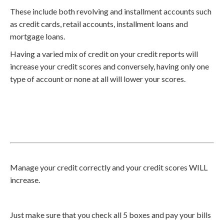
These include both revolving and installment accounts such
as credit cards, retail accounts, installment loans and
mortgage loans.
Having a varied mix of credit on your credit reports will
increase your credit scores and conversely, having only one
type of account or none at all will lower your scores.
Manage your credit correctly and your credit scores WILL
increase.
Just make sure that you check all 5 boxes and pay your bills