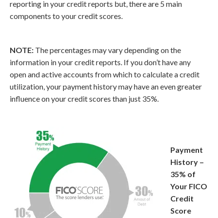
reporting in your credit reports but, there are 5 main
components to your credit scores.
NOTE:
The percentages may vary depending on the
information in your credit reports. If you don’t have any
open and active accounts from which to calculate a credit
utilization, your payment history may have an even greater
influence on your credit scores than just 35%.
Payment
History –
35% of
Your FICO
Credit
Score