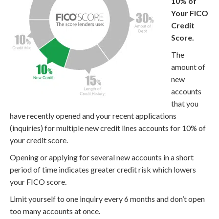
10% of
Your FICO
Credit
Score.
The
amount of
new
accounts
that you
have recently opened and your recent applications
(inquiries) for multiple new credit lines accounts for 10% of
your credit score.
Opening or applying for several new accounts in a short
period of time indicates greater credit risk which lowers
your FICO score.
Limit yourself to one inquiry every 6 months and don’t open
too many accounts at once.