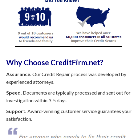
Why Choose CreditFirm.net?
Assurance.
Our Credit Repair process was developed by
experienced attorneys.
Speed.
Documents are typically processed and sent out for
investigation within 3-5 days.
Support.
Award-winning customer service guarantees your
satisfaction.