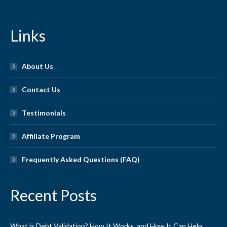
Links
About Us
Contact Us
Testimonials
Affiliate Program
Frequently Asked Questions (FAQ)
Recent Posts
What is Debt Validation? How It Works, and How It Can Help