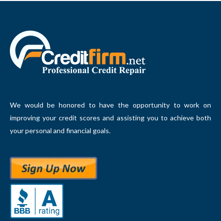
We would be honored to have the opportunity to work on
improving your credit scores and assisting you to achieve both
your personal and financial goals.