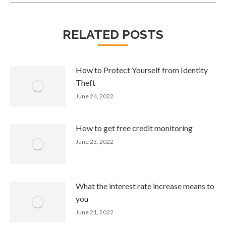
RELATED POSTS
How to Protect Yourself from Identity
Theft
June 24, 2022
How to get free credit monitoring
June 23, 2022
What the interest rate increase means to
you
June 21, 2022