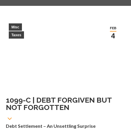
Misc
FEB
4
Taxes
1099-C | DEBT FORGIVEN BUT
NOT FORGOTTEN
Debt Settlement – An Unsettling Surprise