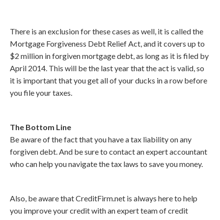
There is an exclusion for these cases as well, it is called the
Mortgage Forgiveness Debt Relief Act, and it covers up to
$2 million in forgiven mortgage debt, as long as it is filed by
April 2014. This will be the last year that the act is valid, so
it is important that you get all of your ducks in a row before
you file your taxes.
The Bottom Line
Be aware of the fact that you have a tax liability on any
forgiven debt. And be sure to contact an expert accountant
who can help you navigate the tax laws to save you money.
Also, be aware that CreditFirm.net is always here to help
you improve your credit with an expert team of credit