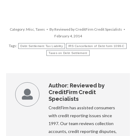
Category:
Misc
,
Taxes
By
Reviewed by CreditFirm Credit Specialists
February 4, 2014
Tags:
Debt Settlement Tax Liability
IRS Cancellation of Debt form 1099-C
Taxes on Debt Settlement
Author:
Reviewed by
CreditFirm Credit
Specialists
CreditFirm has assisted consumers
with credit reporting issues since
1997. Our team reviews collection
accounts, credit reporting disputes,