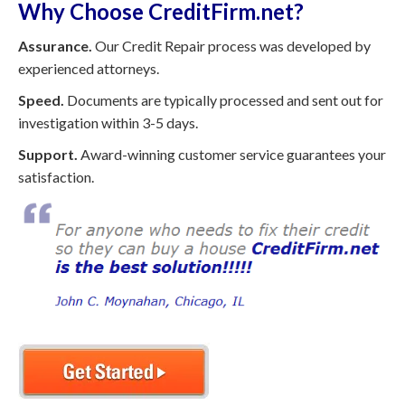
Why Choose CreditFirm.net?
Assurance.
Our Credit Repair process was developed by
experienced attorneys.
Speed.
Documents are typically processed and sent out for
investigation within 3-5 days.
Support.
Award-winning customer service guarantees your
satisfaction.