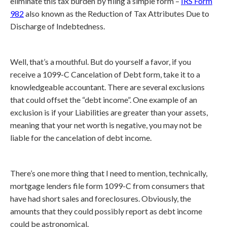
eliminate this tax burden by filing a simple form –
IRS Form
982
also known as the Reduction of Tax Attributes Due to
Discharge of Indebtedness.
Well, that’s a mouthful. But do yourself a favor, if you
receive a 1099-C Cancelation of Debt form, take it to a
knowledgeable accountant. There are several exclusions
that could offset the “debt income”. One example of an
exclusion is if your Liabilities are greater than your assets,
meaning that your net worth is negative, you may not be
liable for the cancelation of debt income.
There’s one more thing that I need to mention, technically,
mortgage lenders file form 1099-C from consumers that
have had short sales and foreclosures. Obviously, the
amounts that they could possibly report as debt income
could be astronomical.