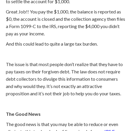
to settle the account for $1,000.
Great Job!! You pay the $1,000, the balance is reported as
$0, the account is closed and the collection agency then files
a Form 1099-C to the IRS, reporting the $4,000 you didn’t
pay as your income.
And this could lead to quite a large tax burden.
The issue is that most people don’t realize that they have to
pay taxes on their forgiven debt. The law does not require
debt collectors to divulge this information to consumers
and why would they. It’s not exactly an attractive
proposition and it’s not their job to help you do your taxes.
The Good News
The good news is that you may be able to reduce or even