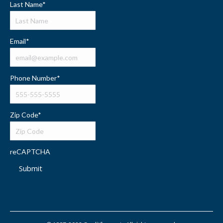
Last Name
*
Email
*
Phone Number
*
Zip Code
*
reCAPTCHA
Submit