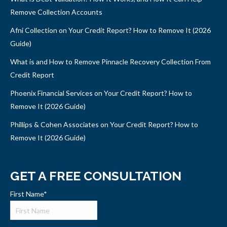
Remove Collection Accounts
Afni Collection on Your Credit Report? How to Remove It (2026
Guide)
What is and How to Remove Pinnacle Recovery Collection From
Credit Report
Phoenix Financial Services on Your Credit Report? How to
Remove It (2026 Guide)
Phillips & Cohen Associates on Your Credit Report? How to
Remove It (2026 Guide)
GET A FREE CONSULTATION
First Name
*