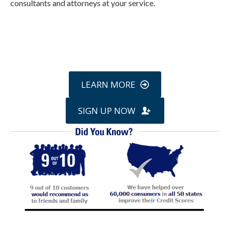
consultants and attorneys at your service.
Call
800-750-1416
or Sign Up
online »
LEARN MORE
SIGN UP NOW