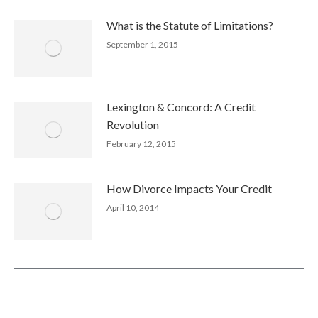
What is the Statute of Limitations?
September 1, 2015
Lexington & Concord: A Credit
Revolution
February 12, 2015
How Divorce Impacts Your Credit
April 10, 2014