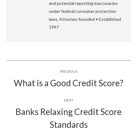
and potential reporting inaccuracies
under federal consumer protection
laws. Attorney-founded • Established
1997
Post
PREVIOUS
navigation
What is a Good Credit Score?
Previous
post:
NEXT
Banks Relaxing Credit Score
Next
Standards
post: