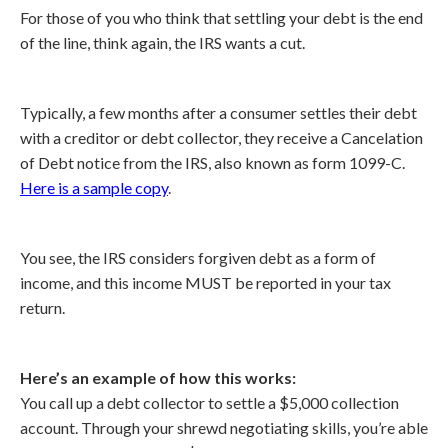
For those of you who think that settling your debt is the end
of the line, think again, the IRS wants a cut.
Typically, a few months after a consumer settles their debt
with a creditor or debt collector, they receive a Cancelation
of Debt notice from the IRS, also known as form 1099-C.
Here is a sample copy
.
You see, the IRS considers forgiven debt as a form of
income, and this income MUST be reported in your tax
return.
Here’s an example of how this works:
You call up a debt collector to settle a $5,000 collection
account. Through your shrewd negotiating skills, you’re able