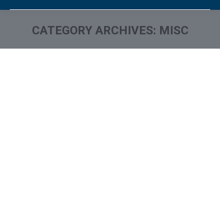
CATEGORY ARCHIVES:
MISC
You are here: