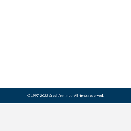
1099-C | Debt Forgiven But
Not Forgotten
Misc
,
Taxes
By
Reviewed by CreditFirm Credit Specialists
February 4, 2014
© 1997-2022 Creditfirm.net - All rights reserved.