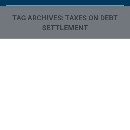
TAG ARCHIVES:
TAXES ON DEBT
SETTLEMENT
You are here: