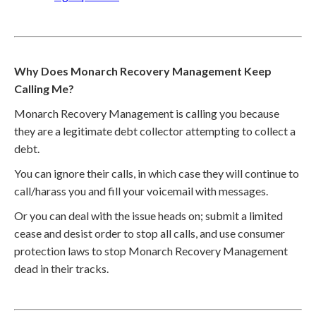
Why Does Monarch Recovery Management Keep
Calling Me?
Monarch Recovery Management is calling you because
they are a legitimate debt collector attempting to collect a
debt.
You can ignore their calls, in which case they will continue to
call/harass you and fill your voicemail with messages.
Or you can deal with the issue heads on; submit a limited
cease and desist order to stop all calls, and use consumer
protection laws to stop Monarch Recovery Management
dead in their tracks.