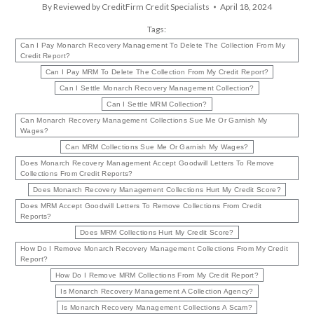
By
Reviewed by CreditFirm Credit Specialists
April 18, 2024
Tags:
Can I Pay Monarch Recovery Management To Delete The Collection From My
Credit Report?
Can I Pay MRM To Delete The Collection From My Credit Report?
Can I Settle Monarch Recovery Management Collection?
Can I Settle MRM Collection?
Can Monarch Recovery Management Collections Sue Me Or Garnish My
Wages?
Can MRM Collections Sue Me Or Garnish My Wages?
Does Monarch Recovery Management Accept Goodwill Letters To Remove
Collections From Credit Reports?
Does Monarch Recovery Management Collections Hurt My Credit Score?
Does MRM Accept Goodwill Letters To Remove Collections From Credit
Reports?
Does MRM Collections Hurt My Credit Score?
How Do I Remove Monarch Recovery Management Collections From My Credit
Report?
How Do I Remove MRM Collections From My Credit Report?
Is Monarch Recovery Management A Collection Agency?
Is Monarch Recovery Management Collections A Scam?