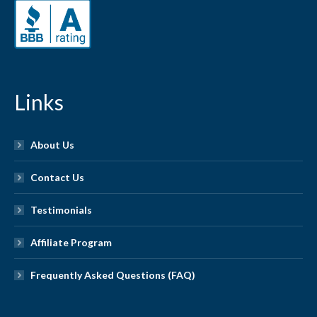
Links
About Us
Contact Us
Testimonials
Affiliate Program
Frequently Asked Questions (FAQ)