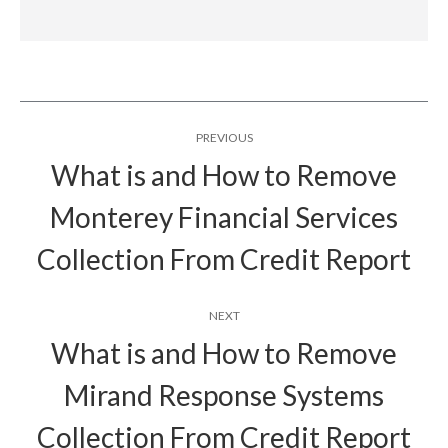
Post
PREVIOUS
navigation
What is and How to Remove
Monterey Financial Services
Previous
post:
Collection From Credit Report
NEXT
What is and How to Remove
Mirand Response Systems
Next
post:
Collection From Credit Report