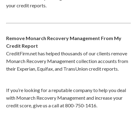
your credit reports.
Remove Monarch Recovery Management From My
Credit Report
CreditFirm.net has helped thousands of our clients remove
Monarch Recovery Management collection accounts from
their Experian, Equifax, and TransUnion credit reports.
If you’re looking for a reputable company to help you deal
with Monarch Recovery Management and increase your
credit score, give us a call at 800-750-1416.
Call
800-750-1416
or Sign Up
online »