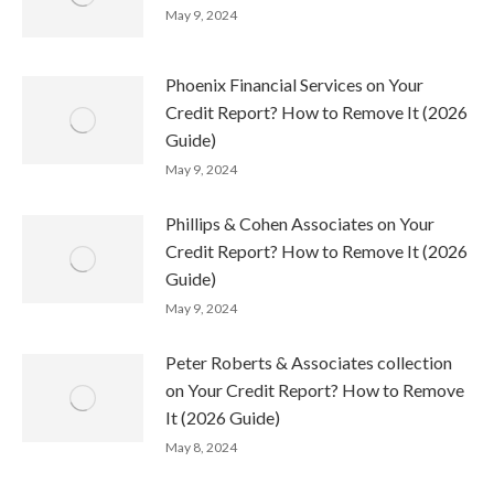
May 9, 2024
Phoenix Financial Services on Your
Credit Report? How to Remove It (2026
Guide)
May 9, 2024
Phillips & Cohen Associates on Your
Credit Report? How to Remove It (2026
Guide)
May 9, 2024
Peter Roberts & Associates collection
on Your Credit Report? How to Remove
It (2026 Guide)
May 8, 2024