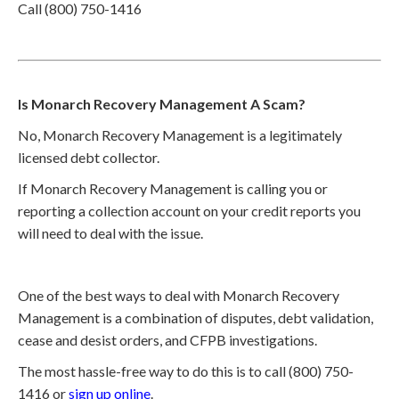
Call (800) 750-1416
Is Monarch Recovery Management A Scam?
No, Monarch Recovery Management is a legitimately
licensed debt collector.
If Monarch Recovery Management is calling you or
reporting a collection account on your credit reports you
will need to deal with the issue.
One of the best ways to deal with Monarch Recovery
Management is a combination of disputes, debt validation,
cease and desist orders, and CFPB investigations.
The most hassle-free way to do this is to call (800) 750-
1416 or
sign up online
.