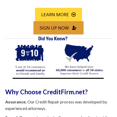
LEARN MORE
SIGN UP NOW
Why Choose CreditFirm.net?
Assurance.
Our Credit Repair process was developed by
experienced attorneys.