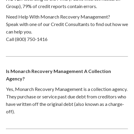
Group), 79% of credit reports contain errors.
Need Help With Monarch Recovery Management?
Speak with one of our Credit Consultants to find out how we
can help you.
Call (800) 750-1416
Is Monarch Recovery Management A Collection
Agency?
Yes, Monarch Recovery Management is a collection agency.
They purchase or service past due debt from creditors who
have written off the original debt (also known as a charge-
off).