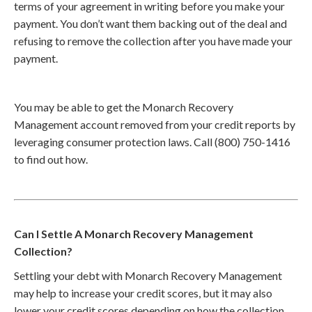
terms of your agreement in writing before you make your
payment. You don’t want them backing out of the deal and
refusing to remove the collection after you have made your
payment.
You may be able to get the Monarch Recovery
Management account removed from your credit reports by
leveraging consumer protection laws. Call (800) 750-1416
to find out how.
Can I Settle A Monarch Recovery Management
Collection?
Settling your debt with Monarch Recovery Management
may help to increase your credit scores, but it may also
lower your credit scores depending on how the collection