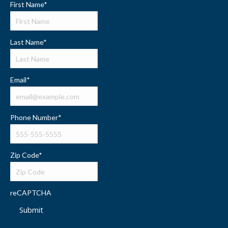
First Name
*
Last Name
*
Email
*
Phone Number
*
Zip Code
*
reCAPTCHA
Submit