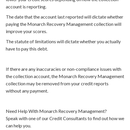
account is reporting.
The date that the account last reported will dictate whether
paying the Monarch Recovery Management collection will
improve your scores.
The statute of limitations will dictate whether you actually
have to pay this debt.
If there are any inaccuracies or non-compliance issues with
the collection account, the Monarch Recovery Management
collection may be removed from your credit reports
without any payment.
Need Help With Monarch Recovery Management?
Speak with one of our Credit Consultants to find out how we
can help you.