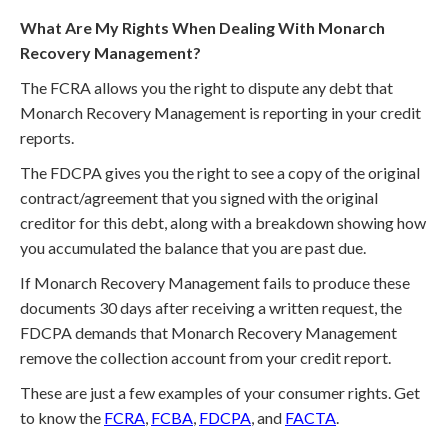
What Are My Rights When Dealing With Monarch
Recovery Management?
The FCRA allows you the right to dispute any debt that
Monarch Recovery Management is reporting in your credit
reports.
The FDCPA gives you the right to see a copy of the original
contract/agreement that you signed with the original
creditor for this debt, along with a breakdown showing how
you accumulated the balance that you are past due.
If Monarch Recovery Management fails to produce these
documents 30 days after receiving a written request, the
FDCPA demands that Monarch Recovery Management
remove the collection account from your credit report.
These are just a few examples of your consumer rights. Get
to know the
FCRA
,
FCBA
,
FDCPA
, and
FACTA
.