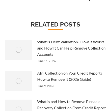
RELATED POSTS
What is Debt Validation? How It Works,
and How It Can Help Remove Collection
Accounts
June 11, 2026
Afni Collection on Your Credit Report?
How to Remove It (2026 Guide)
June 9, 2026
What is and How to Remove Pinnacle
Recovery Collection From Credit Report