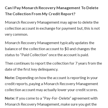
Can I Pay Monarch Recovery Management To Delete
The Collection From My Credit Report?
Monarch Recovery Management may agree to delete the
collection account in exchange for payment but, this is not
very common.
Monarch Recovery Management typically updates the
balance of the collection account to $0 and changes the
status to “Paid Collection” once the account is paid.
Then continues to report the collection for 7 years from the
date of the first key delinquency.
Note:
Depending on how the account is reporting in your
credit reports, paying a Monarch Recovery Management
collection account may actually lower your credit scores.
Note:
If you come to a “Pay-For-Delete” agreement with
Monarch Recovery Management, make sure you get the