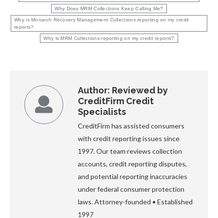
Why Does MRM Collections Keep Calling Me?
Why is Monarch Recovery Management Collections reporting on my credit
reports?
Why is MRM Collections reporting on my credit reports?
Author:
Reviewed by
CreditFirm Credit
Specialists
CreditFirm has assisted consumers
with credit reporting issues since
1997. Our team reviews collection
accounts, credit reporting disputes,
and potential reporting inaccuracies
under federal consumer protection
laws. Attorney-founded • Established
1997