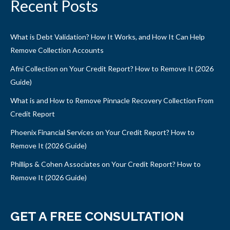
Recent Posts
What is Debt Validation? How It Works, and How It Can Help
Remove Collection Accounts
Afni Collection on Your Credit Report? How to Remove It (2026
Guide)
What is and How to Remove Pinnacle Recovery Collection From
Credit Report
Phoenix Financial Services on Your Credit Report? How to
Remove It (2026 Guide)
Phillips & Cohen Associates on Your Credit Report? How to
Remove It (2026 Guide)
GET A FREE CONSULTATION