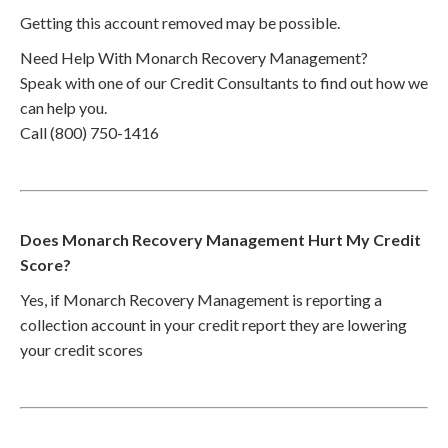
Getting this account removed may be possible.
Need Help With Monarch Recovery Management?
Speak with one of our Credit Consultants to find out how we
can help you.
Call (800) 750-1416
Does Monarch Recovery Management Hurt My Credit
Score?
Yes, if Monarch Recovery Management is reporting a
collection account in your credit report they are lowering
your credit scores