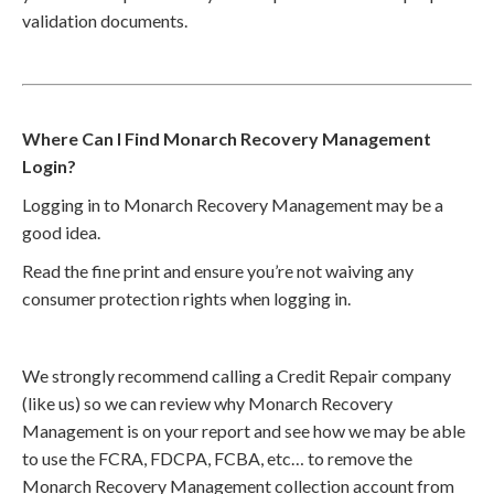
validation documents.
Where Can I Find Monarch Recovery Management
Login?
Logging in to Monarch Recovery Management may be a
good idea.
Read the fine print and ensure you’re not waiving any
consumer protection rights when logging in.
We strongly recommend calling a Credit Repair company
(like us) so we can review why Monarch Recovery
Management is on your report and see how we may be able
to use the FCRA, FDCPA, FCBA, etc… to remove the
Monarch Recovery Management collection account from