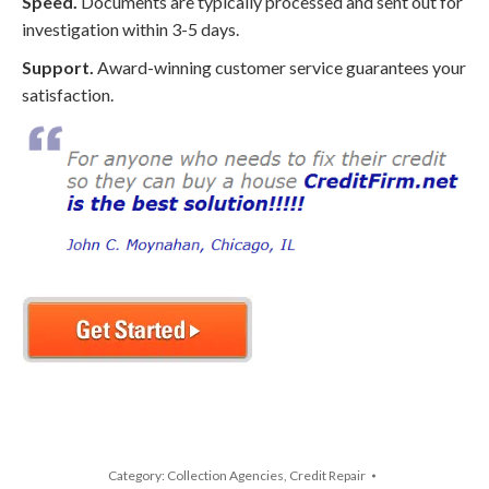
Speed.
Documents are typically processed and sent out for
investigation within 3-5 days.
Support.
Award-winning customer service guarantees your
satisfaction.
Category:
Collection Agencies
,
Credit Repair