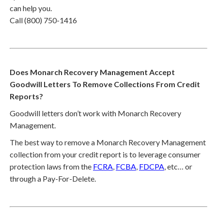
can help you.
Call (800) 750-1416
Does Monarch Recovery Management Accept
Goodwill Letters To Remove Collections From Credit
Reports?
Goodwill letters don’t work with Monarch Recovery
Management.
The best way to remove a Monarch Recovery Management
collection from your credit report is to leverage consumer
protection laws from the
FCRA
,
FCBA
,
FDCPA
, etc… or
through a Pay-For-Delete.