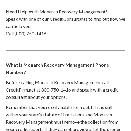
Need Help With Monarch Recovery Management?
Speak with one of our Credit Consultants to find out how we
can help you.
Call (800) 750-1416
What Is Monarch Recovery Management Phone
Number?
Before calling Monarch Recovery Management call
CreditFirm.net at 800-750-1416 and speak with a credit
consultant about your options.
Remember that you’re only liable for a debt if it is still
within your state’s statute of limitations and Monarch
Recovery Management must remove the collection from
your credit reports if they cannot provide all of the proper