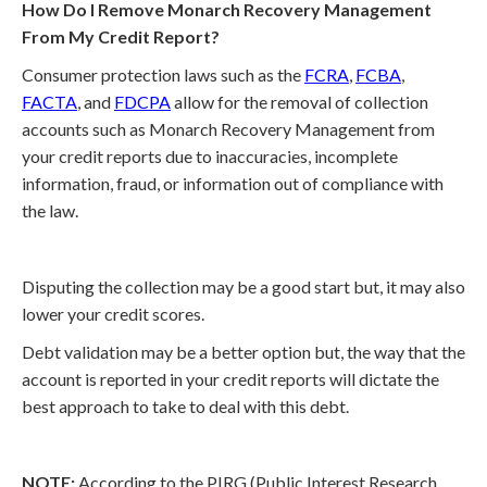
How Do I Remove Monarch Recovery Management
From My Credit Report?
Consumer protection laws such as the
FCRA
,
FCBA
,
FACTA
, and
FDCPA
allow for the removal of collection
accounts such as Monarch Recovery Management from
your credit reports due to inaccuracies, incomplete
information, fraud, or information out of compliance with
the law.
Disputing the collection may be a good start but, it may also
lower your credit scores.
Debt validation may be a better option but, the way that the
account is reported in your credit reports will dictate the
best approach to take to deal with this debt.
NOTE:
According to the PIRG (Public Interest Research