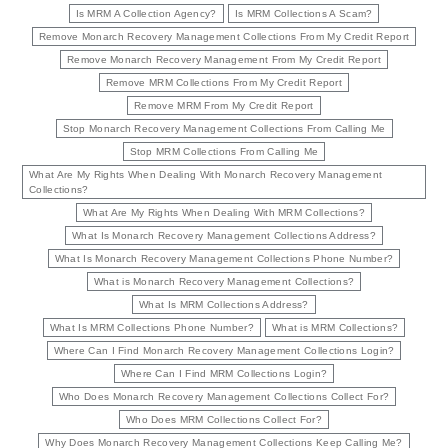
Is MRM A Collection Agency?
Is MRM Collections A Scam?
Remove Monarch Recovery Management Collections From My Credit Report
Remove Monarch Recovery Management From My Credit Report
Remove MRM Collections From My Credit Report
Remove MRM From My Credit Report
Stop Monarch Recovery Management Collections From Calling Me
Stop MRM Collections From Calling Me
What Are My Rights When Dealing With Monarch Recovery Management
Collections?
What Are My Rights When Dealing With MRM Collections?
What Is Monarch Recovery Management Collections Address?
What Is Monarch Recovery Management Collections Phone Number?
What is Monarch Recovery Management Collections?
What Is MRM Collections Address?
What Is MRM Collections Phone Number?
What is MRM Collections?
Where Can I Find Monarch Recovery Management Collections Login?
Where Can I Find MRM Collections Login?
Who Does Monarch Recovery Management Collections Collect For?
Who Does MRM Collections Collect For?
Why Does Monarch Recovery Management Collections Keep Calling Me?