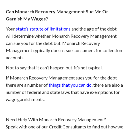
Can Monarch Recovery Management Sue Me Or
Garnish My Wages?
Your
state’s statute of limitations
and the age of the debt
will determine whether Monarch Recovery Management
can sue you for the debt but, Monarch Recovery
Management typically doesn’t sue consumers for collection
accounts.
Not to say that it can’t happen but, it’s not typical.
If Monarch Recovery Management sues you for the debt
there are a number of
things that you can do
, there are also a
number of federal and state laws that have exemptions for
wage garnishments.
Need Help With Monarch Recovery Management?
Speak with one of our Credit Consultants to find out how we