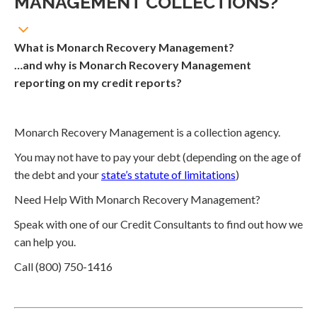
MANAGEMENT COLLECTIONS?
What is Monarch Recovery Management?
…and why is Monarch Recovery Management
reporting on my credit reports?
Monarch Recovery Management is a collection agency.
You may not have to pay your debt (depending on the age of
the debt and your
state’s statute of limitations
)
Need Help With Monarch Recovery Management?
Speak with one of our Credit Consultants to find out how we
can help you.
Call (800) 750-1416