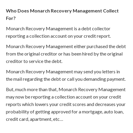
Who Does Monarch Recovery Management Collect
For?
Monarch Recovery Management is a debt collector
reporting a collection account on your credit report.
Monarch Recovery Management either purchased the debt
from the original creditor or has been hired by the original
creditor to service the debt.
Monarch Recovery Management may send you letters in
the mail regarding the debt or call you demanding payment.
But, much more than that, Monarch Recovery Management
may now be reporting a collection account on your credit
reports which lowers your credit scores and decreases your
probability of getting approved for a mortgage, auto loan,
credit card, apartment, etc…