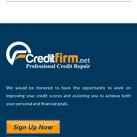
We would be honored to have the opportunity to work on
improving your credit scores and assisting you to achieve both
your personal and financial goals.