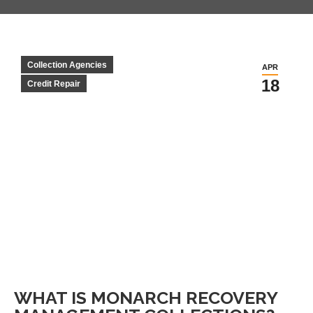
Collection Agencies
APR
18
Credit Repair
WHAT IS MONARCH RECOVERY